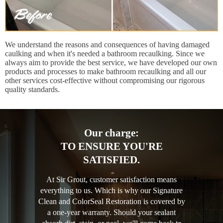
We understand the reasons and consequences of having damaged
caulking and when it's needed a bathroom recaulking. Since we
always aim to provide the best service, we have developed our own
products and processes to make bathroom recaulking and all our
other services cost-effective without compromising our rigorous
quality standards.
Our charge:
TO ENSURE YOU'RE
SATISFIED.
At Sir Grout, customer satisfaction means
everything to us. Which is why our Signature
Clean and ColorSeal Restoration is covered by
a one-year warranty. Should your sealant