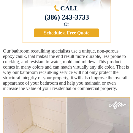
CALL
(386) 243-3733
Or
Schedule a Free Quote
Our bathroom recaulking specialists use a unique, non-porous,
epoxy caulk, that makes the end result more durable, less prone to
cracking, and resistant to water, mold and mildew. This product
comes in many colors and can match virtually any tile color. That is
why our bathroom recaulking service will not only protect the
structural integrity of your property, it will also improve the overall
appearance of your bathroom and help you maintain or even
increase the value of your residential or commercial property.