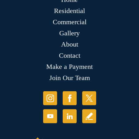
Residential
Commercial
Gallery
About
Contact
Make a Payment
Join Our Team