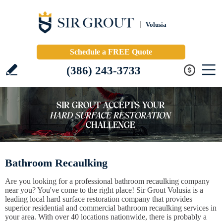
Volusia
Schedule a FREE Quote
(386) 243-3733
Bathroom Recaulking
Are you looking for a professional bathroom recaulking company
near you? You've come to the right place! Sir Grout Volusia is a
leading local hard surface restoration company that provides
superior residential and commercial bathroom recaulking services in
your area. With over 40 locations nationwide, there is probably a