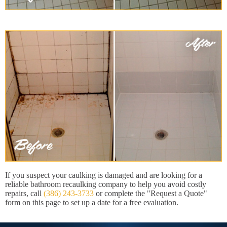
If you suspect your caulking is damaged and are looking for a
reliable bathroom recaulking company to help you avoid costly
repairs, call
(386) 243-3733
or complete the "Request a Quote"
form on this page to set up a date for a free evaluation.