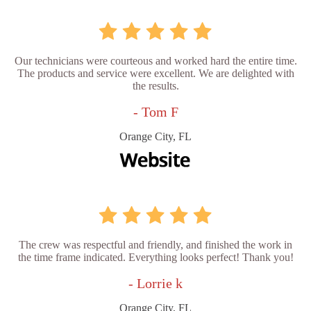
Our technicians were courteous and worked hard the entire time.
The products and service were excellent. We are delighted with
the results.
- Tom F
Orange City, FL
The crew was respectful and friendly, and finished the work in
the time frame indicated. Everything looks perfect! Thank you!
- Lorrie k
Orange City, FL