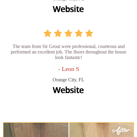
The team from Sir Grout were professional, courteous and
performed an excellent job. The floors throughout the house
look fantastic!
- Leon S
Orange City, FL