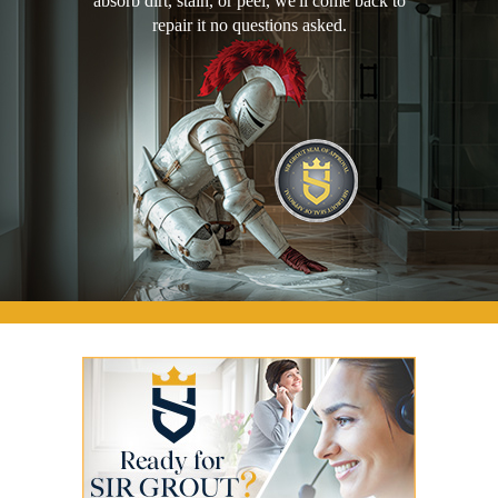
absorb dirt, stain, or peel, we'll come back to
repair it no questions asked.