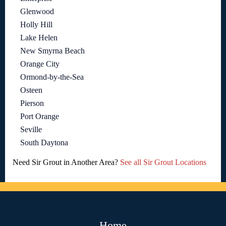
Glenwood
Holly Hill
Lake Helen
New Smyrna Beach
Orange City
Ormond-by-the-Sea
Osteen
Pierson
Port Orange
Seville
South Daytona
Need Sir Grout in Another Area?
See all Sir Grout Locations
Home