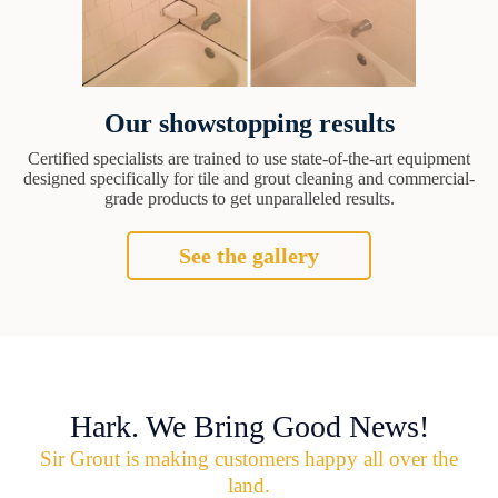
Our showstopping results
Certified specialists are trained to use state-of-the-art equipment
designed specifically for tile and grout cleaning and commercial-
grade products to get unparalleled results.
See the gallery
Hark. We Bring Good News!
Sir Grout is making customers happy all over the
land.