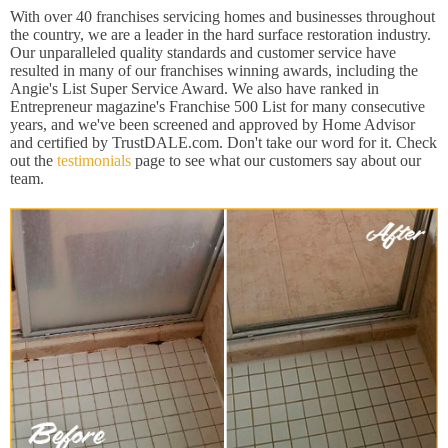
With over 40 franchises servicing homes and businesses throughout
the country, we are a leader in the hard surface restoration industry.
Our unparalleled quality standards and customer service have
resulted in many of our franchises winning awards, including the
Angie's List Super Service Award. We also have ranked in
Entrepreneur magazine's Franchise 500 List for many consecutive
years, and we've been screened and approved by Home Advisor
and certified by TrustDALE.com. Don't take our word for it. Check
out the
testimonials
page to see what our customers say about our
team.