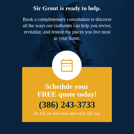
Sir Grout is ready to help.
Book a complimentary consultation to discover
all the ways our craftsmen can help you revive,
revitalize, and restore the places you live most
in your home.
Schedule your
FREE quote today!
(386) 243-3733
Or, fill out this form and we'll call you.