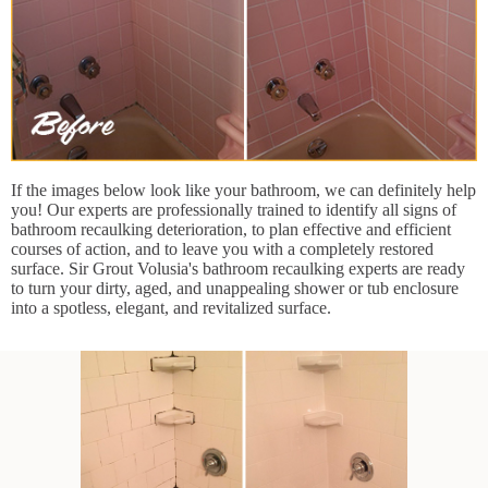
If the images below look like your bathroom, we can definitely help
you! Our experts are professionally trained to identify all signs of
bathroom recaulking deterioration, to plan effective and efficient
courses of action, and to leave you with a completely restored
surface. Sir Grout Volusia's bathroom recaulking experts are ready
to turn your dirty, aged, and unappealing shower or tub enclosure
into a spotless, elegant, and revitalized surface.