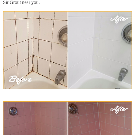
Sir Grout near you.