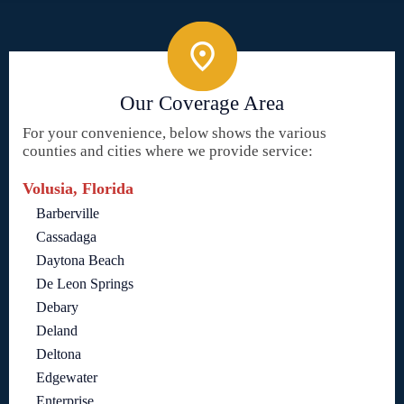
Our Coverage Area
For your convenience, below shows the various
counties and cities where we provide service:
Volusia, Florida
Barberville
Cassadaga
Daytona Beach
De Leon Springs
Debary
Deland
Deltona
Edgewater
Enterprise