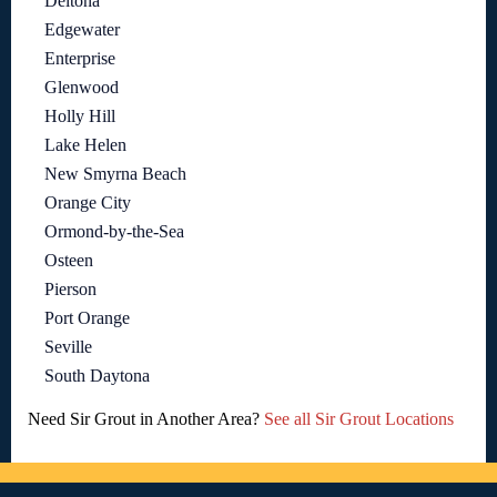
Deltona
Edgewater
Enterprise
Glenwood
Holly Hill
Lake Helen
New Smyrna Beach
Orange City
Ormond-by-the-Sea
Osteen
Pierson
Port Orange
Seville
South Daytona
Need Sir Grout in Another Area?
See all Sir Grout Locations