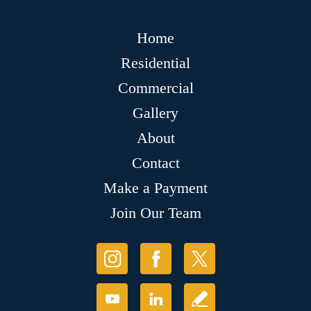
Home
Residential
Commercial
Gallery
About
Contact
Make a Payment
Join Our Team