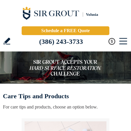
Volusia
Schedule a FREE Quote
(386) 243-3733
Care Tips and Products
For care tips and products, choose an option below.