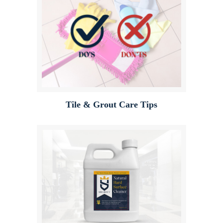
Tile & Grout Care Tips