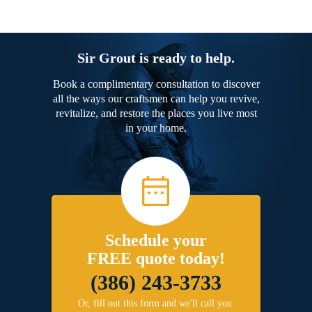
Sir Grout is ready to help.
Book a complimentary consultation to discover
all the ways our craftsmen can help you revive,
revitalize, and restore the places you live most
in your home.
Schedule your
FREE quote today!
(386) 243-3733
Or, fill out this form and we'll call you.