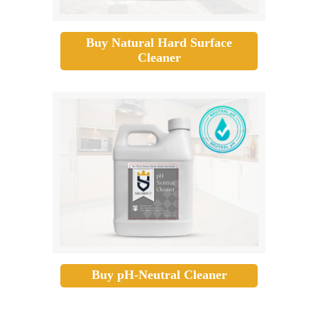
Buy Natural Hard Surface
Cleaner
Buy pH-Neutral Cleaner