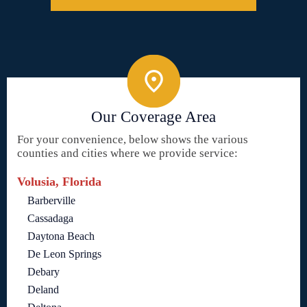
Our Coverage Area
For your convenience, below shows the various
counties and cities where we provide service:
Volusia, Florida
Barberville
Cassadaga
Daytona Beach
De Leon Springs
Debary
Deland