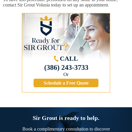
contact Sir Grout Volusia today to set up an appointment.
CALL
(386) 243-3733
Or
Schedule a Free Quote
Sir Grout is ready to help.
Book a complimentary consultation to discover