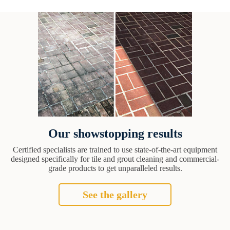
Our showstopping results
Certified specialists are trained to use state-of-the-art equipment
designed specifically for tile and grout cleaning and commercial-
grade products to get unparalleled results.
See the gallery