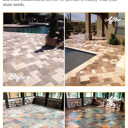
stone needs.