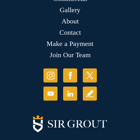
Gallery
About
Contact
Make a Payment
Join Our Team