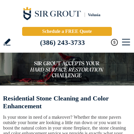
Volusia
Schedule a FREE Quote
(386) 243-3733
Residential Stone Cleaning and Color
Enhancement
Is your stone in need of a makeover? Whether the stone pavers
outside your home are looking a little run down or you want to
boost the natural colors in your stone fireplace, the stone cleaning
and color enhancement service we provide is exactly what your