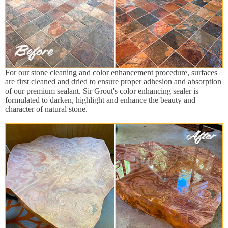
For our stone cleaning and color enhancement procedure, surfaces
are first cleaned and dried to ensure proper adhesion and absorption
of our premium sealant. Sir Grout's color enhancing sealer is
formulated to darken, highlight and enhance the beauty and
character of natural stone.