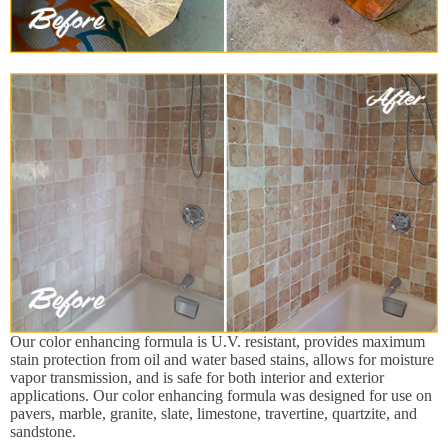
Our color enhancing formula is U.V. resistant, provides maximum
stain protection from oil and water based stains, allows for moisture
vapor transmission, and is safe for both interior and exterior
applications. Our color enhancing formula was designed for use on
pavers, marble, granite, slate, limestone, travertine, quartzite, and
sandstone.