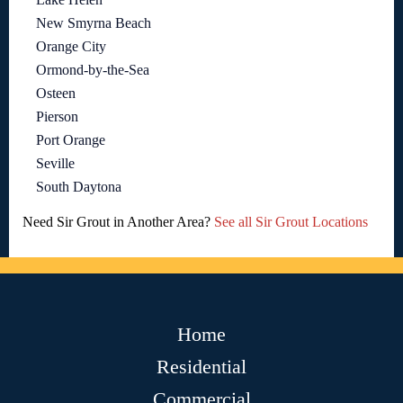
New Smyrna Beach
Orange City
Ormond-by-the-Sea
Osteen
Pierson
Port Orange
Seville
South Daytona
Need Sir Grout in Another Area?
See all Sir Grout Locations
Home
Residential
Commercial