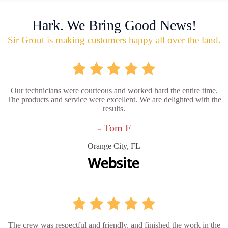
Hark. We Bring Good News!
Sir Grout is making customers happy all over the land.
Our technicians were courteous and worked hard the entire time.
The products and service were excellent. We are delighted with the
results.
- Tom F
Orange City, FL
The crew was respectful and friendly, and finished the work in the