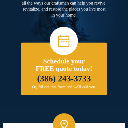
all the ways our craftsmen can help you revive,
revitalize, and restore the places you live most
in your home.
Schedule your
FREE quote today!
(386) 243-3733
Or, fill out this form and we'll call you.