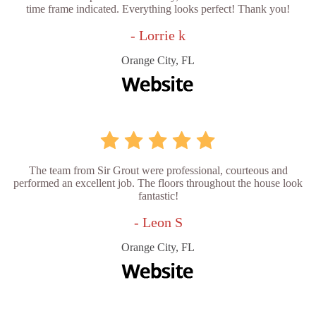
time frame indicated. Everything looks perfect! Thank you!
- Lorrie k
Orange City, FL
The team from Sir Grout were professional, courteous and
performed an excellent job. The floors throughout the house look
fantastic!
- Leon S
Orange City, FL