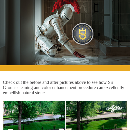
Check out the before and after pictures above to see how Sir
Grout's cleaning and color enhancement procedure can excellently
embellish natural stone.