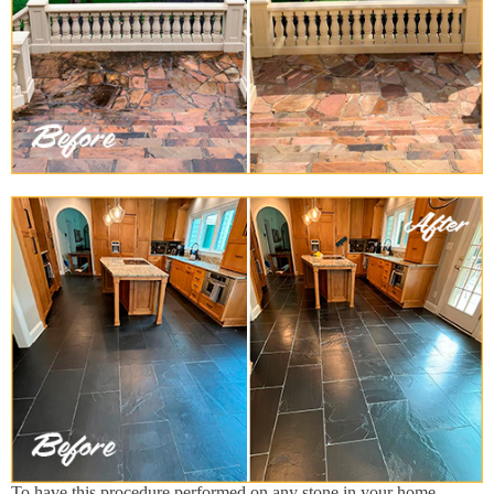
To have this procedure performed on any stone in your home,