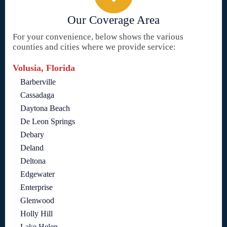
Our Coverage Area
For your convenience, below shows the various
counties and cities where we provide service:
Volusia, Florida
Barberville
Cassadaga
Daytona Beach
De Leon Springs
Debary
Deland
Deltona
Edgewater
Enterprise
Glenwood
Holly Hill
Lake Helen