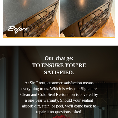
Our charge:
TO ENSURE YOU'RE
SATISFIED.
At Sir Grout, customer satisfaction means
everything to us. Which is why our Signature
Clean and ColorSeal Restoration is covered by
a one-year warranty. Should your sealant
absorb dirt, stain, or peel, we'll come back to
repair it no questions asked.