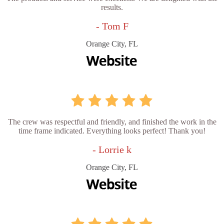
results.
- Tom F
Orange City, FL
The crew was respectful and friendly, and finished the work in the
time frame indicated. Everything looks perfect! Thank you!
- Lorrie k
Orange City, FL