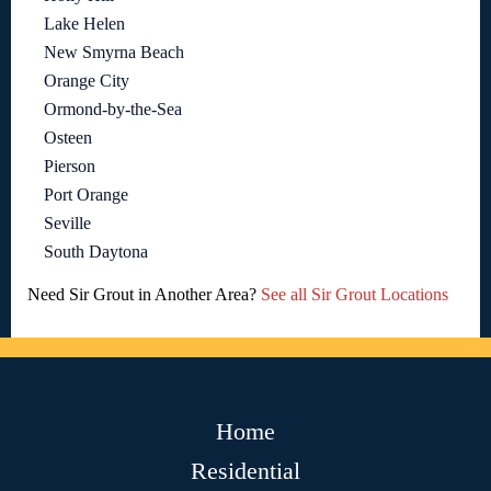
Lake Helen
New Smyrna Beach
Orange City
Ormond-by-the-Sea
Osteen
Pierson
Port Orange
Seville
South Daytona
Need Sir Grout in Another Area?
See all Sir Grout Locations
Home
Residential