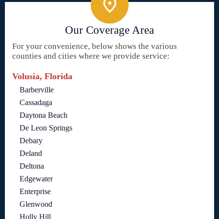
Our Coverage Area
For your convenience, below shows the various
counties and cities where we provide service:
Volusia, Florida
Barberville
Cassadaga
Daytona Beach
De Leon Springs
Debary
Deland
Deltona
Edgewater
Enterprise
Glenwood
Holly Hill