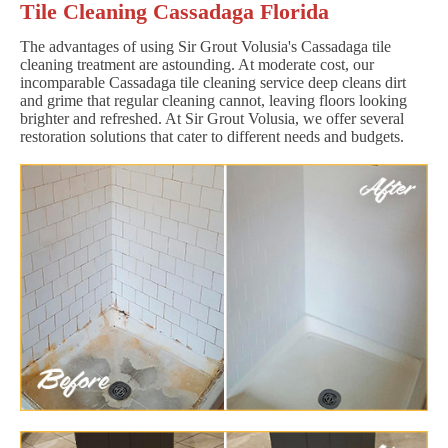
Tile Cleaning Cassadaga Florida
The advantages of using Sir Grout Volusia's Cassadaga tile
cleaning treatment are astounding. At moderate cost, our
incomparable Cassadaga tile cleaning service deep cleans dirt
and grime that regular cleaning cannot, leaving floors looking
brighter and refreshed. At Sir Grout Volusia, we offer several
restoration solutions that cater to different needs and budgets.