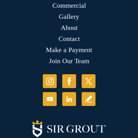
Commercial
Gallery
About
Contact
Make a Payment
Join Our Team