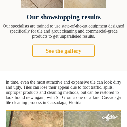
Our showstopping results
Our specialists are trained to use state-of-the-art equipment designed
specifically for tile and grout cleaning and commercial-grade
products to get unparalleled results.
See the gallery
In time, even the most attractive and expensive tile can look dirty
and ugly. Tiles can lose their appeal due to foot traffic, spills,
improper products and cleaning methods, but can be restored to
look brand new again, with Sir Grout's one-of-a-kind Cassadaga
tile cleaning process in Cassadaga, Florida.