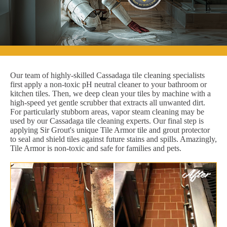
Our team of highly-skilled Cassadaga tile cleaning specialists
first apply a non-toxic pH neutral cleaner to your bathroom or
kitchen tiles. Then, we deep clean your tiles by machine with a
high-speed yet gentle scrubber that extracts all unwanted dirt.
For particularly stubborn areas, vapor steam cleaning may be
used by our Cassadaga tile cleaning experts. Our final step is
applying Sir Grout's unique Tile Armor tile and grout protector
to seal and shield tiles against future stains and spills. Amazingly,
Tile Armor is non-toxic and safe for families and pets.