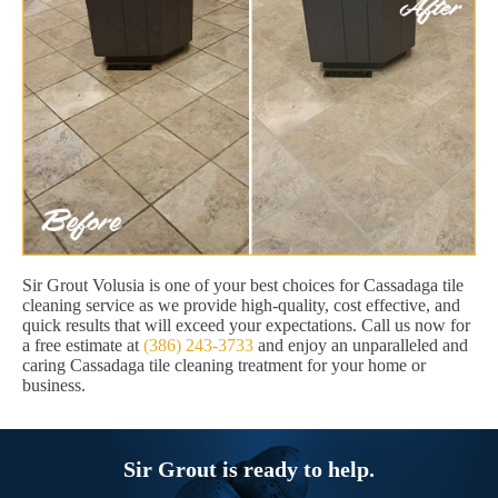
Sir Grout Volusia is one of your best choices for Cassadaga tile
cleaning service as we provide high-quality, cost effective, and
quick results that will exceed your expectations. Call us now for
a free estimate at
(386) 243-3733
and enjoy an unparalleled and
caring Cassadaga tile cleaning treatment for your home or
business.
Sir Grout is ready to help.