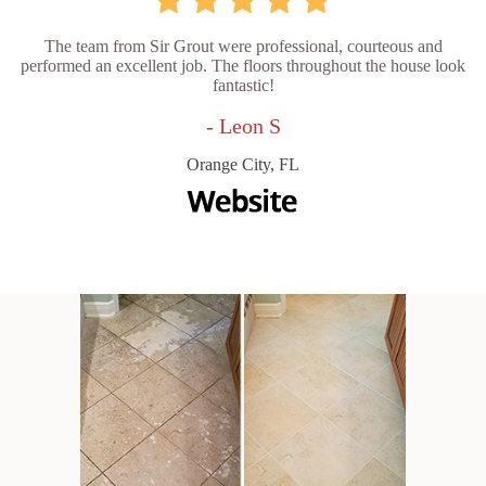
The team from Sir Grout were professional, courteous and
performed an excellent job. The floors throughout the house look
fantastic!
- Leon S
Orange City, FL