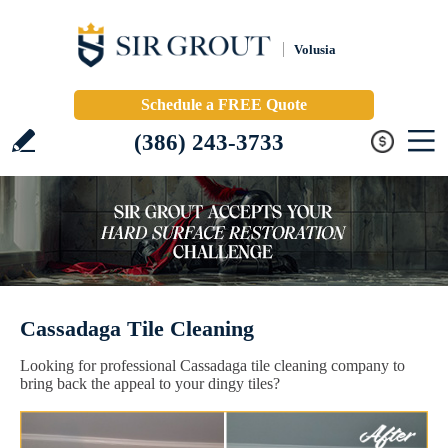
Volusia
Schedule a FREE Quote
(386) 243-3733
Cassadaga Tile Cleaning
Looking for professional Cassadaga tile cleaning company to
bring back the appeal to your dingy tiles?