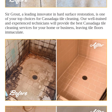
Sir Grout, a leading innovator in hard surface restoration, is one
of your top choices for Cassadaga tile cleaning. Our well-trained
and experienced technicians will provide the best Cassadaga tile
cleaning services for your home or business, leaving tile floors
immaculate.