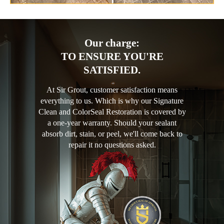
Our charge:
TO ENSURE YOU'RE
SATISFIED.
At Sir Grout, customer satisfaction means
everything to us. Which is why our Signature
Clean and ColorSeal Restoration is covered by
a one-year warranty. Should your sealant
absorb dirt, stain, or peel, we'll come back to
repair it no questions asked.