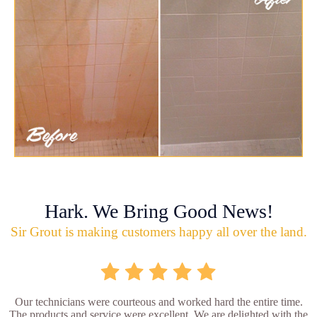
Hark. We Bring Good News!
Sir Grout is making customers happy all over the land.
Our technicians were courteous and worked hard the entire time.
The products and service were excellent. We are delighted with the