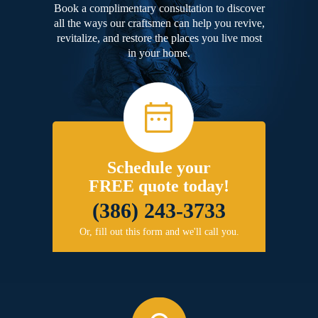
Book a complimentary consultation to discover
all the ways our craftsmen can help you revive,
revitalize, and restore the places you live most
in your home.
Schedule your
FREE quote today!
(386) 243-3733
Or, fill out this form and we'll call you.