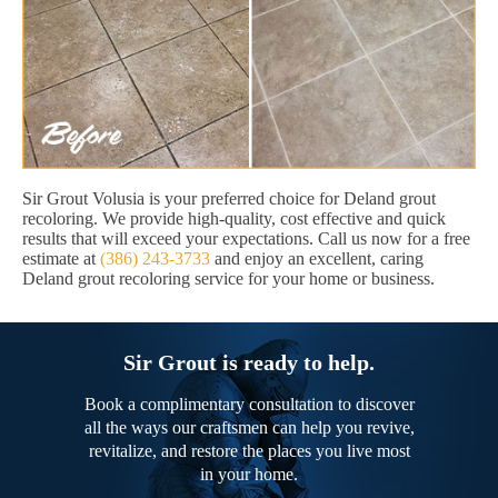
Sir Grout Volusia is your preferred choice for Deland grout
recoloring. We provide high-quality, cost effective and quick
results that will exceed your expectations. Call us now for a free
estimate at
(386) 243-3733
and enjoy an excellent, caring
Deland grout recoloring service for your home or business.
Sir Grout is ready to help.
Book a complimentary consultation to discover
all the ways our craftsmen can help you revive,
revitalize, and restore the places you live most
in your home.