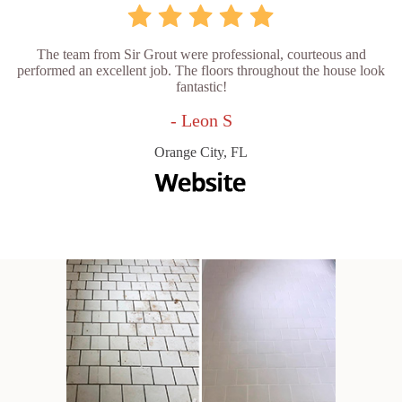
The team from Sir Grout were professional, courteous and
performed an excellent job. The floors throughout the house look
fantastic!
- Leon S
Orange City, FL