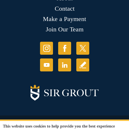
Contact
Make a Payment
Join Our Team
© Copyright 2026 Sir Grout, LLC. All Rights Reserved.
This website uses cookies to help provide you the best experience