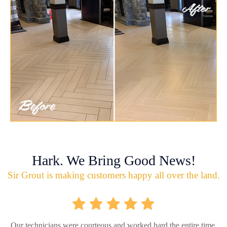
Hark. We Bring Good News!
Sir Grout is making customers happy all over the land.
Our technicians were courteous and worked hard the entire time.