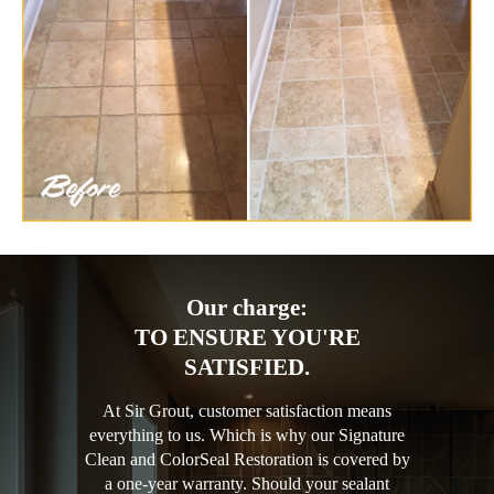
Our charge:
TO ENSURE YOU'RE
SATISFIED.
At Sir Grout, customer satisfaction means
everything to us. Which is why our Signature
Clean and ColorSeal Restoration is covered by
a one-year warranty. Should your sealant