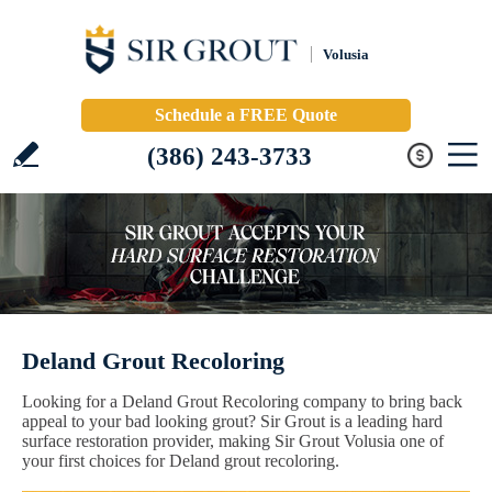
Volusia
Schedule a FREE Quote
(386) 243-3733
Deland Grout Recoloring
Looking for a Deland Grout Recoloring company to bring back
appeal to your bad looking grout? Sir Grout is a leading hard
surface restoration provider, making Sir Grout Volusia one of
your first choices for Deland grout recoloring.