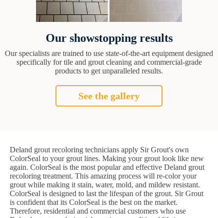
Our showstopping results
Our specialists are trained to use state-of-the-art equipment designed
specifically for tile and grout cleaning and commercial-grade
products to get unparalleled results.
See the gallery
Deland grout recoloring technicians apply Sir Grout's own
ColorSeal to your grout lines. Making your grout look like new
again. ColorSeal is the most popular and effective Deland grout
recoloring treatment. This amazing process will re-color your
grout while making it stain, water, mold, and mildew resistant.
ColorSeal is designed to last the lifespan of the grout. Sir Grout
is confident that its ColorSeal is the best on the market.
Therefore, residential and commercial customers who use