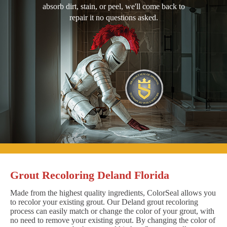
absorb dirt, stain, or peel, we'll come back to
repair it no questions asked.
Grout Recoloring Deland Florida
Made from the highest quality ingredients, ColorSeal allows you
to recolor your existing grout. Our Deland grout recoloring
process can easily match or change the color of your grout, with
no need to remove your existing grout. By changing the color of