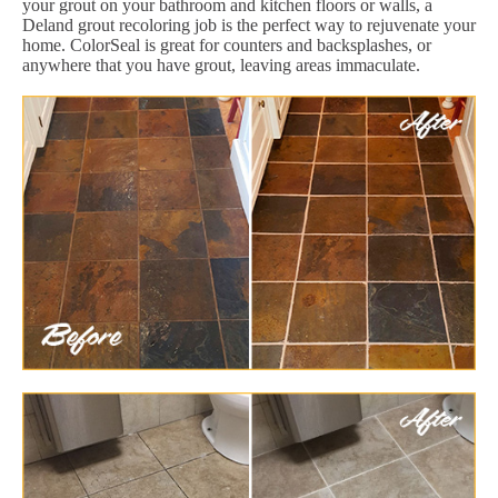
your grout on your bathroom and kitchen floors or walls, a
Deland grout recoloring job is the perfect way to rejuvenate your
home. ColorSeal is great for counters and backsplashes, or
anywhere that you have grout, leaving areas immaculate.