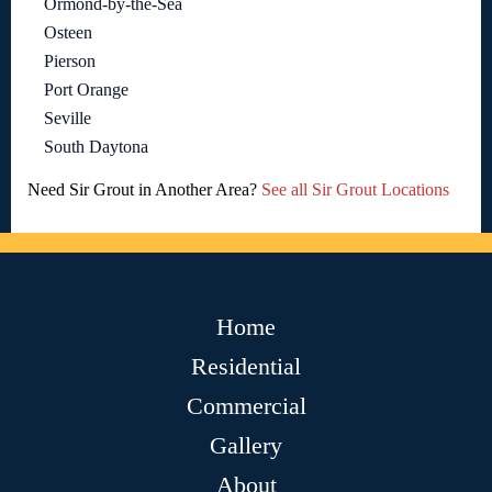
Ormond-by-the-Sea
Osteen
Pierson
Port Orange
Seville
South Daytona
Need Sir Grout in Another Area?
See all Sir Grout Locations
Home
Residential
Commercial
Gallery
About