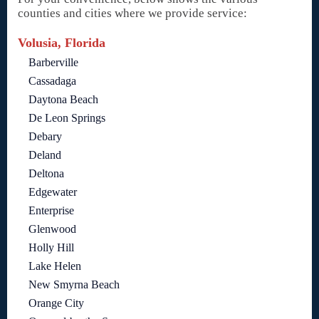
counties and cities where we provide service:
Volusia, Florida
Barberville
Cassadaga
Daytona Beach
De Leon Springs
Debary
Deland
Deltona
Edgewater
Enterprise
Glenwood
Holly Hill
Lake Helen
New Smyrna Beach
Orange City