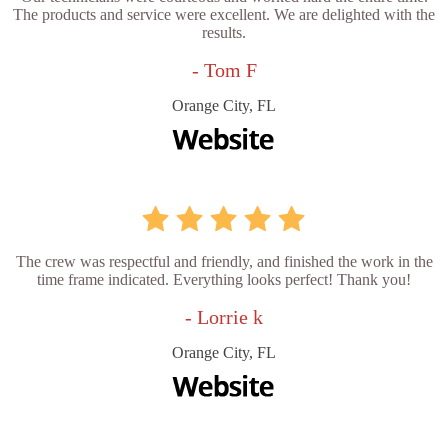
The products and service were excellent. We are delighted with the
results.
- Tom F
Orange City, FL
The crew was respectful and friendly, and finished the work in the
time frame indicated. Everything looks perfect! Thank you!
- Lorrie k
Orange City, FL