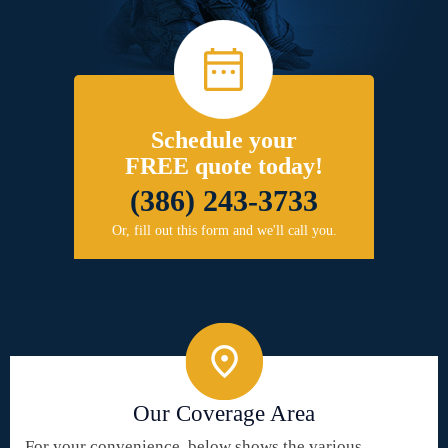
Schedule your
FREE quote today!
(386) 243-3733
Or, fill out this form and we'll call you.
Our Coverage Area
For your convenience, below shows the various