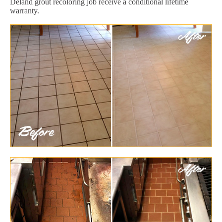
Deland grout recoloring job receive a conditional lifetime
warranty.