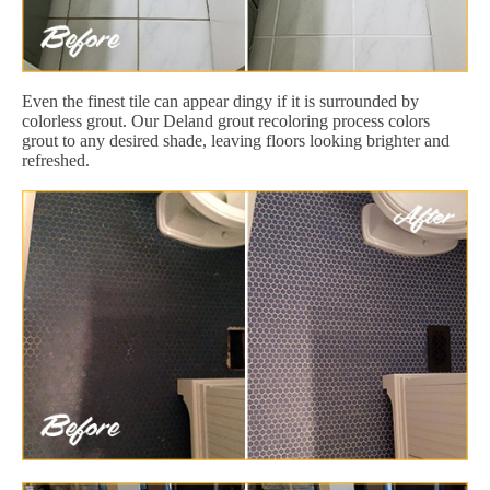
Even the finest tile can appear dingy if it is surrounded by
colorless grout. Our Deland grout recoloring process colors
grout to any desired shade, leaving floors looking brighter and
refreshed.