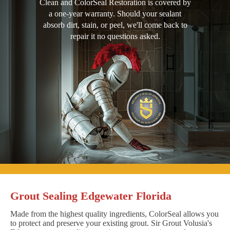
Clean and ColorSeal Restoration is covered by
a one-year warranty. Should your sealant
absorb dirt, stain, or peel, we'll come back to
repair it no questions asked.
Grout Sealing Edgewater Florida
Made from the highest quality ingredients, ColorSeal allows you
to protect and preserve your existing grout. Sir Grout Volusia's