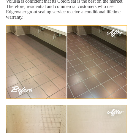
Volusia is confident that its ColorSeal is the best on the market.
Therefore, residential and commercial customers who use
Edgewater grout sealing service receive a conditional lifetime
warranty.