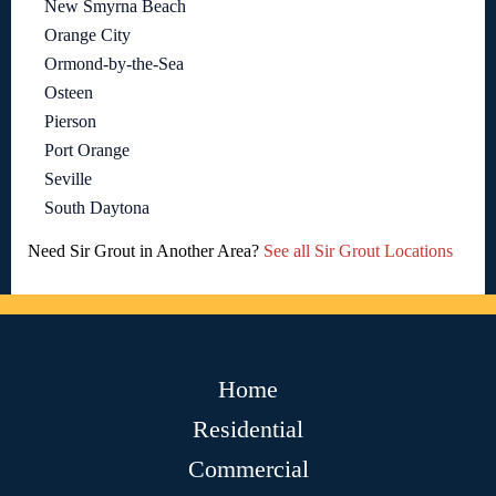
New Smyrna Beach
Orange City
Ormond-by-the-Sea
Osteen
Pierson
Port Orange
Seville
South Daytona
Need Sir Grout in Another Area?
See all Sir Grout Locations
Home
Residential
Commercial