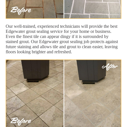
Our well-trained, experienced technicians will provide the best
Edgewater grout sealing service for your home or business.
Even the finest tile can appear dingy if it is surrounded by
stained grout. Our Edgewater grout sealing job protects against
future staining and allows tile and grout to clean easier, leaving
floors looking brighter and refreshed.