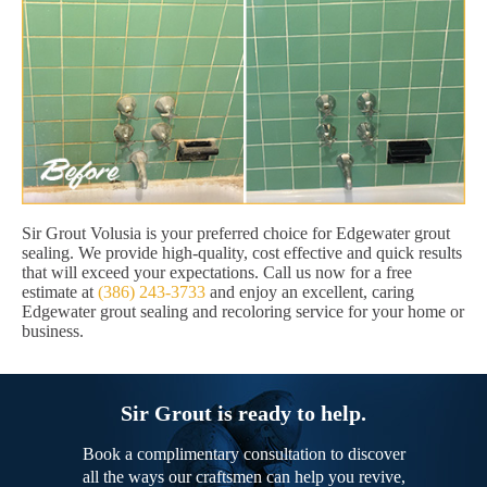
Sir Grout Volusia is your preferred choice for Edgewater grout
sealing. We provide high-quality, cost effective and quick results
that will exceed your expectations. Call us now for a free
estimate at
(386) 243-3733
and enjoy an excellent, caring
Edgewater grout sealing and recoloring service for your home or
business.
Sir Grout is ready to help.
Book a complimentary consultation to discover
all the ways our craftsmen can help you revive,