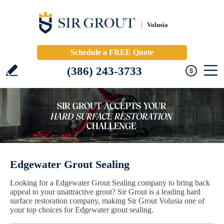
Volusia
Schedule a FREE Quote
(386) 243-3733
Edgewater Grout Sealing
Looking for a Edgewater Grout Sealing company to bring back
appeal to your unattractive grout? Sir Grout is a leading hard
surface restoration company, making Sir Grout Volusia one of
your top choices for Edgewater grout sealing.