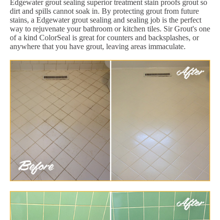
Edgewater grout sealing superior treatment stain proofs grout so
dirt and spills cannot soak in. By protecting grout from future
stains, a Edgewater grout sealing and sealing job is the perfect
way to rejuvenate your bathroom or kitchen tiles. Sir Grout's one
of a kind ColorSeal is great for counters and backsplashes, or
anywhere that you have grout, leaving areas immaculate.