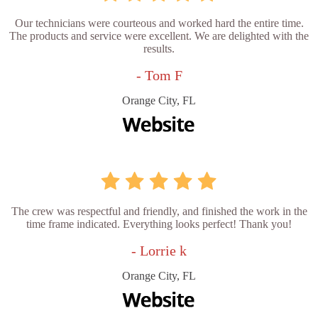
Our technicians were courteous and worked hard the entire time.
The products and service were excellent. We are delighted with the
results.
- Tom F
Orange City, FL
The crew was respectful and friendly, and finished the work in the
time frame indicated. Everything looks perfect! Thank you!
- Lorrie k
Orange City, FL