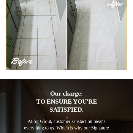
Our charge:
TO ENSURE YOU'RE
SATISFIED.
At Sir Grout, customer satisfaction means
everything to us. Which is why our Signature