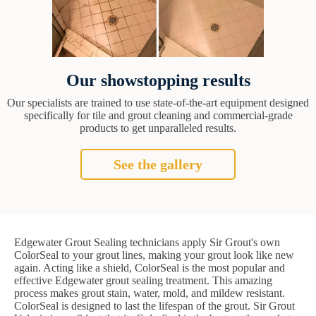
Our showstopping results
Our specialists are trained to use state-of-the-art equipment designed
specifically for tile and grout cleaning and commercial-grade
products to get unparalleled results.
See the gallery
Edgewater Grout Sealing technicians apply Sir Grout's own
ColorSeal to your grout lines, making your grout look like new
again. Acting like a shield, ColorSeal is the most popular and
effective Edgewater grout sealing treatment. This amazing
process makes grout stain, water, mold, and mildew resistant.
ColorSeal is designed to last the lifespan of the grout. Sir Grout