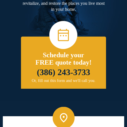
revitalize, and restore the places you live most
in your home.
Schedule your
FREE quote today!
(386) 243-3733
Or, fill out this form and we'll call you.