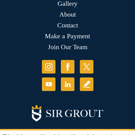
Gallery
About
Contact
Make a Payment
Join Our Team