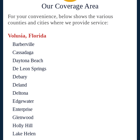
Our Coverage Area
For your convenience, below shows the various
counties and cities where we provide service:
Volusia, Florida
Barberville
Cassadaga
Daytona Beach
De Leon Springs
Debary
Deland
Deltona
Edgewater
Enterprise
Glenwood
Holly Hill
Lake Helen