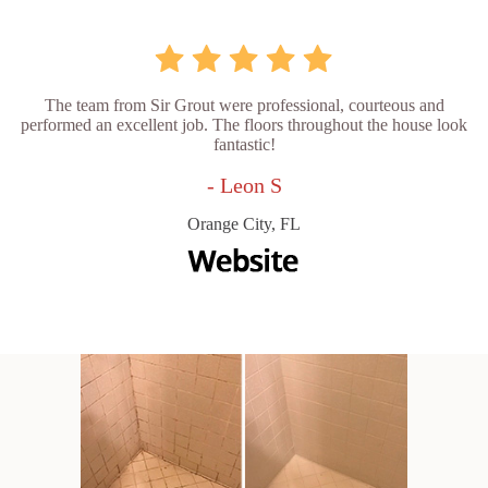
The team from Sir Grout were professional, courteous and
performed an excellent job. The floors throughout the house look
fantastic!
- Leon S
Orange City, FL