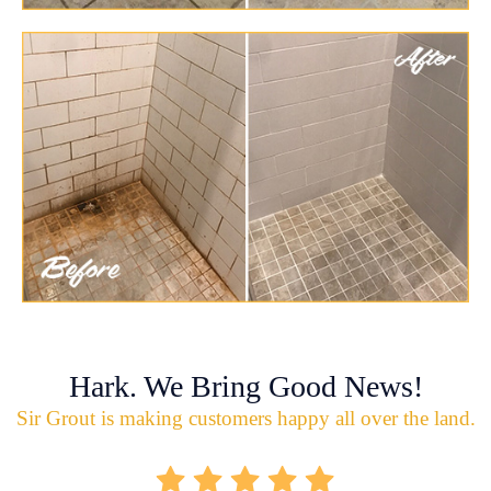
Hark. We Bring Good News!
Sir Grout is making customers happy all over the land.