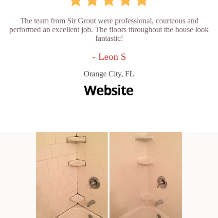
The team from Sir Grout were professional, courteous and
performed an excellent job. The floors throughout the house look
fantastic!
- Leon S
Orange City, FL