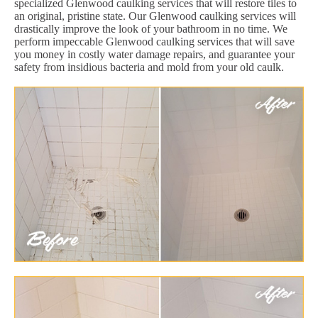
specialized Glenwood caulking services that will restore tiles to
an original, pristine state. Our Glenwood caulking services will
drastically improve the look of your bathroom in no time. We
perform impeccable Glenwood caulking services that will save
you money in costly water damage repairs, and guarantee your
safety from insidious bacteria and mold from your old caulk.