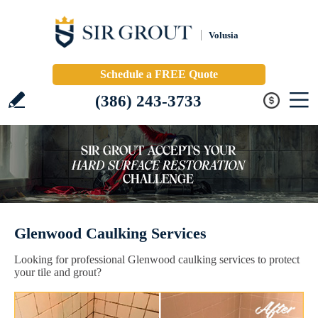
Volusia
Schedule a FREE Quote
(386) 243-3733
Glenwood Caulking Services
Looking for professional Glenwood caulking services to protect
your tile and grout?