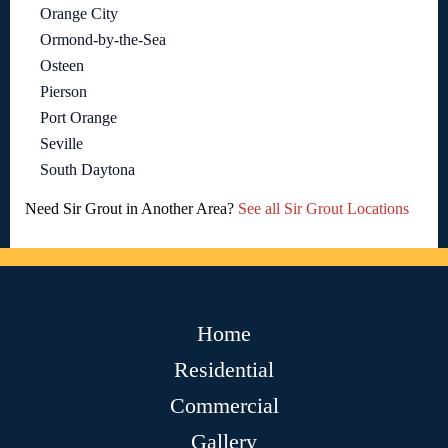
Orange City
Ormond-by-the-Sea
Osteen
Pierson
Port Orange
Seville
South Daytona
Need Sir Grout in Another Area?
See all Sir Grout Locations
Home
Residential
Commercial
Gallery