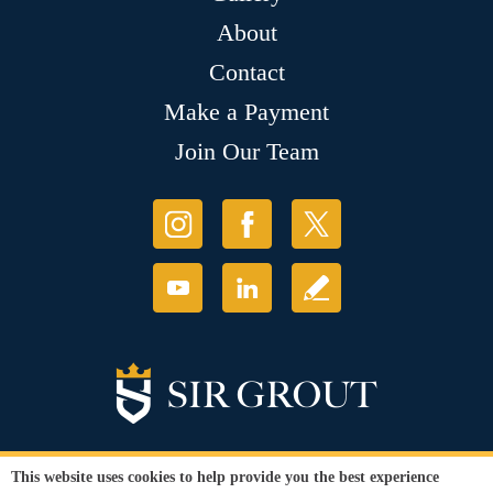
About
Contact
Make a Payment
Join Our Team
This website uses cookies to help provide you the best experience