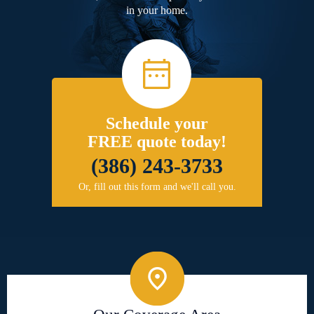
in your home.
Schedule your
FREE quote today!
(386) 243-3733
Or, fill out this form and we'll call you.