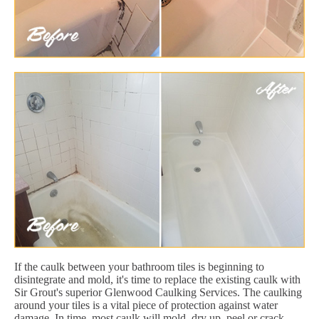
If the caulk between your bathroom tiles is beginning to
disintegrate and mold, it's time to replace the existing caulk with
Sir Grout's superior Glenwood Caulking Services. The caulking
around your tiles is a vital piece of protection against water
damage. In time, most caulk will mold, dry up, peel or crack.