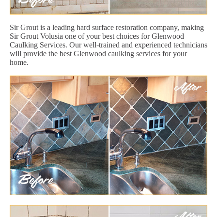
Sir Grout is a leading hard surface restoration company, making
Sir Grout Volusia one of your best choices for Glenwood
Caulking Services. Our well-trained and experienced technicians
will provide the best Glenwood caulking services for your
home.