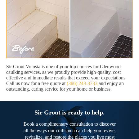
Sir Grout Volusia is one of your top choices for Glenwood
caulking services, as we proudly provide high-quality, cost
effective and immediate results that exceed your expectations.
Call us now for a free quote at
(386) 243-3733
and enjoy an
outstanding, caring service for your home or business.
Sir Grout is ready to help.
Book a complimentary consultation to discover
all the ways our craftsmen can help you revive,
revitalize, and restore the places you live most