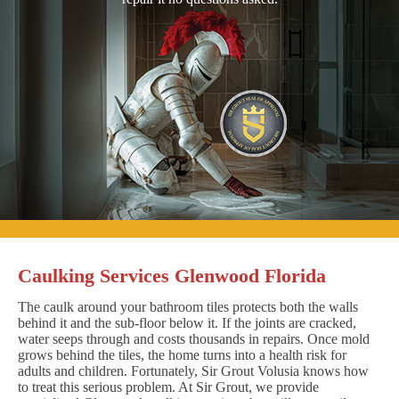
Caulking Services Glenwood Florida
The caulk around your bathroom tiles protects both the walls
behind it and the sub-floor below it. If the joints are cracked,
water seeps through and costs thousands in repairs. Once mold
grows behind the tiles, the home turns into a health risk for
adults and children. Fortunately, Sir Grout Volusia knows how
to treat this serious problem. At Sir Grout, we provide