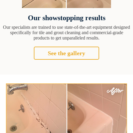
Our showstopping results
Our specialists are trained to use state-of-the-art equipment designed
specifically for tile and grout cleaning and commercial-grade
products to get unparalleled results.
See the gallery