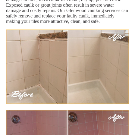
Exposed caulk or grout joints often result in severe water
damage and costly repairs. Our Glenwood caulking services can
safely remove and replace your faulty caulk, immediately
making your tiles more attractive, clean, and safe.