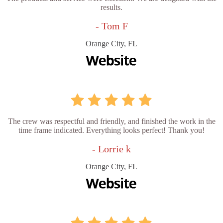
results.
- Tom F
Orange City, FL
The crew was respectful and friendly, and finished the work in the
time frame indicated. Everything looks perfect! Thank you!
- Lorrie k
Orange City, FL