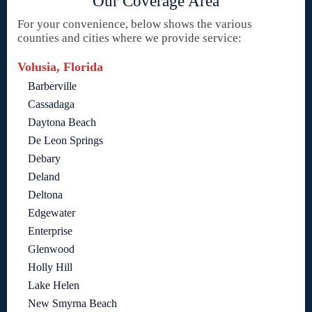
Our Coverage Area
For your convenience, below shows the various
counties and cities where we provide service:
Volusia, Florida
Barberville
Cassadaga
Daytona Beach
De Leon Springs
Debary
Deland
Deltona
Edgewater
Enterprise
Glenwood
Holly Hill
Lake Helen
New Smyrna Beach