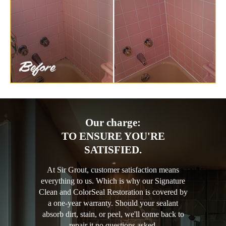
Our charge:
TO ENSURE YOU'RE
SATISFIED.
At Sir Grout, customer satisfaction means
everything to us. Which is why our Signature
Clean and ColorSeal Restoration is covered by
a one-year warranty. Should your sealant
absorb dirt, stain, or peel, we'll come back to
repair it no questions asked.