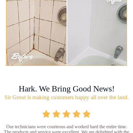
Hark. We Bring Good News!
Sir Grout is making customers happy all over the land.
Our technicians were courteous and worked hard the entire time.
The products and service were excellent. We are delighted with the