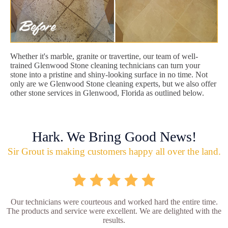
Whether it's marble, granite or travertine, our team of well-
trained Glenwood Stone cleaning technicians can turn your
stone into a pristine and shiny-looking surface in no time. Not
only are we Glenwood Stone cleaning experts, but we also offer
other stone services in Glenwood, Florida as outlined below.
Hark. We Bring Good News!
Sir Grout is making customers happy all over the land.
Our technicians were courteous and worked hard the entire time.
The products and service were excellent. We are delighted with the
results.