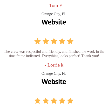
- Tom F
Orange City, FL
The crew was respectful and friendly, and finished the work in the
time frame indicated. Everything looks perfect! Thank you!
- Lorrie k
Orange City, FL