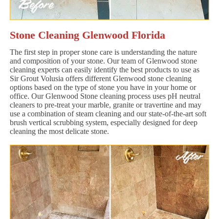
Stone Cleaning Glenwood Florida
The first step in proper stone care is understanding the nature
and composition of your stone. Our team of Glenwood stone
cleaning experts can easily identify the best products to use as
Sir Grout Volusia offers different Glenwood stone cleaning
options based on the type of stone you have in your home or
office. Our Glenwood Stone cleaning process uses pH neutral
cleaners to pre-treat your marble, granite or travertine and may
use a combination of steam cleaning and our state-of-the-art soft
brush vertical scrubbing system, especially designed for deep
cleaning the most delicate stone.