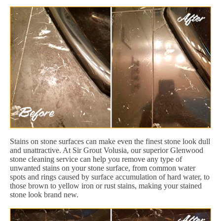
Stains on stone surfaces can make even the finest stone look dull
and unattractive. At Sir Grout Volusia, our superior Glenwood
stone cleaning service can help you remove any type of
unwanted stains on your stone surface, from common water
spots and rings caused by surface accumulation of hard water, to
those brown to yellow iron or rust stains, making your stained
stone look brand new.