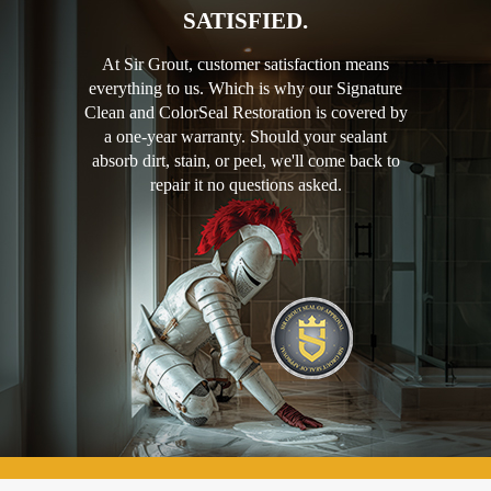
SATISFIED.
At Sir Grout, customer satisfaction means
everything to us. Which is why our Signature
Clean and ColorSeal Restoration is covered by
a one-year warranty. Should your sealant
absorb dirt, stain, or peel, we'll come back to
repair it no questions asked.