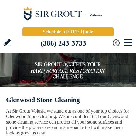
Volusia
Schedule a FREE Quote
(386) 243-3733
Glenwood Stone Cleaning
At Sir Grout Volusia we stand out as one of your top choices for
Glenwood Stone cleaning. We are confident that our Glenwood
stone cleaning service can protect all your stone surfaces and
provide the proper care and maintenance that will make them
look as good as new.