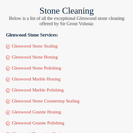
Stone Cleaning
Below is a list of all the exceptional Glenwood stone cleaning
offered by Sir Grout Volusia:
Glenwood Stone Services:
Glenwood Stone Sealing
Glenwood Stone Honing
Glenwood Stone Polishing
Glenwood Marble Honing
Glenwood Marble Polishing
Glenwood Stone Countertop Sealing
Glenwood Granite Honing
Glenwood Granite Polishing