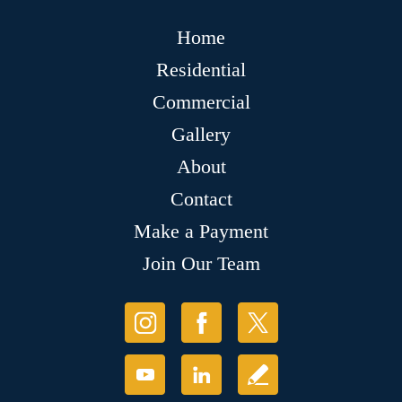
Home
Residential
Commercial
Gallery
About
Contact
Make a Payment
Join Our Team