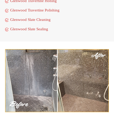
Glenwood Travertine Honing
Glenwood Travertine Polishing
Glenwood Slate Cleaning
Glenwood Slate Sealing