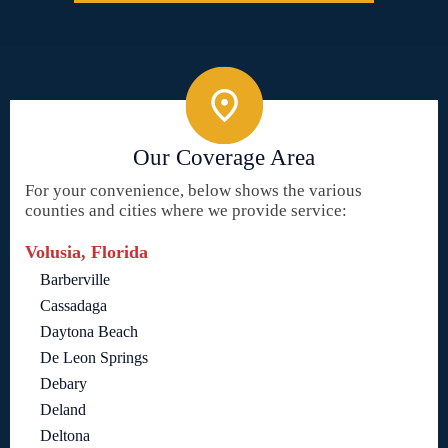
Our Coverage Area
For your convenience, below shows the various
counties and cities where we provide service:
Volusia, Florida
Barberville
Cassadaga
Daytona Beach
De Leon Springs
Debary
Deland
Deltona