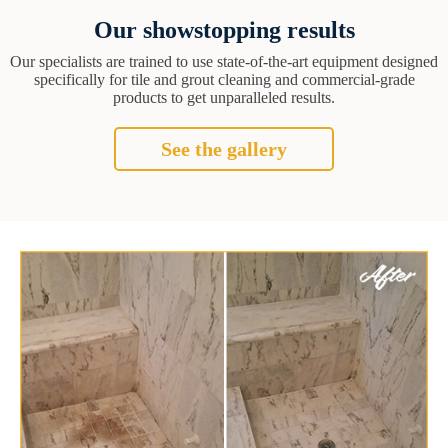
Our showstopping results
Our specialists are trained to use state-of-the-art equipment designed
specifically for tile and grout cleaning and commercial-grade
products to get unparalleled results.
See the gallery