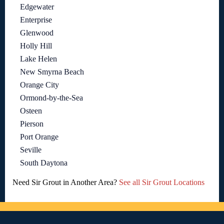
Edgewater
Enterprise
Glenwood
Holly Hill
Lake Helen
New Smyrna Beach
Orange City
Ormond-by-the-Sea
Osteen
Pierson
Port Orange
Seville
South Daytona
Need Sir Grout in Another Area?
See all Sir Grout Locations