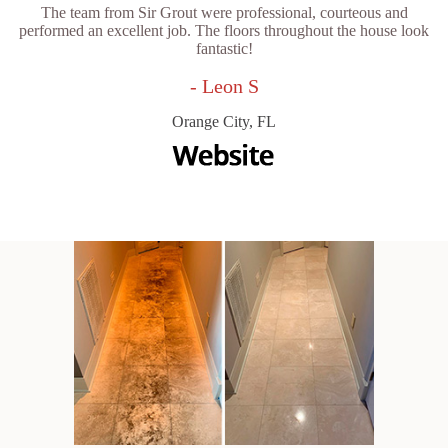
The team from Sir Grout were professional, courteous and
performed an excellent job. The floors throughout the house look
fantastic!
- Leon S
Orange City, FL