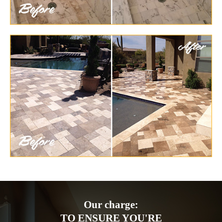
Our charge:
TO ENSURE YOU'RE