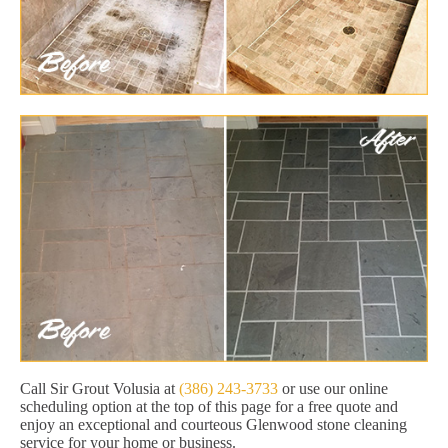
Call Sir Grout Volusia at
(386) 243-3733
or use our online
scheduling option at the top of this page for a free quote and
enjoy an exceptional and courteous Glenwood stone cleaning
service for your home or business.