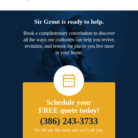
Sir Grout is ready to help.
Book a complimentary consultation to discover
all the ways our craftsmen can help you revive,
revitalize, and restore the places you live most
in your home.
Schedule your
FREE quote today!
(386) 243-3733
Or, fill out this form and we'll call you.