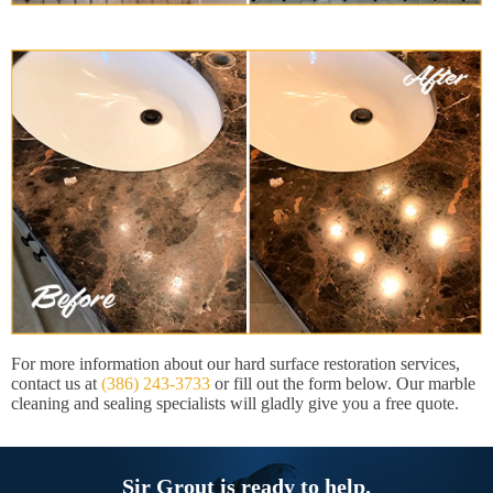
For more information about our hard surface restoration services,
contact us at
(386) 243-3733
or fill out the form below. Our marble
cleaning and sealing specialists will gladly give you a free quote.
Sir Grout is ready to help.