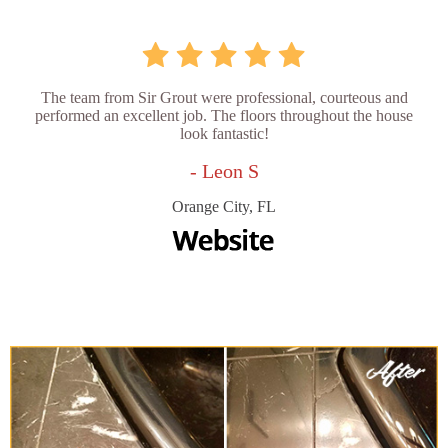
The team from Sir Grout were professional, courteous and
performed an excellent job. The floors throughout the house
look fantastic!
- Leon S
Orange City, FL