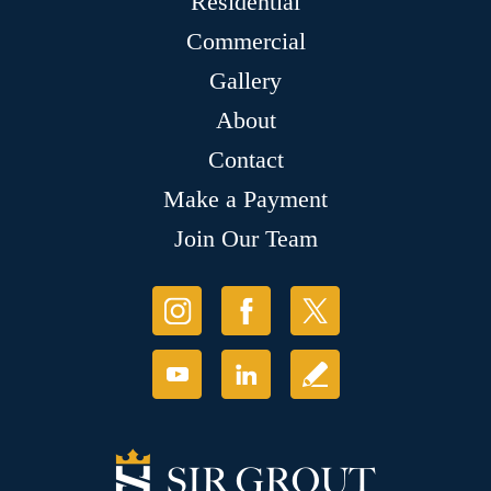
Residential
Commercial
Gallery
About
Contact
Make a Payment
Join Our Team