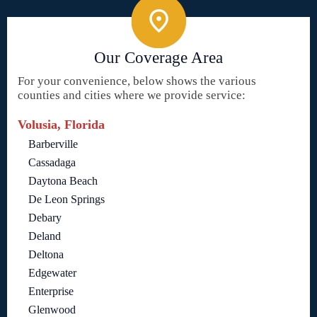
Our Coverage Area
For your convenience, below shows the various
counties and cities where we provide service:
Volusia, Florida
Barberville
Cassadaga
Daytona Beach
De Leon Springs
Debary
Deland
Deltona
Edgewater
Enterprise
Glenwood