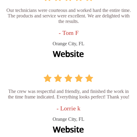
Our technicians were courteous and worked hard the entire time.
The products and service were excellent. We are delighted with
the results.
- Tom F
Orange City, FL
The crew was respectful and friendly, and finished the work in
the time frame indicated. Everything looks perfect! Thank you!
- Lorrie k
Orange City, FL