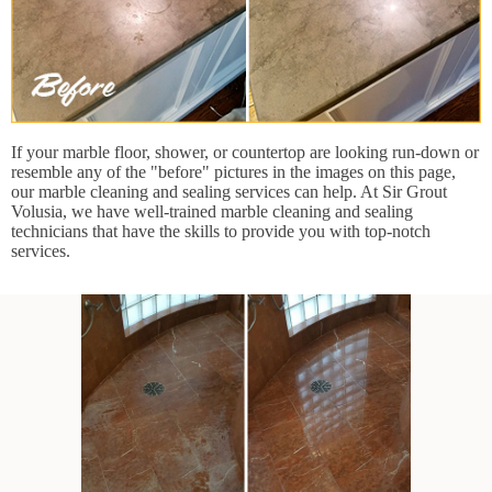
If your marble floor, shower, or countertop are looking run-down or
resemble any of the "before" pictures in the images on this page,
our marble cleaning and sealing services can help. At Sir Grout
Volusia, we have well-trained marble cleaning and sealing
technicians that have the skills to provide you with top-notch
services.