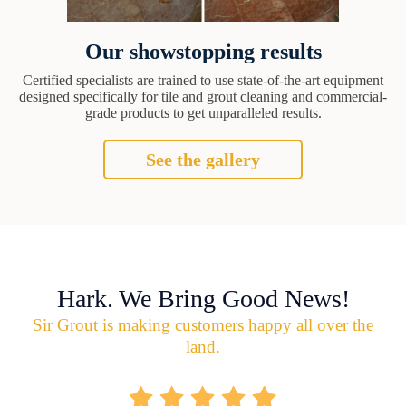
Our showstopping results
Certified specialists are trained to use state-of-the-art equipment
designed specifically for tile and grout cleaning and commercial-
grade products to get unparalleled results.
See the gallery
Hark. We Bring Good News!
Sir Grout is making customers happy all over the
land.