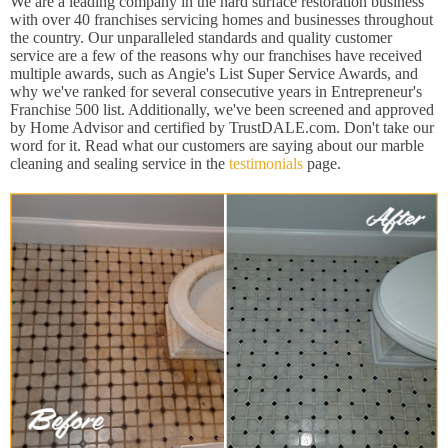
We are a leading company in the hard surface restoration business
with over 40 franchises servicing homes and businesses throughout
the country. Our unparalleled standards and quality customer
service are a few of the reasons why our franchises have received
multiple awards, such as Angie's List Super Service Awards, and
why we've ranked for several consecutive years in Entrepreneur's
Franchise 500 list. Additionally, we've been screened and approved
by Home Advisor and certified by TrustDALE.com. Don't take our
word for it. Read what our customers are saying about our marble
cleaning and sealing service in the
testimonials
page.