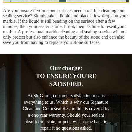
Are you unsure if your stone surfaces need a marble cleaning and
sealing service? Simply take a liquid and place a few drops on your
marble. If the liquid is still beading on the surface after a few
minutes, then your sealer is fine. If not, then it's time to reseal your
marble. A professional marble cleaning and sealing service will not
only protect but also enhance the beauty of the stone and can also
save you from having to replace your stone surfaces.
Our charge:
TO ENSURE YOU'RE
SATISFIED.
At Sir Grout, customer satisfaction means
everything to us. Which is why our Signature
Clean and ColorSeal Restoration is covered by
a one-year warranty. Should your sealant
absorb dirt, stain, or peel, we'll come back to
repair it no questions asked.