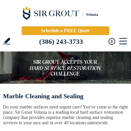
Volusia
Schedule a FREE Quote
(386) 243-3733
Marble Cleaning and Sealing
Do your marble surfaces need urgent care? You've come to the right
place. Sir Grout Volusia is a leading local hard surface restoration
company that provides superior marble cleaning and sealing
services in your area and in over 40 locations nationwide.