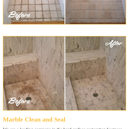
Marble Clean and Seal