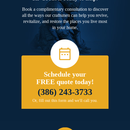
Book a complimentary consultation to discover
all the ways our craftsmen can help you revive,
revitalize, and restore the places you live most
in your home.
Schedule your
FREE quote today!
(386) 243-3733
Or, fill out this form and we'll call you.