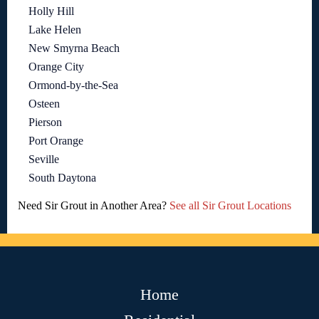
Holly Hill
Lake Helen
New Smyrna Beach
Orange City
Ormond-by-the-Sea
Osteen
Pierson
Port Orange
Seville
South Daytona
Need Sir Grout in Another Area?
See all Sir Grout Locations
Home