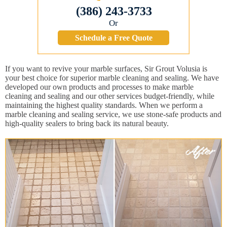
(386) 243-3733
Or
Schedule a Free Quote
If you want to revive your marble surfaces, Sir Grout Volusia is
your best choice for superior marble cleaning and sealing. We have
developed our own products and processes to make marble
cleaning and sealing and our other services budget-friendly, while
maintaining the highest quality standards. When we perform a
marble cleaning and sealing service, we use stone-safe products and
high-quality sealers to bring back its natural beauty.