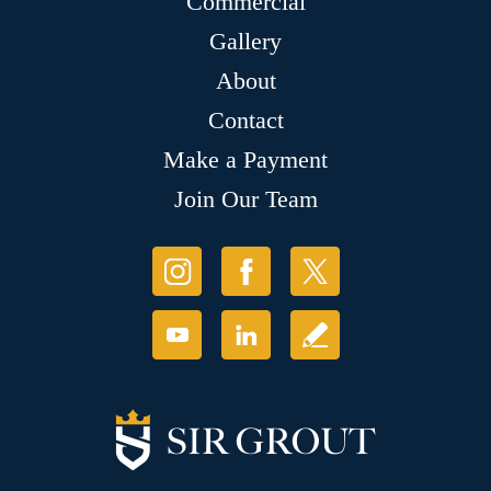
Commercial
Gallery
About
Contact
Make a Payment
Join Our Team