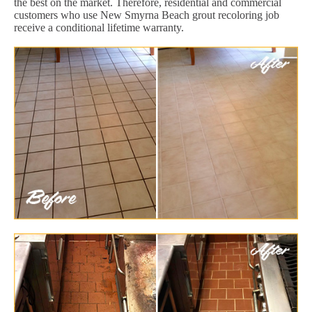
the best on the market. Therefore, residential and commercial
customers who use New Smyrna Beach grout recoloring job
receive a conditional lifetime warranty.