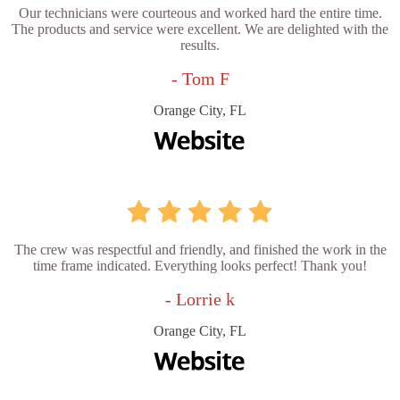
Our technicians were courteous and worked hard the entire time.
The products and service were excellent. We are delighted with the
results.
- Tom F
Orange City, FL
The crew was respectful and friendly, and finished the work in the
time frame indicated. Everything looks perfect! Thank you!
- Lorrie k
Orange City, FL