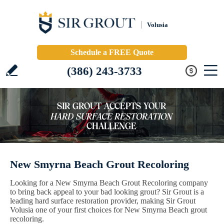
Volusia
Schedule a FREE Quote
(386) 243-3733
New Smyrna Beach Grout Recoloring
Looking for a New Smyrna Beach Grout Recoloring company
to bring back appeal to your bad looking grout? Sir Grout is a
leading hard surface restoration provider, making Sir Grout
Volusia one of your first choices for New Smyrna Beach grout
recoloring.