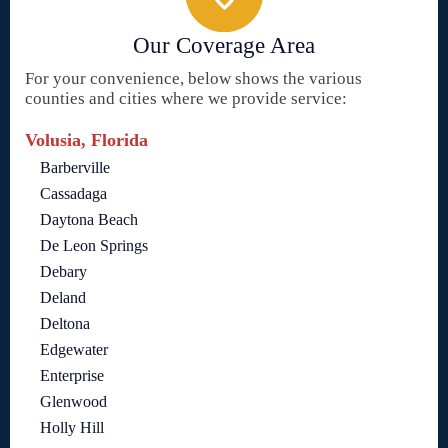
Our Coverage Area
For your convenience, below shows the various
counties and cities where we provide service:
Volusia, Florida
Barberville
Cassadaga
Daytona Beach
De Leon Springs
Debary
Deland
Deltona
Edgewater
Enterprise
Glenwood
Holly Hill