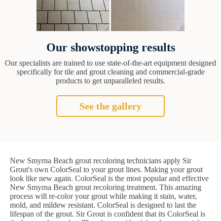
Our showstopping results
Our specialists are trained to use state-of-the-art equipment designed
specifically for tile and grout cleaning and commercial-grade
products to get unparalleled results.
See the gallery
New Smyrna Beach grout recoloring technicians apply Sir
Grout's own ColorSeal to your grout lines. Making your grout
look like new again. ColorSeal is the most popular and effective
New Smyrna Beach grout recoloring treatment. This amazing
process will re-color your grout while making it stain, water,
mold, and mildew resistant. ColorSeal is designed to last the
lifespan of the grout. Sir Grout is confident that its ColorSeal is