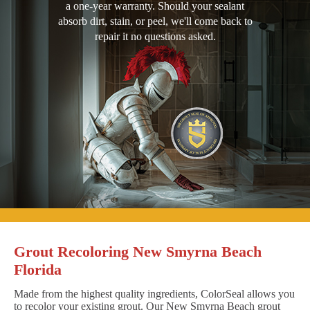
a one-year warranty. Should your sealant
absorb dirt, stain, or peel, we'll come back to
repair it no questions asked.
Grout Recoloring New Smyrna Beach
Florida
Made from the highest quality ingredients, ColorSeal allows you
to recolor your existing grout. Our New Smyrna Beach grout