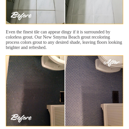
Even the finest tile can appear dingy if it is surrounded by
colorless grout. Our New Smyrna Beach grout recoloring
process colors grout to any desired shade, leaving floors looking
brighter and refreshed.