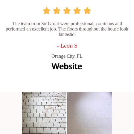
The team from Sir Grout were professional, courteous and
performed an excellent job. The floors throughout the house look
fantastic!
- Leon S
Orange City, FL