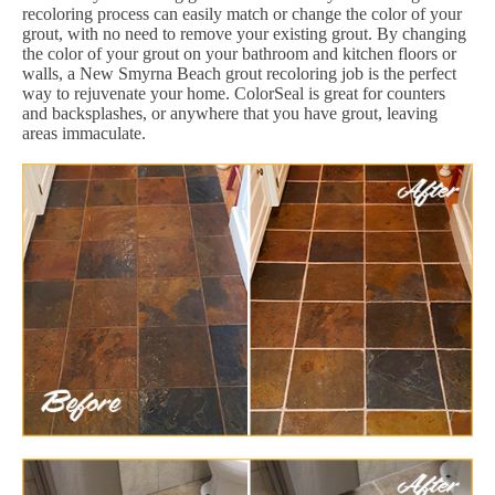
recoloring process can easily match or change the color of your
grout, with no need to remove your existing grout. By changing
the color of your grout on your bathroom and kitchen floors or
walls, a New Smyrna Beach grout recoloring job is the perfect
way to rejuvenate your home. ColorSeal is great for counters
and backsplashes, or anywhere that you have grout, leaving
areas immaculate.