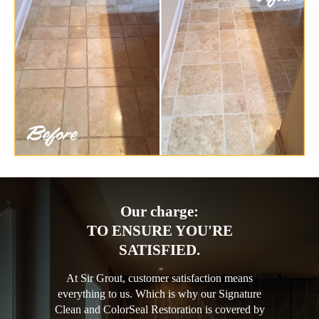
Our charge:
TO ENSURE YOU'RE
SATISFIED.
At Sir Grout, customer satisfaction means
everything to us. Which is why our Signature
Clean and ColorSeal Restoration is covered by