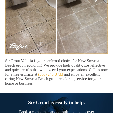
Sir Grout Volusia is your preferred choice for New Smyrna
Beach grout recoloring. We provide high-quality, cost effective
and quick results that will exceed your expectations. Call us now
for a free estimate at
(386) 243-3733
and enjoy an excellent,
caring New Smyrna Beach grout recoloring service for your
home or business.
Sir Grout is ready to help.
Book a complimentary consultation to discover