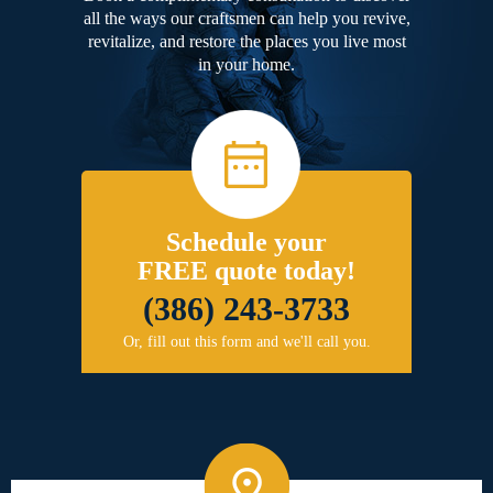
all the ways our craftsmen can help you revive,
revitalize, and restore the places you live most
in your home.
Schedule your
FREE quote today!
(386) 243-3733
Or, fill out this form and we'll call you.