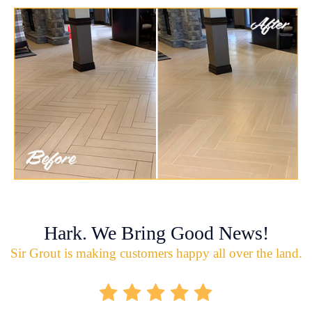
Hark. We Bring Good News!
Sir Grout is making customers happy all over the land.