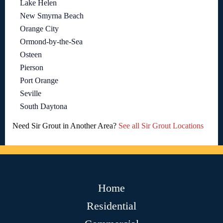
Lake Helen
New Smyrna Beach
Orange City
Ormond-by-the-Sea
Osteen
Pierson
Port Orange
Seville
South Daytona
Need Sir Grout in Another Area?
See all Sir Grout Locations
Home
Residential