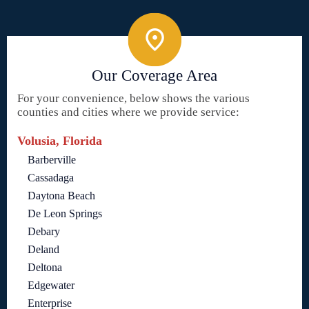
Our Coverage Area
For your convenience, below shows the various
counties and cities where we provide service:
Volusia, Florida
Barberville
Cassadaga
Daytona Beach
De Leon Springs
Debary
Deland
Deltona
Edgewater
Enterprise