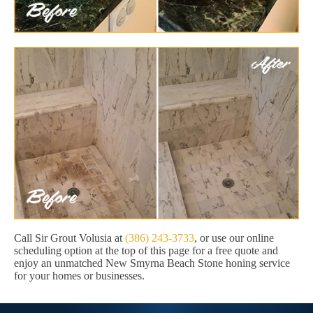
Call Sir Grout Volusia at
(386) 243-3733
, or use our online
scheduling option at the top of this page for a free quote and
enjoy an unmatched New Smyrna Beach Stone honing service
for your homes or businesses.