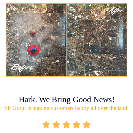
Hark. We Bring Good News!
Sir Grout is making customers happy all over the land.