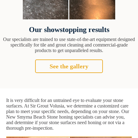
Our showstopping results
Our specialists are trained to use state-of-the-art equipment designed
specifically for tile and grout cleaning and commercial-grade
products to get unparalleled results.
See the gallery
It is very difficult for an untrained eye to evaluate your stone
surfaces. At Sir Grout Volusia, we determine a customized care
plan to meet your specific needs, depending on your stone. Our
New Smyrna Beach Stone honing specialists can advise you,
and determine if your stone surfaces need honing or not via a
thorough pre-inspection.