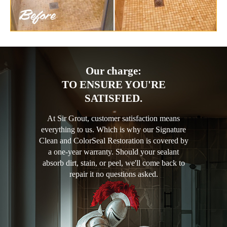
Our charge:
TO ENSURE YOU'RE
SATISFIED.
At Sir Grout, customer satisfaction means
everything to us. Which is why our Signature
Clean and ColorSeal Restoration is covered by
a one-year warranty. Should your sealant
absorb dirt, stain, or peel, we'll come back to
repair it no questions asked.