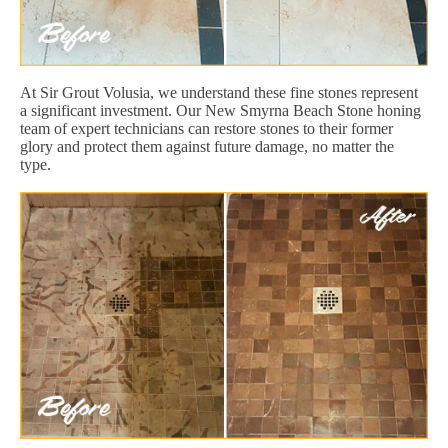
At Sir Grout Volusia, we understand these fine stones represent
a significant investment. Our New Smyrna Beach Stone honing
team of expert technicians can restore stones to their former
glory and protect them against future damage, no matter the
type.