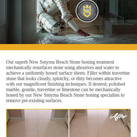
Our superb New Smyrna Beach Stone honing treatment
mechanically resurfaces stone using abrasives and water to
achieve a uniformly honed surface sheen. Filler within travertine
stone that looks cloudy, splotchy, or dirty becomes attractive
with our magnificent finishing techniques. If desired, polished
marble, granite, travertine or limestone can be mechanically
honed by our New Smyrna Beach Stone honing specialists to
remove pre-existing surfaces.