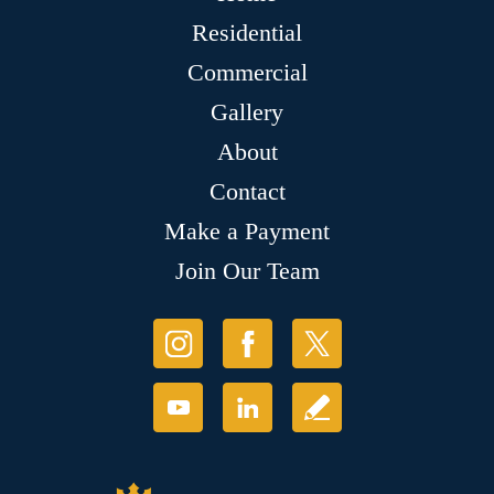
Residential
Commercial
Gallery
About
Contact
Make a Payment
Join Our Team