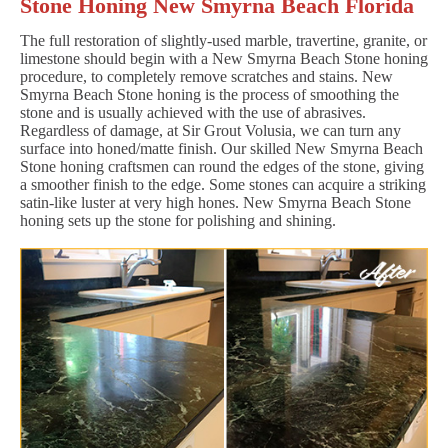
Stone Honing New Smyrna Beach Florida
The full restoration of slightly-used marble, travertine, granite, or
limestone should begin with a New Smyrna Beach Stone honing
procedure, to completely remove scratches and stains. New
Smyrna Beach Stone honing is the process of smoothing the
stone and is usually achieved with the use of abrasives.
Regardless of damage, at Sir Grout Volusia, we can turn any
surface into honed/matte finish. Our skilled New Smyrna Beach
Stone honing craftsmen can round the edges of the stone, giving
a smoother finish to the edge. Some stones can acquire a striking
satin-like luster at very high hones. New Smyrna Beach Stone
honing sets up the stone for polishing and shining.