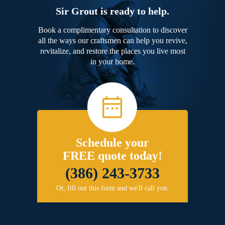
Sir Grout is ready to help.
Book a complimentary consultation to discover
all the ways our craftsmen can help you revive,
revitalize, and restore the places you live most
in your home.
Schedule your
FREE quote today!
(386) 243-3733
Or, fill out this form and we'll call you.