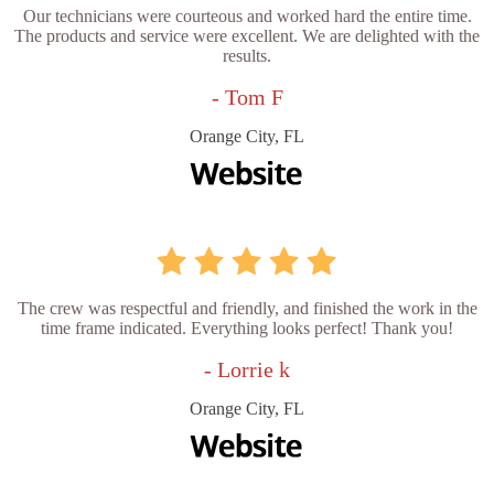
Our technicians were courteous and worked hard the entire time.
The products and service were excellent. We are delighted with the
results.
- Tom F
Orange City, FL
The crew was respectful and friendly, and finished the work in the
time frame indicated. Everything looks perfect! Thank you!
- Lorrie k
Orange City, FL