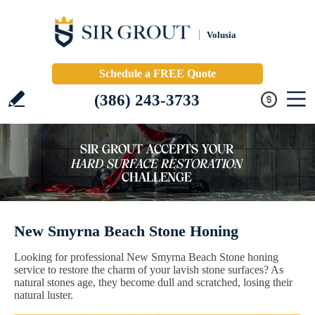
Volusia
Schedule a FREE Quote
(386) 243-3733
New Smyrna Beach Stone Honing
Looking for professional New Smyrna Beach Stone honing
service to restore the charm of your lavish stone surfaces? As
natural stones age, they become dull and scratched, losing their
natural luster.