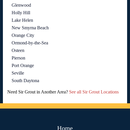
Glenwood
Holly Hill
Lake Helen
New Smyrna Beach
Orange City
Ormond-by-the-Sea
Osteen
Pierson
Port Orange
Seville
South Daytona
Need Sir Grout in Another Area?
See all Sir Grout Locations
Home