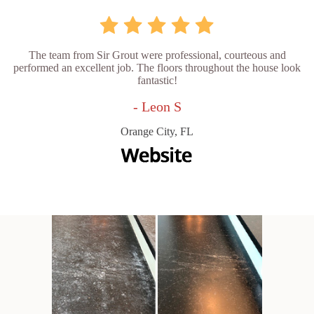
The team from Sir Grout were professional, courteous and
performed an excellent job. The floors throughout the house look
fantastic!
- Leon S
Orange City, FL