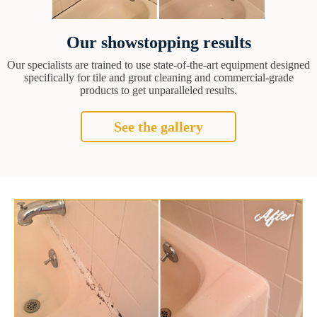
Our showstopping results
Our specialists are trained to use state-of-the-art equipment designed
specifically for tile and grout cleaning and commercial-grade
products to get unparalleled results.
See the gallery