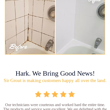
Hark. We Bring Good News!
Sir Grout is making customers happy all over the land.
Our technicians were courteous and worked hard the entire time.
The products and service were excellent. We are delighted with the