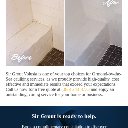
Sir Grout Volusia is one of your top choices for Ormond-by-the-
Sea caulking services, as we proudly provide high-quality, cost
effective and immediate results that exceed your expectations.
Call us now for a free quote at
(386) 243-3733
and enjoy an
outstanding, caring service for your home or business.
Sir Grout is ready to help.
Book a complimentary consultation to discover