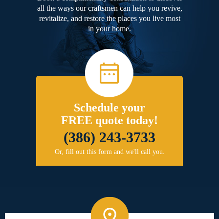
all the ways our craftsmen can help you revive,
revitalize, and restore the places you live most
in your home.
Schedule your
FREE quote today!
(386) 243-3733
Or, fill out this form and we'll call you.