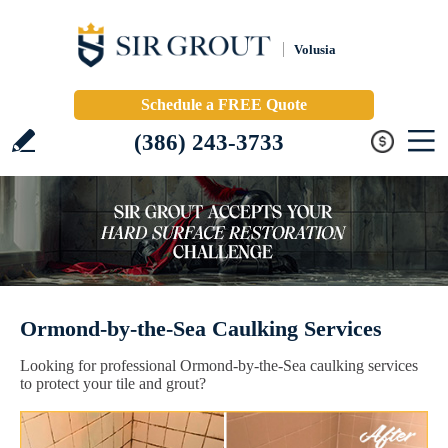
Volusia
Schedule a FREE Quote
(386) 243-3733
Ormond-by-the-Sea Caulking Services
Looking for professional Ormond-by-the-Sea caulking services
to protect your tile and grout?