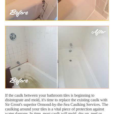
If the caulk between your bathroom tiles is beginning to
disintegrate and mold, it's time to replace the existing caulk with
Sir Grout's superior Ormond-by-the-Sea Caulking Services. The
caulking around your tiles is a vital piece of protection against
water damage. In time, most caulk will mold, dry up, peel or