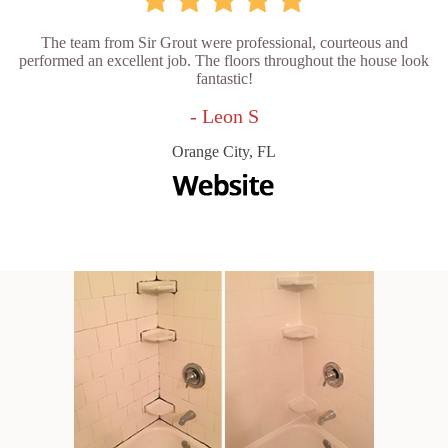
The team from Sir Grout were professional, courteous and
performed an excellent job. The floors throughout the house look
fantastic!
- Leon S
Orange City, FL