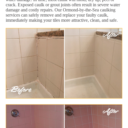
crack. Exposed caulk or grout joints often result in severe water
damage and costly repairs. Our Ormond-by-the-Sea caulking
services can safely remove and replace your faulty caulk,
immediately making your tiles more attractive, clean, and safe.