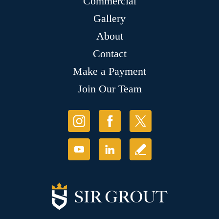
Commercial
Gallery
About
Contact
Make a Payment
Join Our Team