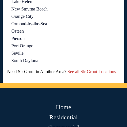
Lake Helen
New Smyrna Beach
Orange City
Ormond-by-the-Sea
Osteen
Pierson
Port Orange
Seville
South Daytona
Need Sir Grout in Another Area?
See all Sir Grout Locations
Home
Residential