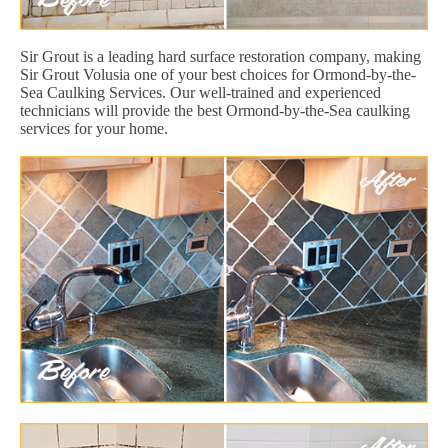
Sir Grout is a leading hard surface restoration company, making
Sir Grout Volusia one of your best choices for Ormond-by-the-
Sea Caulking Services. Our well-trained and experienced
technicians will provide the best Ormond-by-the-Sea caulking
services for your home.