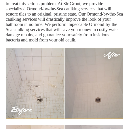
to treat this serious problem. At Sir Grout, we provide
specialized Ormond-by-the-Sea caulking services that will
restore tiles to an original, pristine state. Our Ormond-by-the-Sea
caulking services will drastically improve the look of your
bathroom in no time. We perform impeccable Ormond-by-the-
Sea caulking services that will save you money in costly water
damage repairs, and guarantee your safety from insidious
bacteria and mold from your old caulk.