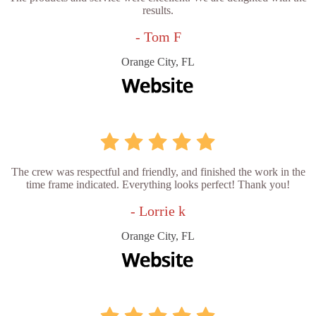
results.
- Tom F
Orange City, FL
The crew was respectful and friendly, and finished the work in the
time frame indicated. Everything looks perfect! Thank you!
- Lorrie k
Orange City, FL