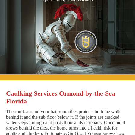
Caulking Services Ormond-by-the-Sea
Florida
The caulk around your bathroom tiles protects both the walls
behind it and the sub-floor below it. If the joints are cracked,
water seeps through and costs thousands in repairs. Once mold
grows behind the tiles, the home turns into a health risk for
adults and children. Fortunately, Sir Grout Volusia knows how