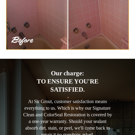
Our charge:
TO ENSURE YOU'RE
SATISFIED.
At Sir Grout, customer satisfaction means
everything to us. Which is why our Signature
Clean and ColorSeal Restoration is covered by
a one-year warranty. Should your sealant
absorb dirt, stain, or peel, we'll come back to
repair it no questions asked.