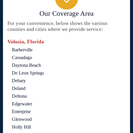
Our Coverage Area
For your convenience, below shows the various
counties and cities where we provide service:
Volusia, Florida
Barberville
Cassadaga
Daytona Beach
De Leon Springs
Debary
Deland
Deltona
Edgewater
Enterprise
Glenwood
Holly Hill