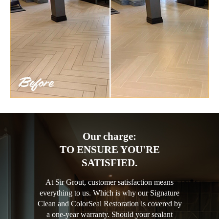
Our charge:
TO ENSURE YOU'RE
SATISFIED.
At Sir Grout, customer satisfaction means
everything to us. Which is why our Signature
Clean and ColorSeal Restoration is covered by
a one-year warranty. Should your sealant