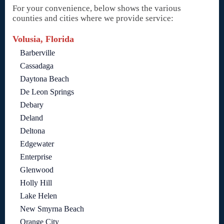
For your convenience, below shows the various
counties and cities where we provide service:
Volusia, Florida
Barberville
Cassadaga
Daytona Beach
De Leon Springs
Debary
Deland
Deltona
Edgewater
Enterprise
Glenwood
Holly Hill
Lake Helen
New Smyrna Beach
Orange City