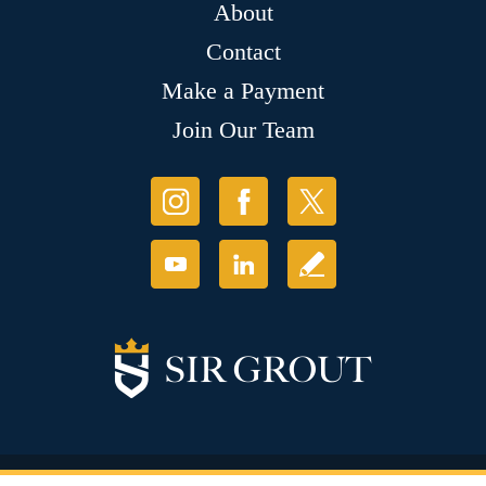
About
Contact
Make a Payment
Join Our Team
© Copyright 2026 Sir Grout, LLC. All Rights Reserved.