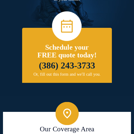
Schedule your
FREE quote today!
(386) 243-3733
Or, fill out this form and we'll call you.
Our Coverage Area