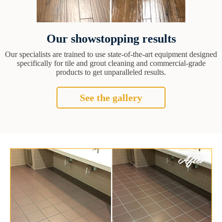
Our showstopping results
Our specialists are trained to use state-of-the-art equipment designed
specifically for tile and grout cleaning and commercial-grade
products to get unparalleled results.
See the gallery