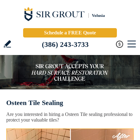
Volusia
Schedule a FREE Quote
(386) 243-3733
Osteen Tile Sealing
Are you interested in hiring a Osteen Tile sealing professional to
protect your valuable tiles?