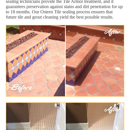
sealing technicians provide the Tile Armor treatment, and it
guarantees preservation against stains and dirt penetration for up
to 18 months. Our Osteen Tile sealing process ensures that
future tile and grout cleaning yield the best possible results.