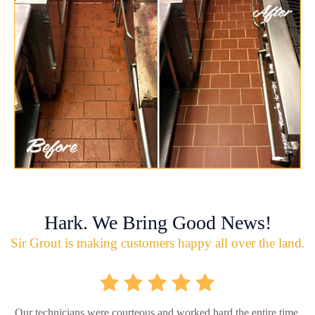
Hark. We Bring Good News!
Sir Grout is making customers happy all over the land.
Our technicians were courteous and worked hard the entire time.