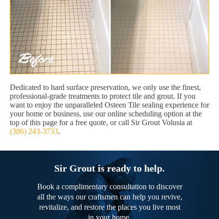
Dedicated to hard surface preservation, we only use the finest,
professional-grade treatments to protect tile and grout. If you
want to enjoy the unparalleled Osteen Tile sealing experience for
your home or business, use our online scheduling option at the
top of this page for a free quote, or call Sir Grout Volusia at
(386) 243-3733
.
Sir Grout is ready to help.
Book a complimentary consultation to discover
all the ways our craftsmen can help you revive,
revitalize, and restore the places you live most
in your home.