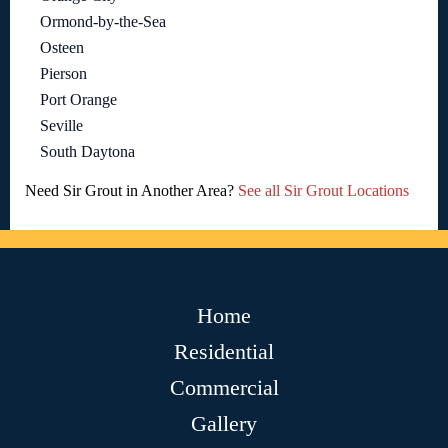
Ormond-by-the-Sea
Osteen
Pierson
Port Orange
Seville
South Daytona
Need Sir Grout in Another Area?
See all Sir Grout Locations
Home
Residential
Commercial
Gallery