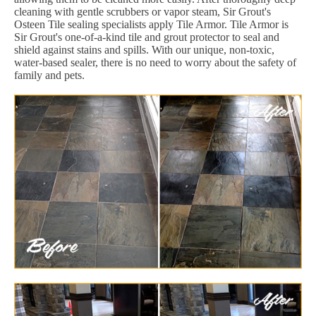
cleaning with gentle scrubbers or vapor steam, Sir Grout's
Osteen Tile sealing specialists apply Tile Armor. Tile Armor is
Sir Grout's one-of-a-kind tile and grout protector to seal and
shield against stains and spills. With our unique, non-toxic,
water-based sealer, there is no need to worry about the safety of
family and pets.