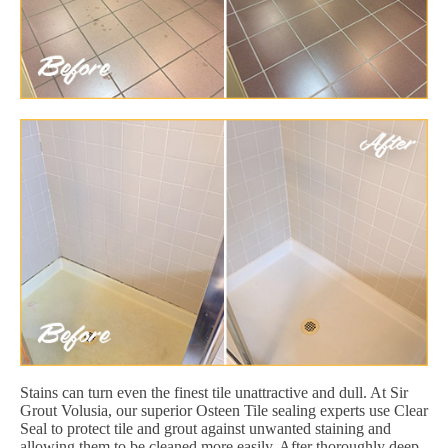
Stains can turn even the finest tile unattractive and dull. At Sir
Grout Volusia, our superior Osteen Tile sealing experts use Clear
Seal to protect tile and grout against unwanted staining and
allowing them to be cleaned more easily. After thoroughly deep