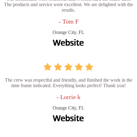
The products and service were excellent. We are delighted with the
results.
- Tom F
Orange City, FL
The crew was respectful and friendly, and finished the work in the
time frame indicated. Everything looks perfect! Thank you!
- Lorrie k
Orange City, FL