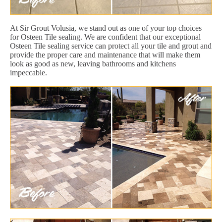
At Sir Grout Volusia, we stand out as one of your top choices
for Osteen Tile sealing. We are confident that our exceptional
Osteen Tile sealing service can protect all your tile and grout and
provide the proper care and maintenance that will make them
look as good as new, leaving bathrooms and kitchens
impeccable.