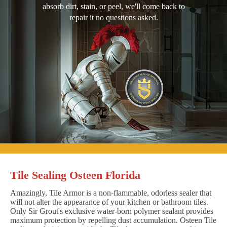
absorb dirt, stain, or peel, we'll come back to
repair it no questions asked.
Tile Sealing Osteen Florida
Amazingly, Tile Armor is a non-flammable, odorless sealer that
will not alter the appearance of your kitchen or bathroom tiles.
Only Sir Grout's exclusive water-born polymer sealant provides
maximum protection by repelling dust accumulation. Osteen Tile