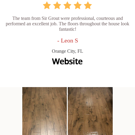
The team from Sir Grout were professional, courteous and
performed an excellent job. The floors throughout the house look
fantastic!
- Leon S
Orange City, FL