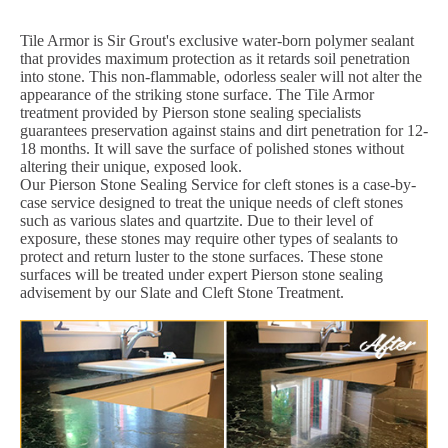
Tile Armor is Sir Grout's exclusive water-born polymer sealant
that provides maximum protection as it retards soil penetration
into stone. This non-flammable, odorless sealer will not alter the
appearance of the striking stone surface. The Tile Armor
treatment provided by Pierson stone sealing specialists
guarantees preservation against stains and dirt penetration for 12-
18 months. It will save the surface of polished stones without
altering their unique, exposed look.
Our Pierson Stone Sealing Service for cleft stones is a case-by-
case service designed to treat the unique needs of cleft stones
such as various slates and quartzite. Due to their level of
exposure, these stones may require other types of sealants to
protect and return luster to the stone surfaces. These stone
surfaces will be treated under expert Pierson stone sealing
advisement by our Slate and Cleft Stone Treatment.