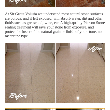
At Sir Grout Volusia we understand most natural stone surfaces
are porous, and if left exposed, will absorb water, dirt and other
fluids such as grease, oil, wine, etc. A high-quality Pierson Stone
sealing treatment will save your stone from exposure, and
protect the luster of the natural grain or finish of your stone, no
matter the type.