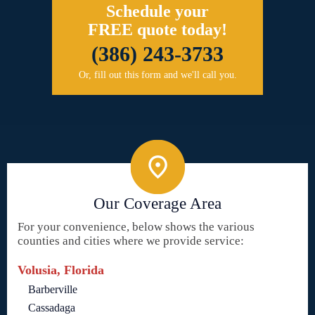
Schedule your
FREE quote today!
(386) 243-3733
Or, fill out this form and we'll call you.
Our Coverage Area
For your convenience, below shows the various
counties and cities where we provide service:
Volusia, Florida
Barberville
Cassadaga