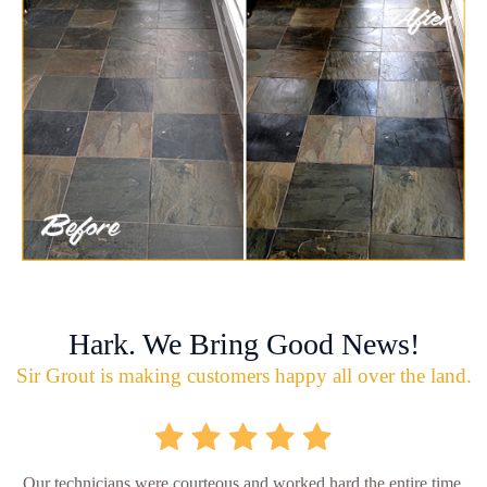
Hark. We Bring Good News!
Sir Grout is making customers happy all over the land.
Our technicians were courteous and worked hard the entire time.