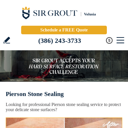
Volusia
Schedule a FREE Quote
(386) 243-3733
Pierson Stone Sealing
Looking for professional Pierson stone sealing service to protect
your delicate stone surfaces?