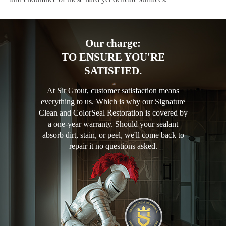
Our charge:
TO ENSURE YOU'RE
SATISFIED.
At Sir Grout, customer satisfaction means
everything to us. Which is why our Signature
Clean and ColorSeal Restoration is covered by
a one-year warranty. Should your sealant
absorb dirt, stain, or peel, we'll come back to
repair it no questions asked.