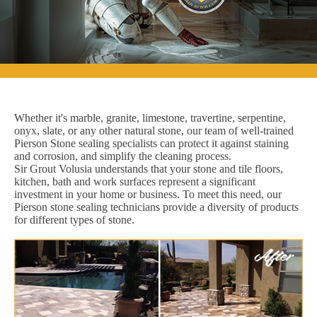
Whether it's marble, granite, limestone, travertine, serpentine,
onyx, slate, or any other natural stone, our team of well-trained
Pierson Stone sealing specialists can protect it against staining
and corrosion, and simplify the cleaning process.
Sir Grout Volusia understands that your stone and tile floors,
kitchen, bath and work surfaces represent a significant
investment in your home or business. To meet this need, our
Pierson stone sealing technicians provide a diversity of products
for different types of stone.