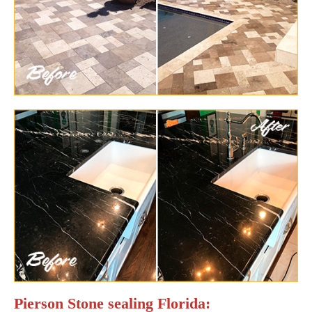
Pierson Stone sealing Florida: