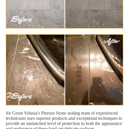
Sir Grout Volusia's Pierson Stone sealing team of experienced
technicians uses superior products and exceptional techniques to
provide an unmatched level of protection to both the appearance
and endurance of these hard yet delicate surfaces.