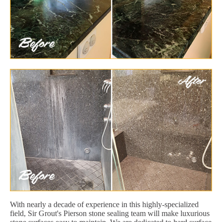
With nearly a decade of experience in this highly-specialized
field, Sir Grout's Pierson stone sealing team will make luxurious