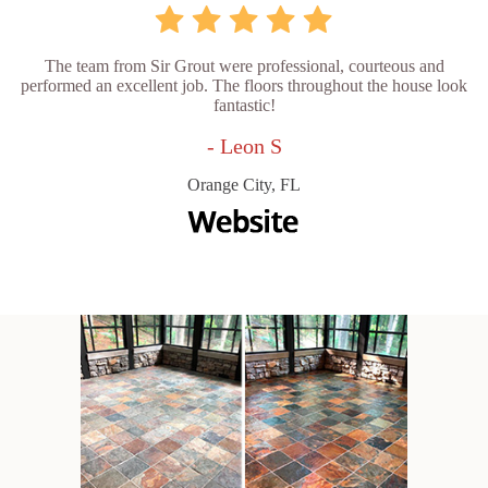
The team from Sir Grout were professional, courteous and
performed an excellent job. The floors throughout the house look
fantastic!
- Leon S
Orange City, FL