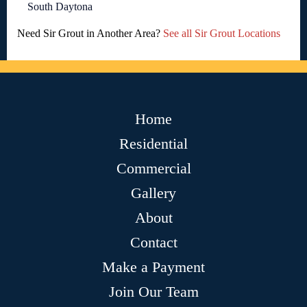
South Daytona
Need Sir Grout in Another Area?
See all Sir Grout Locations
Home
Residential
Commercial
Gallery
About
Contact
Make a Payment
Join Our Team