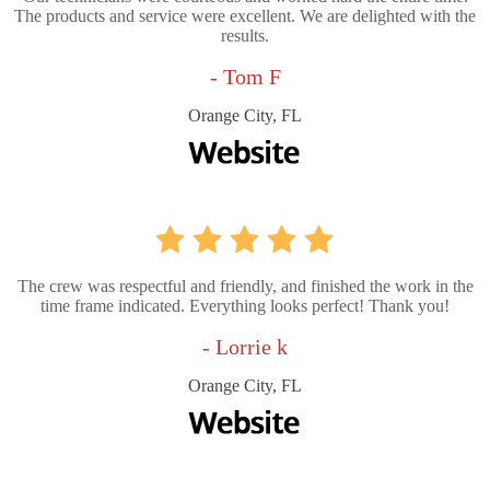
The products and service were excellent. We are delighted with the
results.
- Tom F
Orange City, FL
The crew was respectful and friendly, and finished the work in the
time frame indicated. Everything looks perfect! Thank you!
- Lorrie k
Orange City, FL