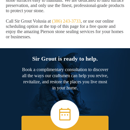
stone surfaces easy to maintain. We are dedicated to hard surface
preservation, and only use the finest, professional-grade products
to protect your stone.
Call Sir Grout Volusia at
(386) 243-3733
, or use our online
scheduling option at the top of this page for a free quote and
enjoy the amazing Pierson stone sealing services for your homes
or businesses.
Sir Grout is ready to help.
Book a complimentary consultation to discover
all the ways our craftsmen can help you revive,
revitalize, and restore the places you live most
in your home.