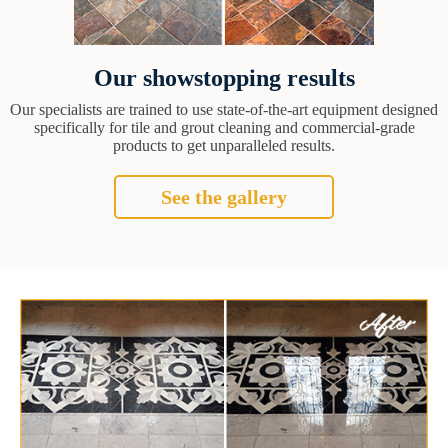
Our showstopping results
Our specialists are trained to use state-of-the-art equipment designed
specifically for tile and grout cleaning and commercial-grade
products to get unparalleled results.
See the gallery