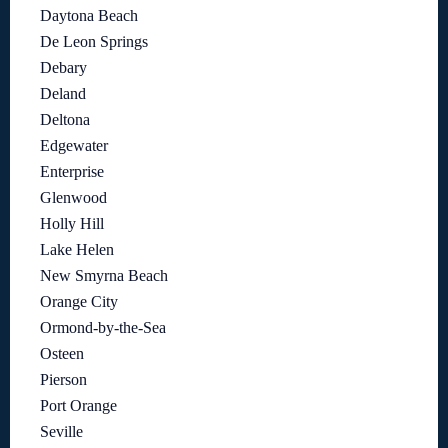
Daytona Beach
De Leon Springs
Debary
Deland
Deltona
Edgewater
Enterprise
Glenwood
Holly Hill
Lake Helen
New Smyrna Beach
Orange City
Ormond-by-the-Sea
Osteen
Pierson
Port Orange
Seville