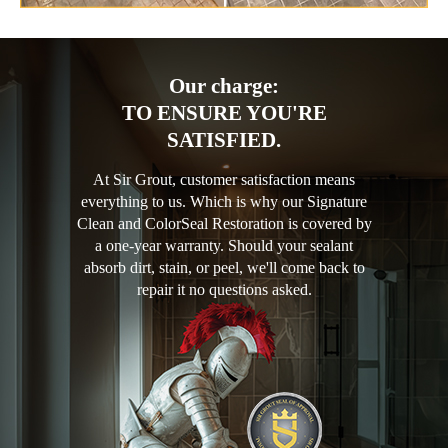
Our charge:
TO ENSURE YOU'RE
SATISFIED.
At Sir Grout, customer satisfaction means
everything to us. Which is why our Signature
Clean and ColorSeal Restoration is covered by
a one-year warranty. Should your sealant
absorb dirt, stain, or peel, we'll come back to
repair it no questions asked.