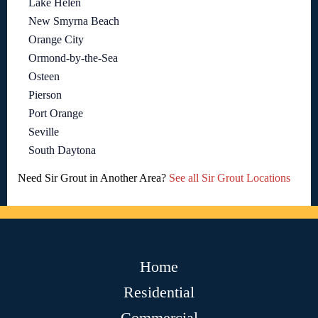
Lake Helen
New Smyrna Beach
Orange City
Ormond-by-the-Sea
Osteen
Pierson
Port Orange
Seville
South Daytona
Need Sir Grout in Another Area?
See all Sir Grout Locations
Home
Residential
Commercial