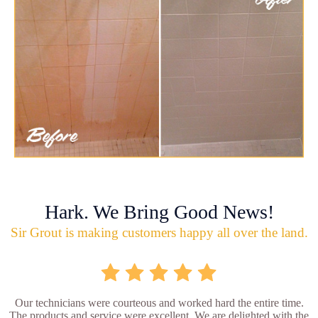
Hark. We Bring Good News!
Sir Grout is making customers happy all over the land.
Our technicians were courteous and worked hard the entire time.
The products and service were excellent. We are delighted with the