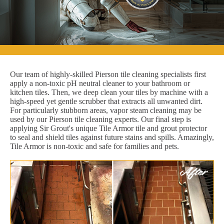
Our team of highly-skilled Pierson tile cleaning specialists first
apply a non-toxic pH neutral cleaner to your bathroom or
kitchen tiles. Then, we deep clean your tiles by machine with a
high-speed yet gentle scrubber that extracts all unwanted dirt.
For particularly stubborn areas, vapor steam cleaning may be
used by our Pierson tile cleaning experts. Our final step is
applying Sir Grout's unique Tile Armor tile and grout protector
to seal and shield tiles against future stains and spills. Amazingly,
Tile Armor is non-toxic and safe for families and pets.