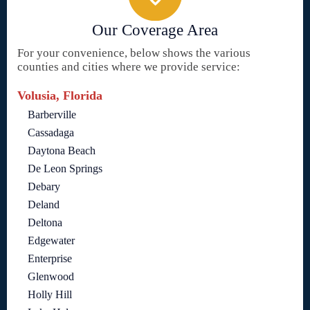
Our Coverage Area
For your convenience, below shows the various
counties and cities where we provide service:
Volusia, Florida
Barberville
Cassadaga
Daytona Beach
De Leon Springs
Debary
Deland
Deltona
Edgewater
Enterprise
Glenwood
Holly Hill