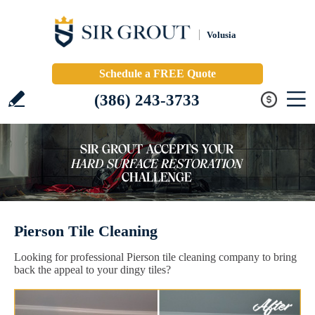
Volusia
Schedule a FREE Quote
(386) 243-3733
Pierson Tile Cleaning
Looking for professional Pierson tile cleaning company to bring
back the appeal to your dingy tiles?