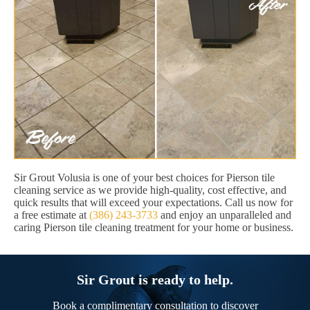
Sir Grout Volusia is one of your best choices for Pierson tile
cleaning service as we provide high-quality, cost effective, and
quick results that will exceed your expectations. Call us now for
a free estimate at
(386) 243-3733
and enjoy an unparalleled and
caring Pierson tile cleaning treatment for your home or business.
Sir Grout is ready to help.
Book a complimentary consultation to discover