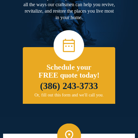
all the ways our craftsmen can help you revive,
revitalize, and restore the places you live most
in your home.
Schedule your
FREE quote today!
(386) 243-3733
Or, fill out this form and we'll call you.