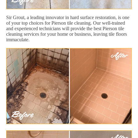
Sir Grout, a leading innovator in hard surface restoration, is one
of your top choices for Pierson tile cleaning. Our well-trained
and experienced technicians will provide the best Pierson tile
cleaning services for your home or business, leaving tile floors
immaculate.