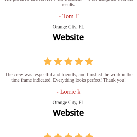
results.
- Tom F
Orange City, FL
The crew was respectful and friendly, and finished the work in the
time frame indicated. Everything looks perfect! Thank you!
- Lorrie k
Orange City, FL