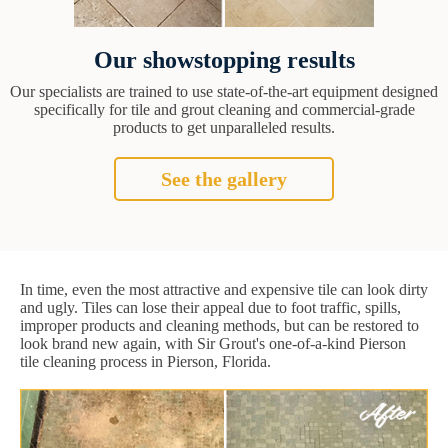
Our showstopping results
Our specialists are trained to use state-of-the-art equipment designed
specifically for tile and grout cleaning and commercial-grade
products to get unparalleled results.
See the gallery
In time, even the most attractive and expensive tile can look dirty
and ugly. Tiles can lose their appeal due to foot traffic, spills,
improper products and cleaning methods, but can be restored to
look brand new again, with Sir Grout's one-of-a-kind Pierson
tile cleaning process in Pierson, Florida.