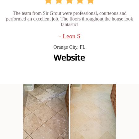
The team from Sir Grout were professional, courteous and
performed an excellent job. The floors throughout the house look
fantastic!
- Leon S
Orange City, FL