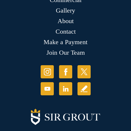
Gallery
About
Contact
Make a Payment
Join Our Team