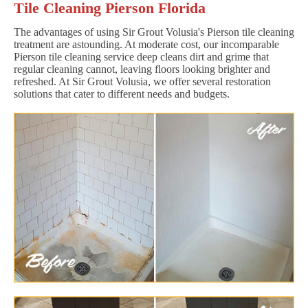
Tile Cleaning Pierson Florida
The advantages of using Sir Grout Volusia's Pierson tile cleaning
treatment are astounding. At moderate cost, our incomparable
Pierson tile cleaning service deep cleans dirt and grime that
regular cleaning cannot, leaving floors looking brighter and
refreshed. At Sir Grout Volusia, we offer several restoration
solutions that cater to different needs and budgets.