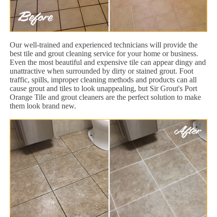
Our well-trained and experienced technicians will provide the
best tile and grout cleaning service for your home or business.
Even the most beautiful and expensive tile can appear dingy and
unattractive when surrounded by dirty or stained grout. Foot
traffic, spills, improper cleaning methods and products can all
cause grout and tiles to look unappealing, but Sir Grout's Port
Orange Tile and grout cleaners are the perfect solution to make
them look brand new.