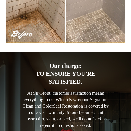
Our charge:
TO ENSURE YOU'RE
SATISFIED.
At Sir Grout, customer satisfaction means
everything to us. Which is why our Signature
Clean and ColorSeal Restoration is covered by
a one-year warranty. Should your sealant
absorb dirt, stain, or peel, we'll come back to
repair it no questions asked.