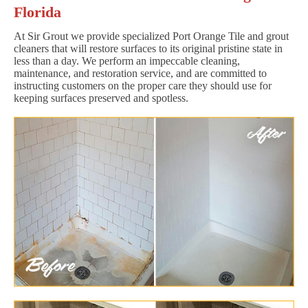
Florida
At Sir Grout we provide specialized Port Orange Tile and grout
cleaners that will restore surfaces to its original pristine state in
less than a day. We perform an impeccable cleaning,
maintenance, and restoration service, and are committed to
instructing customers on the proper care they should use for
keeping surfaces preserved and spotless.