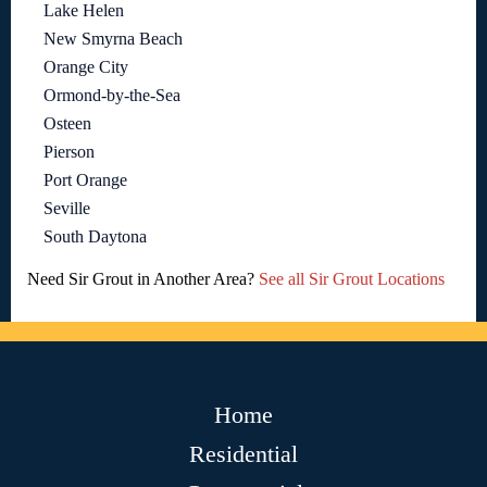
Lake Helen
New Smyrna Beach
Orange City
Ormond-by-the-Sea
Osteen
Pierson
Port Orange
Seville
South Daytona
Need Sir Grout in Another Area?
See all Sir Grout Locations
Home
Residential