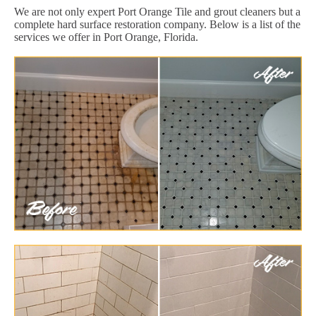
We are not only expert Port Orange Tile and grout cleaners but a
complete hard surface restoration company. Below is a list of the
services we offer in Port Orange, Florida.