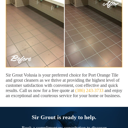
Sir Grout Volusia is your preferred choice for Port Orange Tile
and grout cleaners as we thrive at providing the highest level of
customer satisfaction with convenient, cost effective and quick
results. Call us now for a free quote at
(386) 243-3733
and enjoy
an exceptional and courteous service for your home or business.
Sir Grout is ready to help.
Book a complimentary consultation to discover