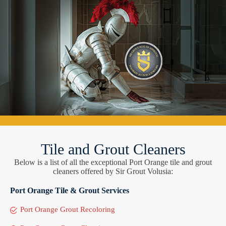
Tile and Grout Cleaners
Below is a list of all the exceptional Port Orange tile and grout
cleaners offered by Sir Grout Volusia:
Port Orange Tile & Grout Services
Port Orange Grout Recoloring