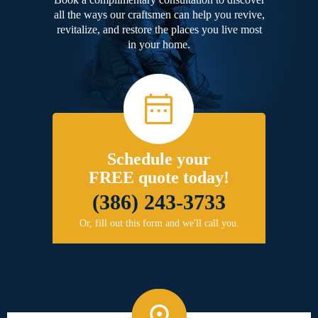
all the ways our craftsmen can help you revive,
revitalize, and restore the places you live most
in your home.
Schedule your
FREE quote today!
(386) 243-3733
Or, fill out this form and we'll call you.