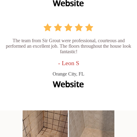
The team from Sir Grout were professional, courteous and
performed an excellent job. The floors throughout the house look
fantastic!
- Leon S
Orange City, FL