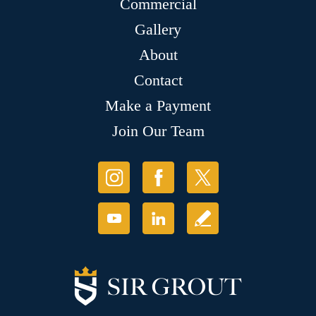
Commercial
Gallery
About
Contact
Make a Payment
Join Our Team