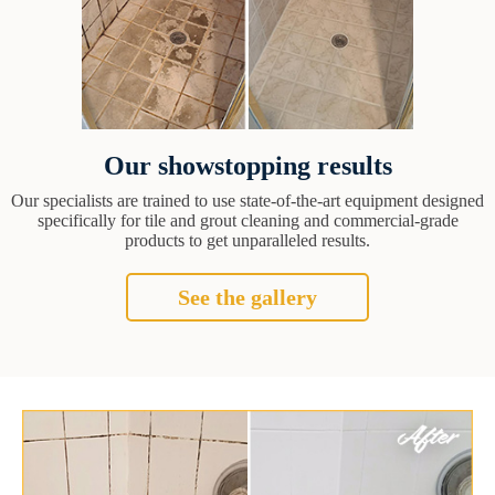
Our showstopping results
Our specialists are trained to use state-of-the-art equipment designed
specifically for tile and grout cleaning and commercial-grade
products to get unparalleled results.
See the gallery