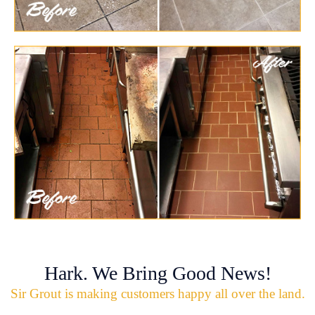
Hark. We Bring Good News!
Sir Grout is making customers happy all over the land.