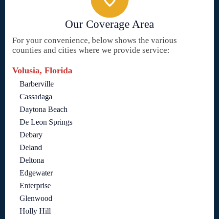
Our Coverage Area
For your convenience, below shows the various
counties and cities where we provide service:
Volusia, Florida
Barberville
Cassadaga
Daytona Beach
De Leon Springs
Debary
Deland
Deltona
Edgewater
Enterprise
Glenwood
Holly Hill