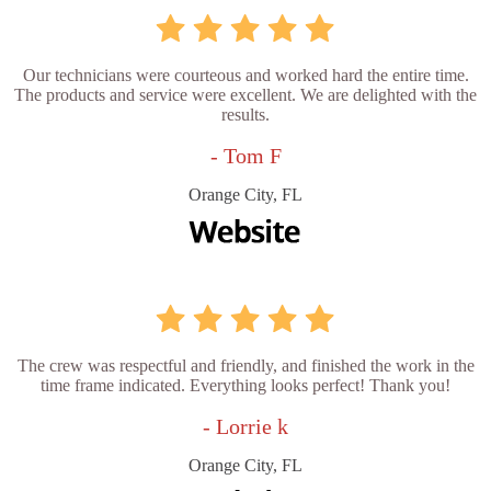
Our technicians were courteous and worked hard the entire time.
The products and service were excellent. We are delighted with the
results.
- Tom F
Orange City, FL
The crew was respectful and friendly, and finished the work in the
time frame indicated. Everything looks perfect! Thank you!
- Lorrie k
Orange City, FL