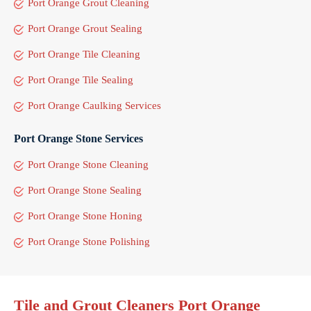
Port Orange Grout Cleaning
Port Orange Grout Sealing
Port Orange Tile Cleaning
Port Orange Tile Sealing
Port Orange Caulking Services
Port Orange Stone Services
Port Orange Stone Cleaning
Port Orange Stone Sealing
Port Orange Stone Honing
Port Orange Stone Polishing
Tile and Grout Cleaners Port Orange