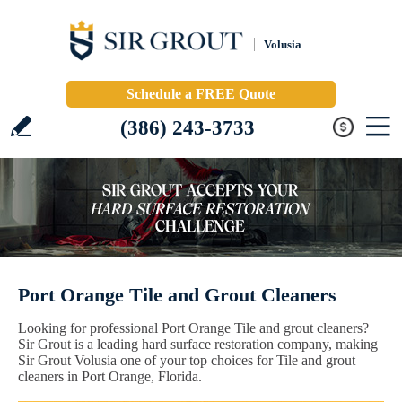
Volusia
Schedule a FREE Quote
(386) 243-3733
Port Orange Tile and Grout Cleaners
Looking for professional Port Orange Tile and grout cleaners?
Sir Grout is a leading hard surface restoration company, making
Sir Grout Volusia one of your top choices for Tile and grout
cleaners in Port Orange, Florida.