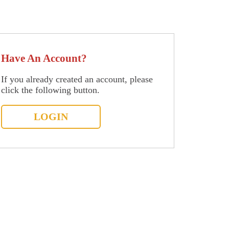
Have An Account?
If you already created an account, please
click the following button.
LOGIN