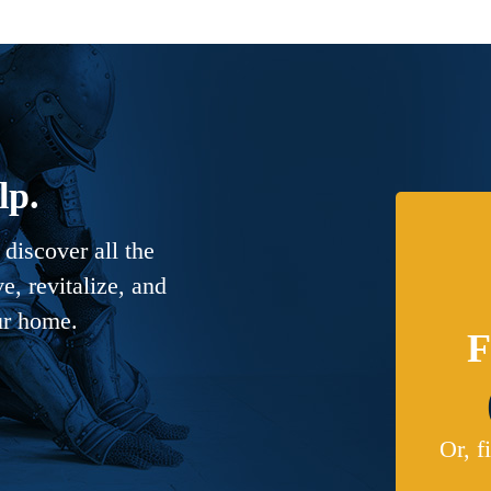
lp.
discover all the
, revitalize, and
ur home.
F
Or, f