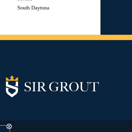
South Daytona