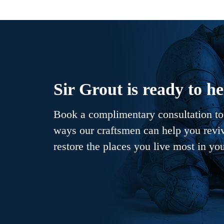
Sir Grout is ready to he
Book a complimentary consultation to 
ways our craftsmen can help you revive
restore the places you live most in yo