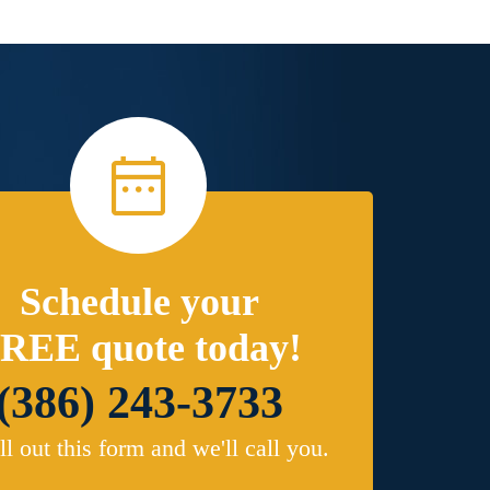
Schedule your
REE quote today!
(386) 243-3733
ill out this form and we'll call you.