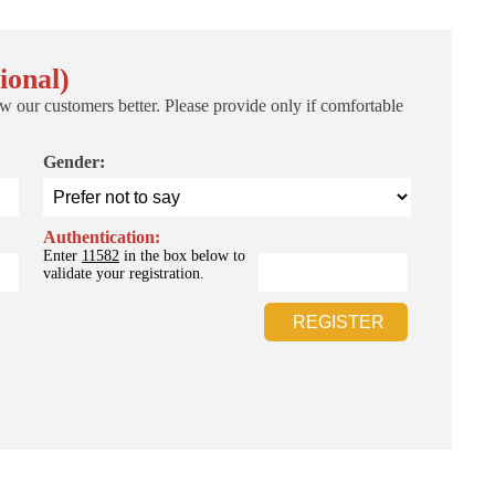
ional)
w our customers better. Please provide only if comfortable
Gender:
Authentication:
Enter
11582
in the box below to
validate your registration.