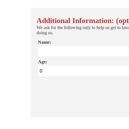
Additional Information: (opt
We ask for the following only to help us get to kno
doing so.
Name:
Age: