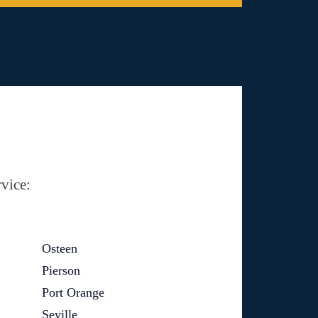
vice:
Osteen
Pierson
Port Orange
Seville