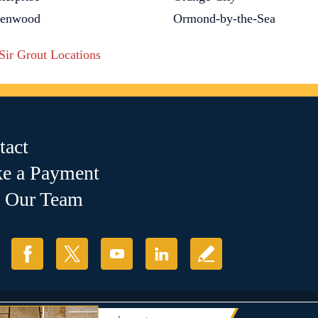
lenwood
Ormond-by-the-Sea
 Sir Grout Locations
tact
e a Payment
n Our Team