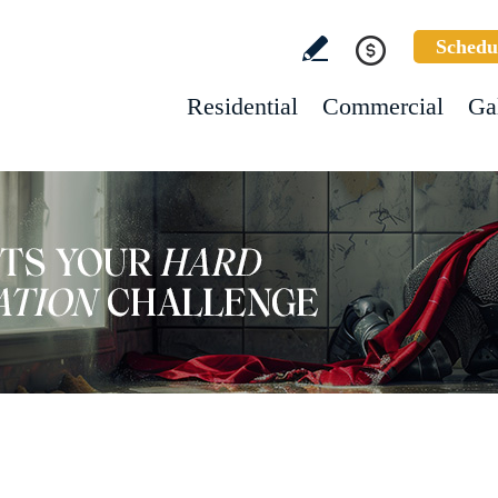
Schedu
Residential
Commercial
Ga