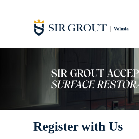
Volusia
Register with Us