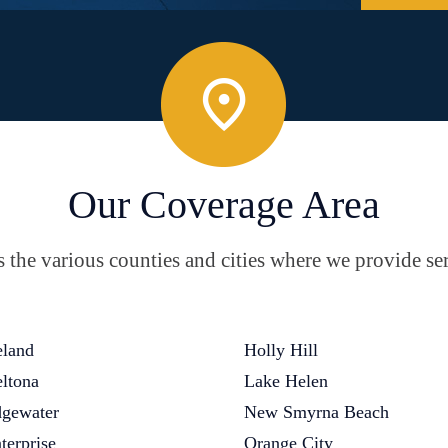
Our Coverage Area
the various counties and cities where we provide ser
land
Holly Hill
ltona
Lake Helen
gewater
New Smyrna Beach
terprise
Orange City