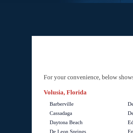
For your convenience, below shows 
Volusia, Florida
Barberville
De
Cassadaga
De
Daytona Beach
Ed
De Leon Springs
En