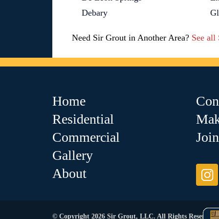
Debary
G
Need Sir Grout in Another Area?
See all
Home
Con
Residential
Mak
Commercial
Joi
Gallery
About
© Copyright 2026 Sir Grout, LLC. All Rights Reserved.