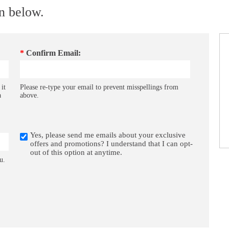
on below.
*
Confirm Email:
 it
Please re-type your email to prevent misspellings from
a
above.
Yes, please send me emails about your exclusive
offers and promotions? I understand that I can opt-
out of this option at anytime.
u.