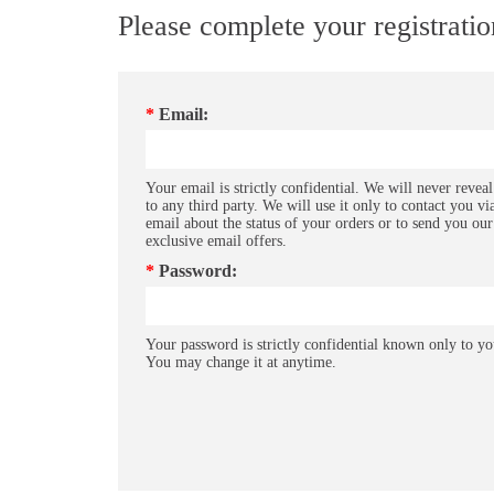
Please complete your registrati
*
Email:
Your email is strictly confidential. We will never reveal
to any third party. We will use it only to contact you vi
email about the status of your orders or to send you our
exclusive email offers.
*
Password:
Your password is strictly confidential known only to yo
You may change it at anytime.