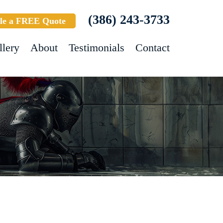
(386) 243-3733
le a FREE Quote
llery
About
Testimonials
Contact