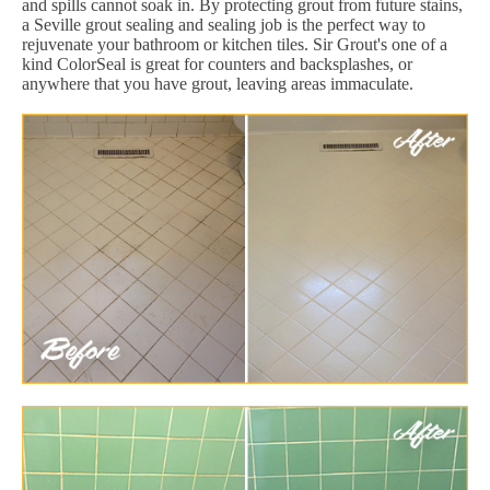
and spills cannot soak in. By protecting grout from future stains,
a Seville grout sealing and sealing job is the perfect way to
rejuvenate your bathroom or kitchen tiles. Sir Grout's one of a
kind ColorSeal is great for counters and backsplashes, or
anywhere that you have grout, leaving areas immaculate.