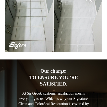
Our charge:
TO ENSURE YOU'RE
SATISFIED.
At Sir Grout, customer satisfaction means
everything to us. Which is why our Signature
Clean and ColorSeal Restoration is covered by