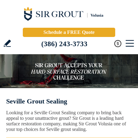
Volusia
Schedule a FREE Quote
(386) 243-3733
Seville Grout Sealing
Looking for a Seville Grout Sealing company to bring back
appeal to your unattractive grout? Sir Grout is a leading hard
surface restoration company, making Sir Grout Volusia one of
your top choices for Seville grout sealing.