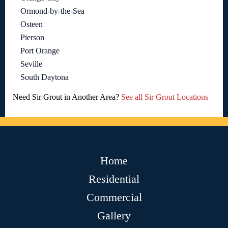
Ormond-by-the-Sea
Osteen
Pierson
Port Orange
Seville
South Daytona
Need Sir Grout in Another Area?
See all Sir Grout Locations
Home
Residential
Commercial
Gallery