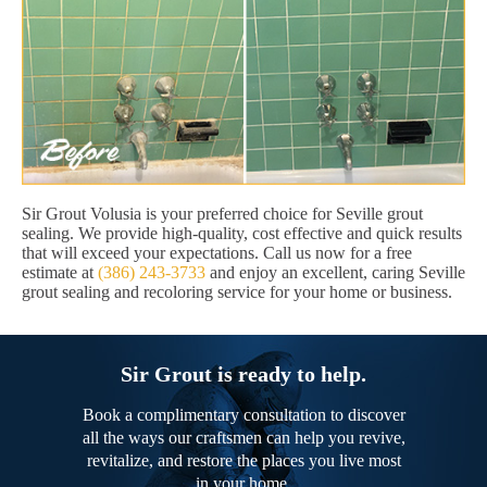
Sir Grout Volusia is your preferred choice for Seville grout
sealing. We provide high-quality, cost effective and quick results
that will exceed your expectations. Call us now for a free
estimate at
(386) 243-3733
and enjoy an excellent, caring Seville
grout sealing and recoloring service for your home or business.
Sir Grout is ready to help.
Book a complimentary consultation to discover
all the ways our craftsmen can help you revive,
revitalize, and restore the places you live most
in your home.