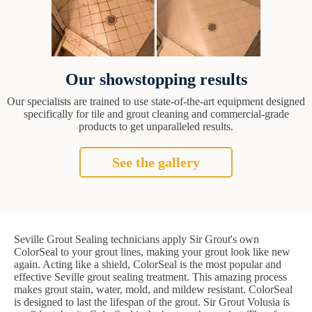
Our showstopping results
Our specialists are trained to use state-of-the-art equipment designed
specifically for tile and grout cleaning and commercial-grade
products to get unparalleled results.
See the gallery
Seville Grout Sealing technicians apply Sir Grout's own
ColorSeal to your grout lines, making your grout look like new
again. Acting like a shield, ColorSeal is the most popular and
effective Seville grout sealing treatment. This amazing process
makes grout stain, water, mold, and mildew resistant. ColorSeal
is designed to last the lifespan of the grout. Sir Grout Volusia is