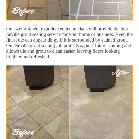
Our well-trained, experienced technicians will provide the best
Seville grout sealing service for your home or business. Even the
finest tile can appear dingy if it is surrounded by stained grout.
Our Seville grout sealing job protects against future staining and
allows tile and grout to clean easier, leaving floors looking
brighter and refreshed.