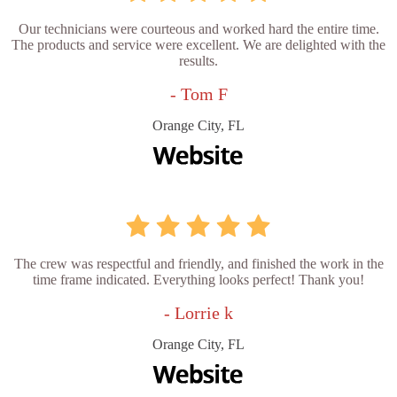
Our technicians were courteous and worked hard the entire time.
The products and service were excellent. We are delighted with the
results.
- Tom F
Orange City, FL
The crew was respectful and friendly, and finished the work in the
time frame indicated. Everything looks perfect! Thank you!
- Lorrie k
Orange City, FL