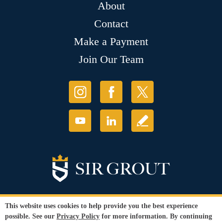
About
Contact
Make a Payment
Join Our Team
This website uses cookies to help provide you the best experience
possible. See our
Privacy Policy
for more information. By continuing
© Copyright 2026 Sir Grout, LLC. All Rights Reserved.