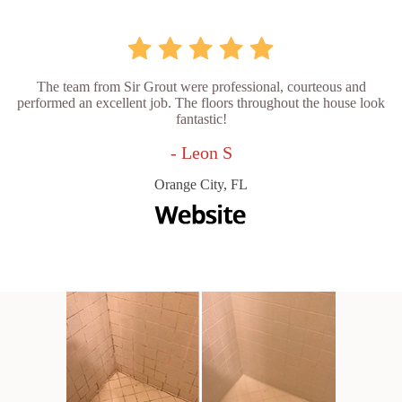
The team from Sir Grout were professional, courteous and
performed an excellent job. The floors throughout the house look
fantastic!
- Leon S
Orange City, FL