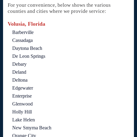
For your convenience, below shows the various
counties and cities where we provide service:
Volusia, Florida
Barberville
Cassadaga
Daytona Beach
De Leon Springs
Debary
Deland
Deltona
Edgewater
Enterprise
Glenwood
Holly Hill
Lake Helen
New Smyrna Beach
Orange City