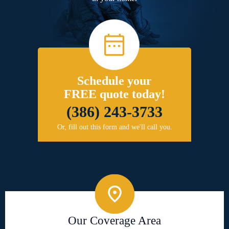
Schedule your
FREE quote today!
(386) 243-3733
Or, fill out this form and we'll call you.
Our Coverage Area