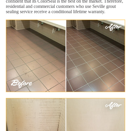
confident that its ColorSeal is the best on the market. Therefore,
residential and commercial customers who use Seville grout
sealing service receive a conditional lifetime warranty.