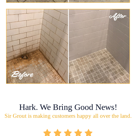
Hark. We Bring Good News!
Sir Grout is making customers happy all over the land.