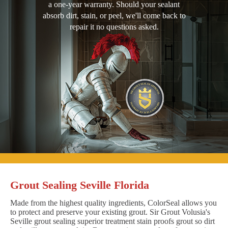
a one-year warranty. Should your sealant
absorb dirt, stain, or peel, we'll come back to
repair it no questions asked.
Grout Sealing Seville Florida
Made from the highest quality ingredients, ColorSeal allows you
to protect and preserve your existing grout. Sir Grout Volusia's
Seville grout sealing superior treatment stain proofs grout so dirt