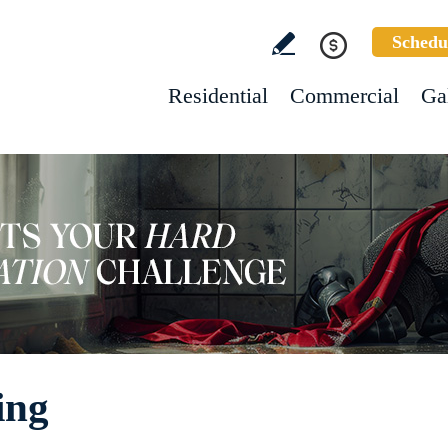
Schedu
Residential
Commercial
Ga
ing