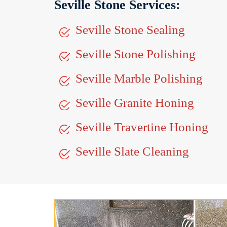
Seville Stone Services:
Seville Stone Sealing
Seville Stone Polishing
Seville Marble Polishing
Seville Granite Honing
Seville Travertine Honing
Seville Slate Cleaning