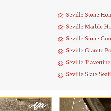
Seville Stone Ho
Seville Marble H
Seville Stone Cou
Seville Granite P
Seville Travertine
Seville Slate Seal