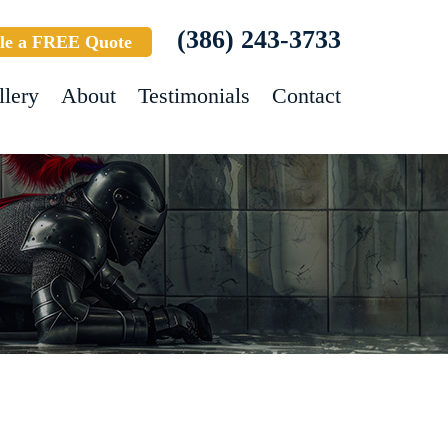
(386) 243-3733
le a FREE Quote
llery
About
Testimonials
Contact