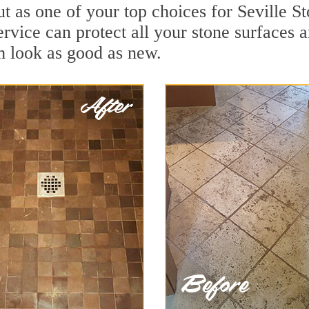
t as one of your top choices for Seville S
service can protect all your stone surfaces
m look as good as new.