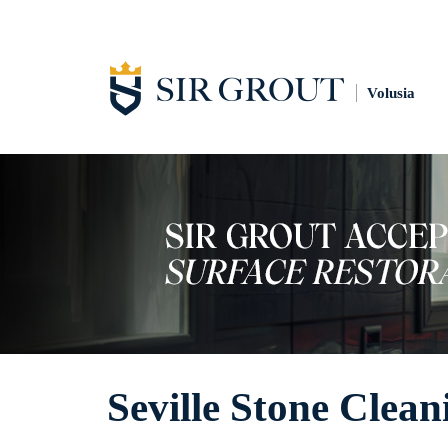
Volusia
Seville Stone Clean