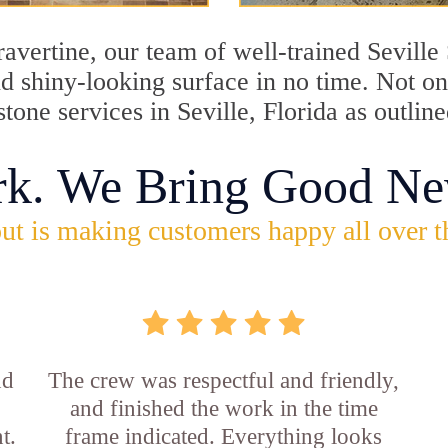
travertine, our team of well-trained Sevill
and shiny-looking surface in no time. Not o
stone services in Seville, Florida as outlin
rk. We Bring Good Ne
ut is making customers happy all over t
nd
The crew was respectful and friendly,
and finished the work in the time
t.
frame indicated. Everything looks