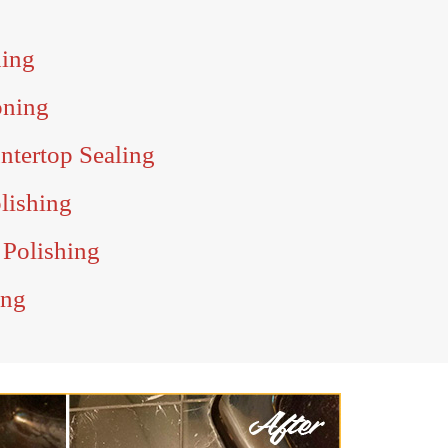
ning
oning
ntertop Sealing
olishing
 Polishing
ing