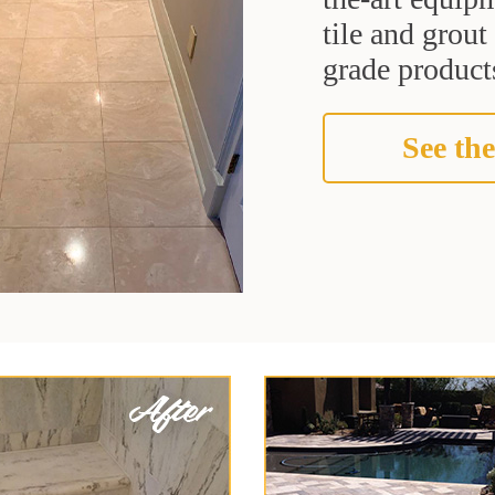
tile and grou
grade products
See the