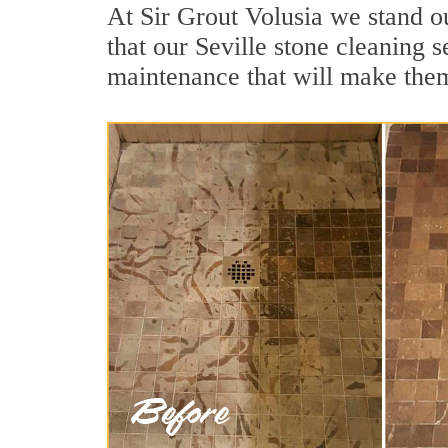
At Sir Grout Volusia we stand ou
that our Seville stone cleaning 
maintenance that will make the