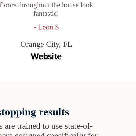
floors throughout the house look
fantastic!
- Leon S
Orange City, FL
topping results
s are trained to use state-of-
ent designed specifically for