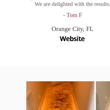
We are delighted with the results
- Tom F
Orange City, FL