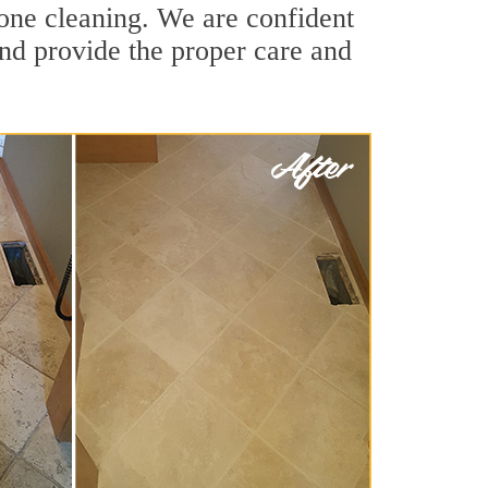
tone cleaning. We are confident
 and provide the proper care and