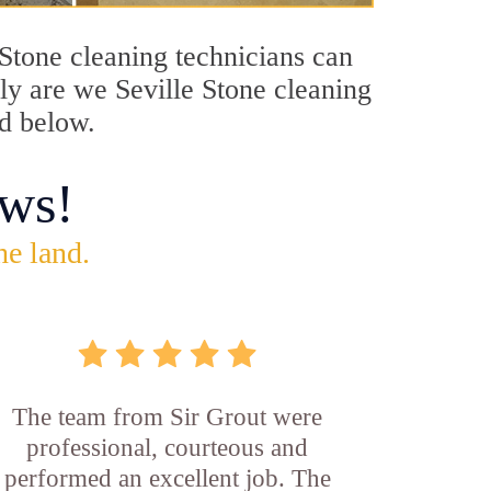
e Stone cleaning technicians can
nly are we Seville Stone cleaning
ed below.
ws!
he land.
The team from Sir Grout were
professional, courteous and
performed an excellent job. The