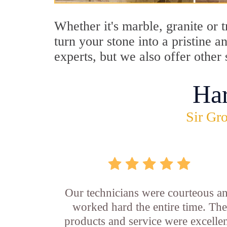
Whether it's marble, granite or 
turn your stone into a pristine 
experts, but we also offer other 
Ha
Sir Gro
Our technicians were courteous a
worked hard the entire time. The
products and service were excellen