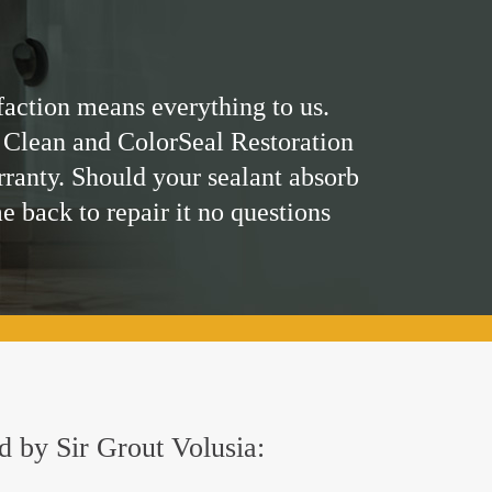
faction means everything to us.
 Clean and ColorSeal Restoration
rranty. Should your sealant absorb
me back to repair it no questions
ed by Sir Grout Volusia: