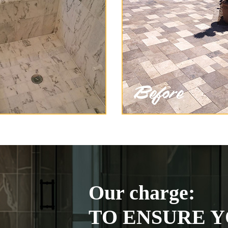
Our charge:
TO ENSURE Y