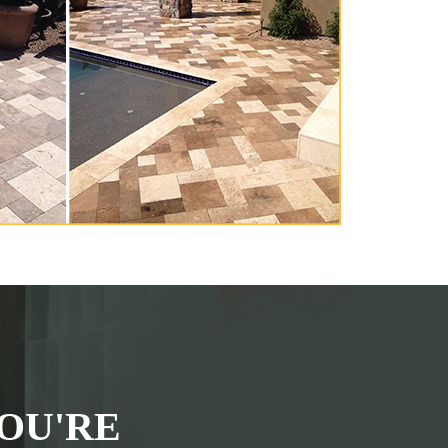
OU'RE