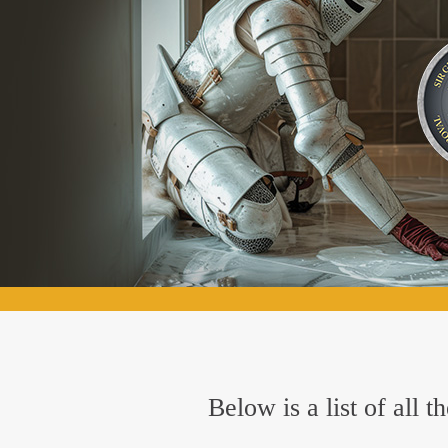
Below is a list of all 