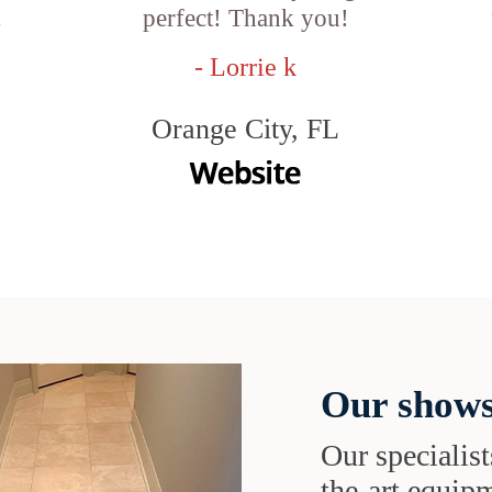
.
perfect! Thank you!
- Lorrie k
Orange City, FL
Our shows
Our specialist
the-art equipm