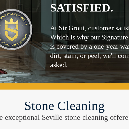
SATISFIED.
At Sir Grout, customer satis
Which is why our Signature
is covered by a one-year wa
dirt, stain, or peel, we'll co
asked.
Stone Cleaning
the exceptional Seville stone cleaning offer