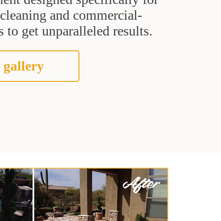
t cleaning and commercial-
 to get unparalleled results.
 gallery