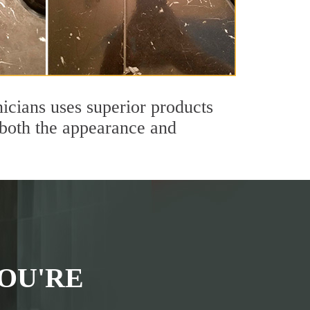
icians uses superior products
 both the appearance and
OU'RE