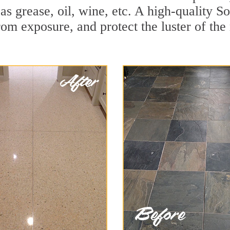
h as grease, oil, wine, etc. A high-quality 
om exposure, and protect the luster of the 