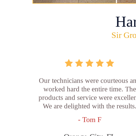
Ha
Sir Gro
Our technicians were courteous a
worked hard the entire time. The
products and service were excellen
We are delighted with the results
- Tom F