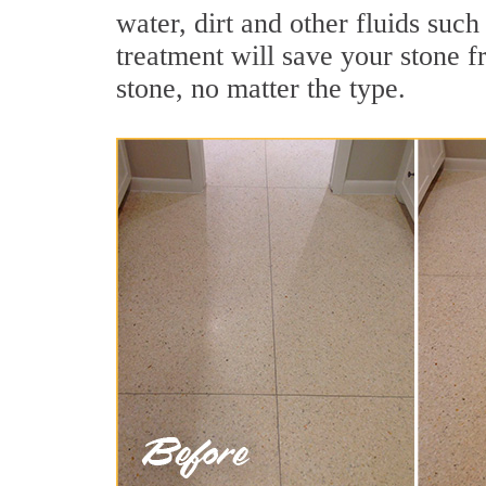
water, dirt and other fluids suc
treatment will save your stone fr
stone, no matter the type.