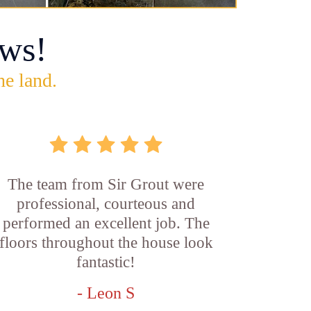
ws!
he land.
The team from Sir Grout were
professional, courteous and
performed an excellent job. The
floors throughout the house look
fantastic!
- Leon S