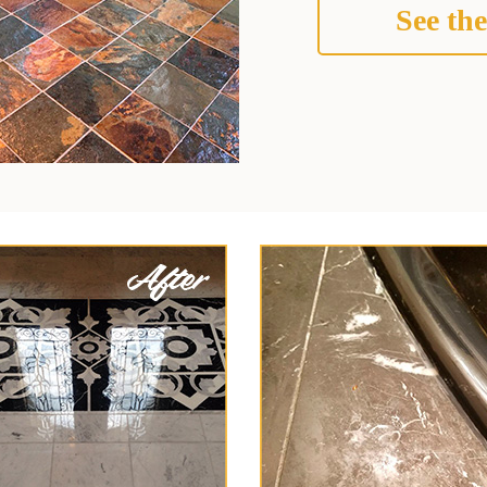
See the