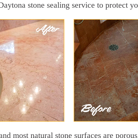
aytona stone sealing service to protect yo
nd most natural stone surfaces are porous,