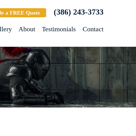
(386) 243-3733
le a FREE Quote
llery
About
Testimonials
Contact