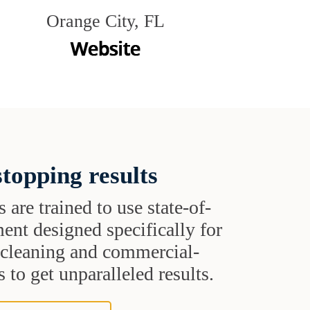
Orange City, FL
topping results
s are trained to use state-of-
ent designed specifically for
t cleaning and commercial-
 to get unparalleled results.