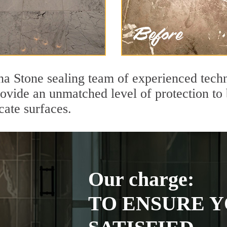
na Stone sealing team of experienced techn
rovide an unmatched level of protection to
cate surfaces.
Our charge:
TO ENSURE Y