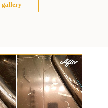
 gallery