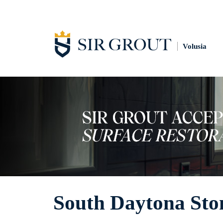
Volusia
South Daytona Sto