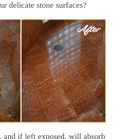
ur delicate stone surfaces?
 and if left exposed, will absorb