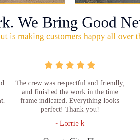
rk. We Bring Good Ne
ut is making customers happy all over t
nd
The crew was respectful and friendly,
and finished the work in the time
t.
frame indicated. Everything looks
.
perfect! Thank you!
- Lorrie k