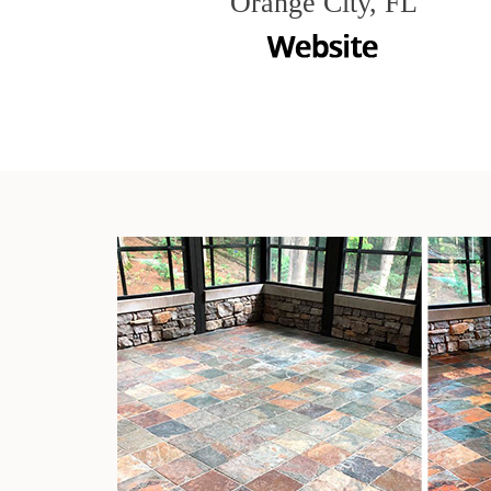
Orange City, FL