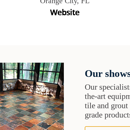
Orange City, FL
Our shows
Our specialist
the-art equipm
tile and grou
grade products