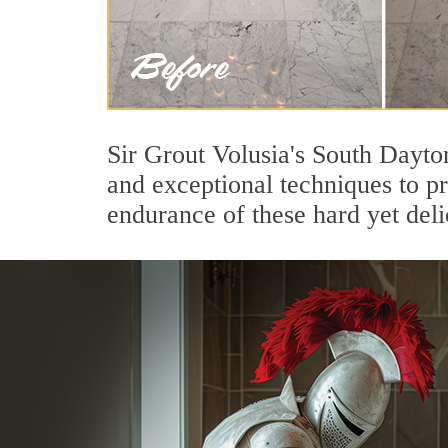
Sir Grout Volusia's South Dayto
and exceptional techniques to p
endurance of these hard yet deli