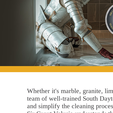
Whether it's marble, granite, lim
team of well-trained South Dayto
and simplify the cleaning proces