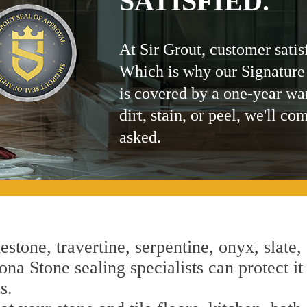
SATISFIED.
At Sir Grout, customer satis
Which is why our Signature
is covered by a one-year wa
dirt, stain, or peel, we'll co
asked.
estone, travertine, serpentine, onyx, slate,
na Stone sealing specialists can protect it
s.