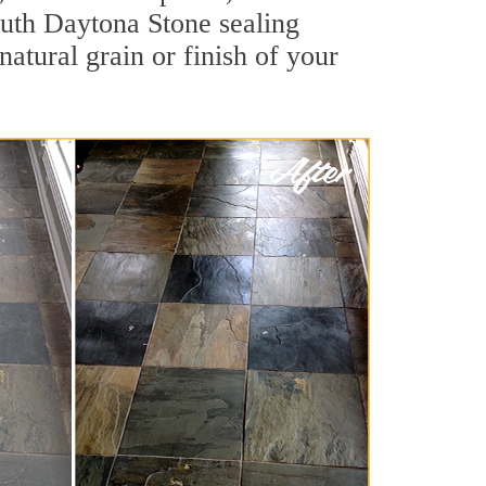
South Daytona Stone sealing
natural grain or finish of your