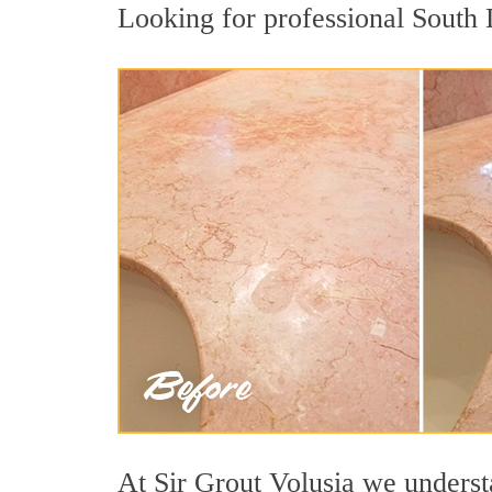
Looking for professional South D
At Sir Grout Volusia we understa