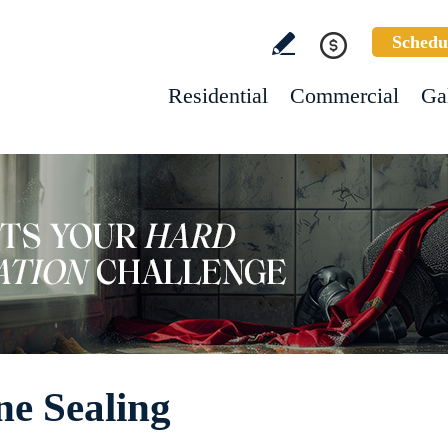
Schedu
Residential
Commercial
Ga
ne Sealing