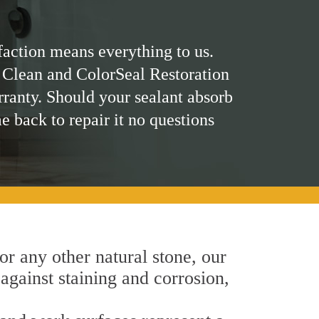
faction means everything to us.
 Clean and ColorSeal Restoration
rranty. Should your sealant absorb
me back to repair it no questions
 or any other natural stone, our
 against staining and corrosion,