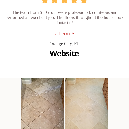
The team from Sir Grout were professional, courteous and
performed an excellent job. The floors throughout the house look
fantastic!
- Leon S
Orange City, FL