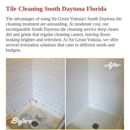
Tile Cleaning South Daytona Florida
The advantages of using Sir Grout Volusia's South Daytona tile
cleaning treatment are astounding. At moderate cost, our
incomparable South Daytona tile cleaning service deep cleans
dirt and grime that regular cleaning cannot, leaving floors
looking brighter and refreshed. At Sir Grout Volusia, we offer
several restoration solutions that cater to different needs and
budgets.