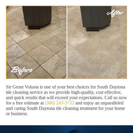
Sir Grout Volusia is one of your best choices for South Daytona
tile cleaning service as we provide high-quality, cost effective,
and quick results that will exceed your expectations. Call us now
for a free estimate at
(386) 243-3733
and enjoy an unparalleled
and caring South Daytona tile cleaning treatment for your home
or business.