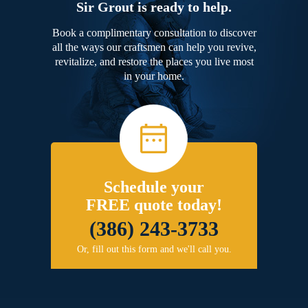
Sir Grout is ready to help.
Book a complimentary consultation to discover
all the ways our craftsmen can help you revive,
revitalize, and restore the places you live most
in your home.
Schedule your
FREE quote today!
(386) 243-3733
Or, fill out this form and we'll call you.