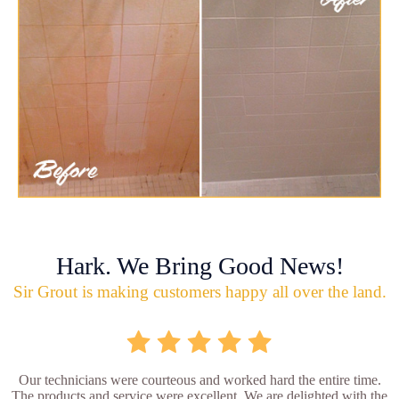
Hark. We Bring Good News!
Sir Grout is making customers happy all over the land.
Our technicians were courteous and worked hard the entire time.
The products and service were excellent. We are delighted with the