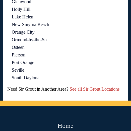
Glenwood
Holly Hill
Lake Helen
New Smyrna Beach
Orange City
Ormond-by-the-Sea
Osteen
Pierson
Port Orange
Seville
South Daytona
Need Sir Grout in Another Area?
See all Sir Grout Locations
Home