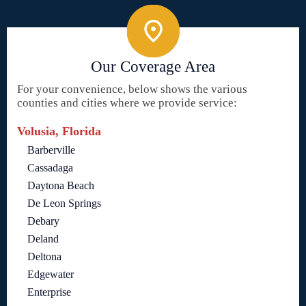
Our Coverage Area
For your convenience, below shows the various
counties and cities where we provide service:
Volusia, Florida
Barberville
Cassadaga
Daytona Beach
De Leon Springs
Debary
Deland
Deltona
Edgewater
Enterprise