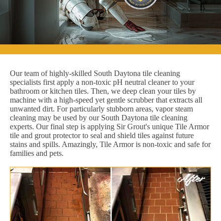
Our team of highly-skilled South Daytona tile cleaning
specialists first apply a non-toxic pH neutral cleaner to your
bathroom or kitchen tiles. Then, we deep clean your tiles by
machine with a high-speed yet gentle scrubber that extracts all
unwanted dirt. For particularly stubborn areas, vapor steam
cleaning may be used by our South Daytona tile cleaning
experts. Our final step is applying Sir Grout's unique Tile Armor
tile and grout protector to seal and shield tiles against future
stains and spills. Amazingly, Tile Armor is non-toxic and safe for
families and pets.