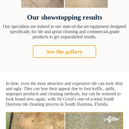
Our showstopping results
Our specialists are trained to use state-of-the-art equipment designed
specifically for tile and grout cleaning and commercial-grade
products to get unparalleled results.
See the gallery
In time, even the most attractive and expensive tile can look dirty
and ugly. Tiles can lose their appeal due to foot traffic, spills,
improper products and cleaning methods, but can be restored to
look brand new again, with Sir Grout's one-of-a-kind South
Daytona tile cleaning process in South Daytona, Florida.