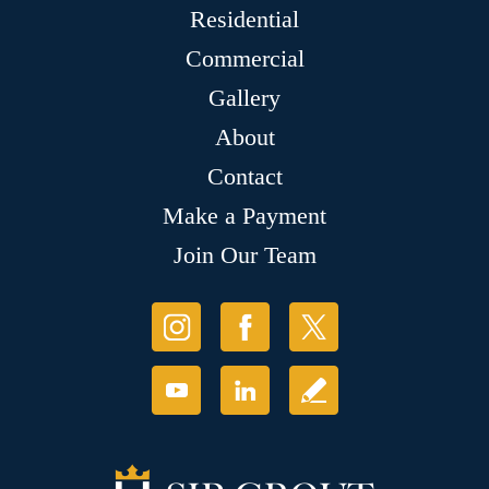
Residential
Commercial
Gallery
About
Contact
Make a Payment
Join Our Team