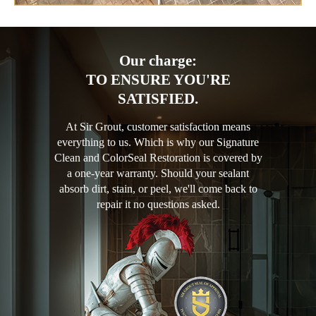
Our charge:
TO ENSURE YOU'RE
SATISFIED.
At Sir Grout, customer satisfaction means
everything to us. Which is why our Signature
Clean and ColorSeal Restoration is covered by
a one-year warranty. Should your sealant
absorb dirt, stain, or peel, we'll come back to
repair it no questions asked.