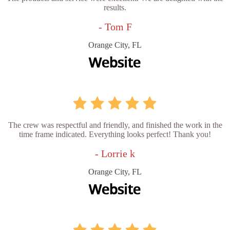
results.
- Tom F
Orange City, FL
The crew was respectful and friendly, and finished the work in the
time frame indicated. Everything looks perfect! Thank you!
- Lorrie k
Orange City, FL