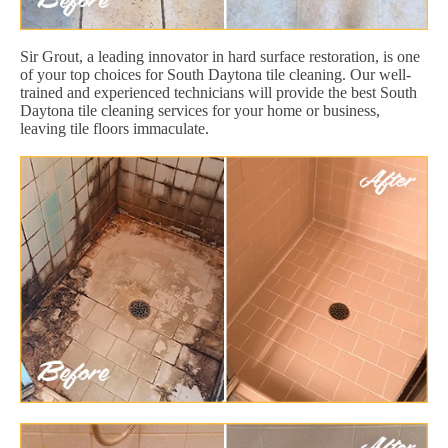
Sir Grout, a leading innovator in hard surface restoration, is one
of your top choices for South Daytona tile cleaning. Our well-
trained and experienced technicians will provide the best South
Daytona tile cleaning services for your home or business,
leaving tile floors immaculate.