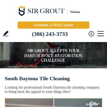
Volusia
Schedule a FREE Quote
(386) 243-3733
South Daytona Tile Cleaning
Looking for professional South Daytona tile cleaning company
to bring back the appeal to your dingy tiles?