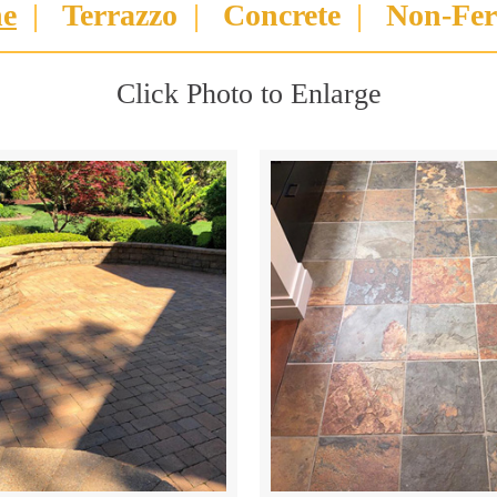
ne
|
Terrazzo
|
Concrete
|
Non-Fer
Click Photo to Enlarge