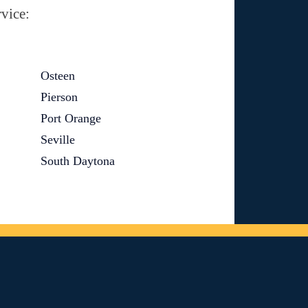
vice:
Osteen
Pierson
Port Orange
Seville
South Daytona