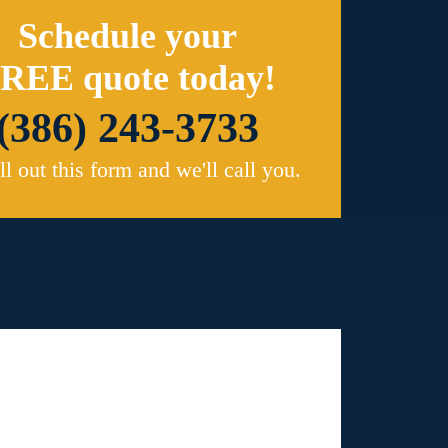
Schedule your
REE quote today!
(386) 243-3733
ill out this form and we'll call you.