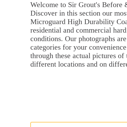
Welcome to Sir Grout's Before &
Discover in this section our mos
Microguard High Durability Coa
residential and commercial hard
conditions. Our photographs are 
categories for your convenience.
through these actual pictures of
different locations and on differ