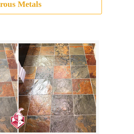
rous Metals