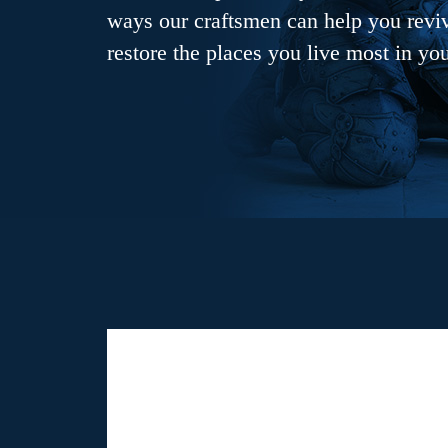
ways our craftsmen can help you revive
restore the places you live most in yo