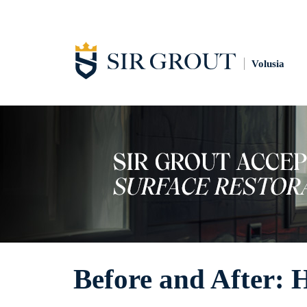
Volusia
Before and After: 