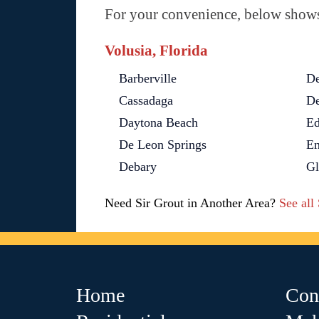
For your convenience, below shows 
Volusia, Florida
Barberville
De
Cassadaga
De
Daytona Beach
Ed
De Leon Springs
En
Debary
G
Need Sir Grout in Another Area?
See all
Home
Con