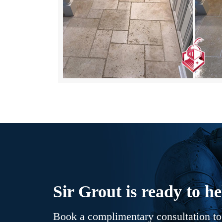
Sir Grout is ready to he
Book a complimentary consultation to 