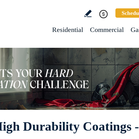
Schedu
Residential
Commercial
Ga
High Durability Coatings 