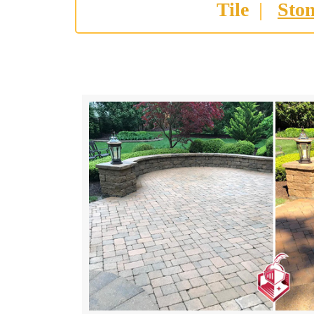
Tile
|
Sto