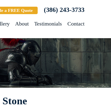
(386) 243-3733
le a FREE Quote
llery
About
Testimonials
Contact
- Stone