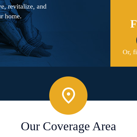
, revitalize, and
ur home.
F
Or, f
Our Coverage Area