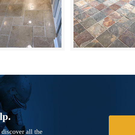
lp.
discover all the