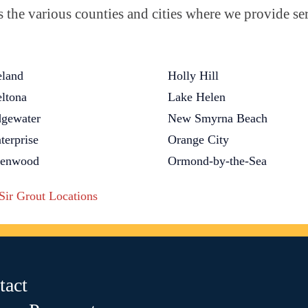
the various counties and cities where we provide ser
land
Holly Hill
ltona
Lake Helen
gewater
New Smyrna Beach
terprise
Orange City
lenwood
Ormond-by-the-Sea
 Sir Grout Locations
tact