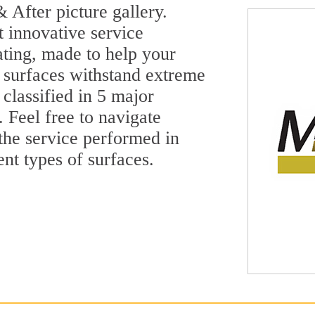
 After picture gallery.
t innovative service
ting, made to help your
 surfaces withstand extreme
classified in 5 major
 Feel free to navigate
 the service performed in
ent types of surfaces.