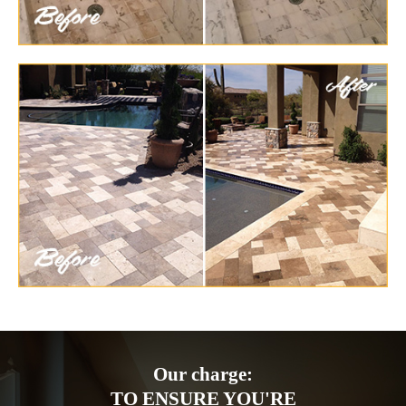
Our charge:
TO ENSURE YOU'RE