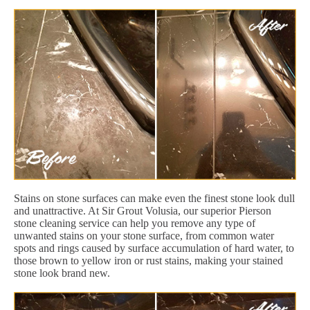
Stains on stone surfaces can make even the finest stone look dull
and unattractive. At Sir Grout Volusia, our superior Pierson
stone cleaning service can help you remove any type of
unwanted stains on your stone surface, from common water
spots and rings caused by surface accumulation of hard water, to
those brown to yellow iron or rust stains, making your stained
stone look brand new.