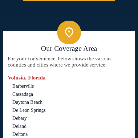
Our Coverage Area
For your convenience, below shows the various
counties and cities where we provide service:
Volusia, Florida
Barberville
Cassadaga
Daytona Beach
De Leon Springs
Debary
Deland
Deltona