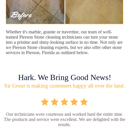
Whether it's marble, granite or travertine, our team of well-
trained Pierson Stone cleaning technicians can turn your stone
into a pristine and shiny-looking surface in no time. Not only are
we Pierson Stone cleaning experts, but we also offer other stone
services in Pierson, Florida as outlined below.
Hark. We Bring Good News!
Sir Grout is making customers happy all over the land.
Our technicians were courteous and worked hard the entire time.
The products and service were excellent. We are delighted with the
results.