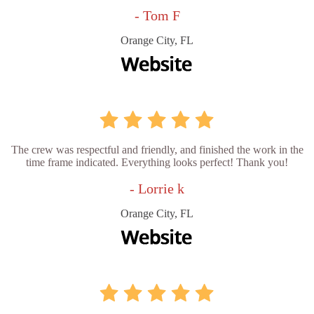
- Tom F
Orange City, FL
The crew was respectful and friendly, and finished the work in the
time frame indicated. Everything looks perfect! Thank you!
- Lorrie k
Orange City, FL