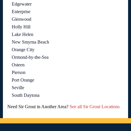
Edgewater
Enterprise
Glenwood
Holly Hill
Lake Helen
New Smyrna Beach
Orange City
Ormond-by-the-Sea
Osteen
Pierson
Port Orange
Seville
South Daytona
Need Sir Grout in Another Area?
See all Sir Grout Locations