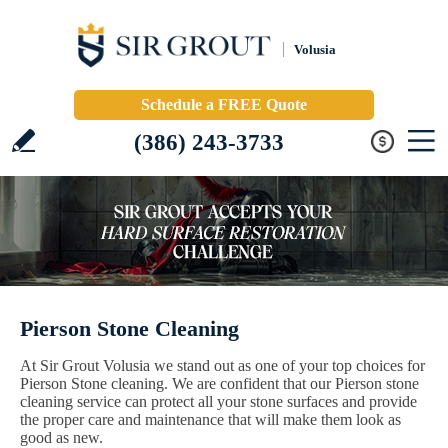
Volusia
Schedule a FREE Quote
(386) 243-3733
Pierson Stone Cleaning
At Sir Grout Volusia we stand out as one of your top choices for
Pierson Stone cleaning. We are confident that our Pierson stone
cleaning service can protect all your stone surfaces and provide
the proper care and maintenance that will make them look as
good as new.