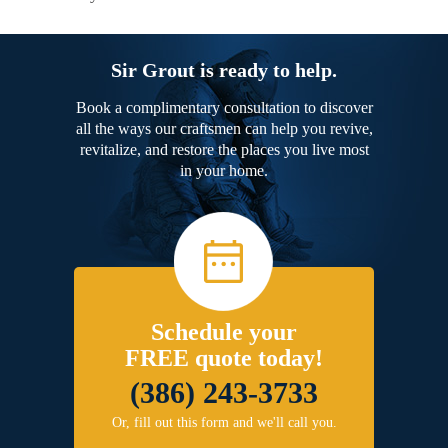
Sir Grout is ready to help.
Book a complimentary consultation to discover
all the ways our craftsmen can help you revive,
revitalize, and restore the places you live most
in your home.
Schedule your
FREE quote today!
(386) 243-3733
Or, fill out this form and we'll call you.