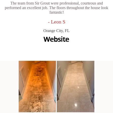
The team from Sir Grout were professional, courteous and
performed an excellent job. The floors throughout the house look
fantastic!
- Leon S
Orange City, FL