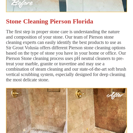
Stone Cleaning Pierson Florida
The first step in proper stone care is understanding the nature
and composition of your stone. Our team of Pierson stone
cleaning experts can easily identify the best products to use as
Sir Grout Volusia offers different Pierson stone cleaning options
based on the type of stone you have in your home or office. Our
Pierson Stone cleaning process uses pH neutral cleaners to pre-
treat your marble, granite or travertine and may use a
combination of steam cleaning and our state-of-the-art soft brush
vertical scrubbing system, especially designed for deep cleaning
the most delicate stone.