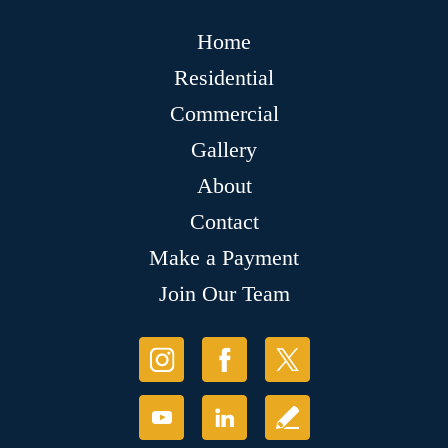
Home
Residential
Commercial
Gallery
About
Contact
Make a Payment
Join Our Team