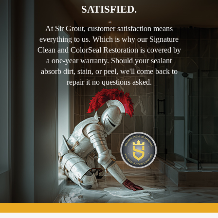
SATISFIED.
At Sir Grout, customer satisfaction means
everything to us. Which is why our Signature
Clean and ColorSeal Restoration is covered by
a one-year warranty. Should your sealant
absorb dirt, stain, or peel, we'll come back to
repair it no questions asked.