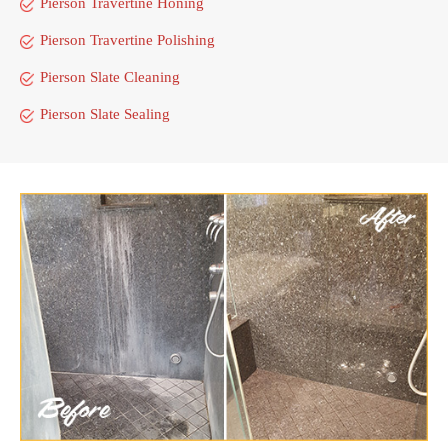
Pierson Travertine Honing
Pierson Travertine Polishing
Pierson Slate Cleaning
Pierson Slate Sealing