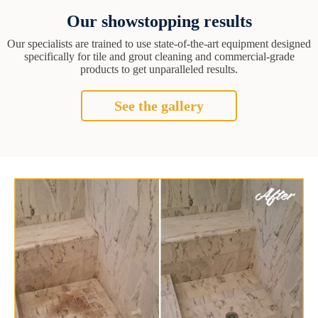
Our showstopping results
Our specialists are trained to use state-of-the-art equipment designed
specifically for tile and grout cleaning and commercial-grade
products to get unparalleled results.
See the gallery