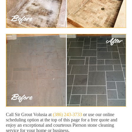
Call Sir Grout Volusia at
(386) 243-3733
or use our online
scheduling option at the top of this page for a free quote and
enjoy an exceptional and courteous Pierson stone cleaning
service for your home or business.