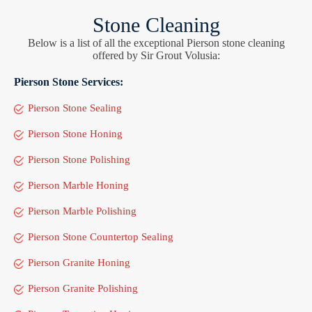
Stone Cleaning
Below is a list of all the exceptional Pierson stone cleaning
offered by Sir Grout Volusia:
Pierson Stone Services:
Pierson Stone Sealing
Pierson Stone Honing
Pierson Stone Polishing
Pierson Marble Honing
Pierson Marble Polishing
Pierson Stone Countertop Sealing
Pierson Granite Honing
Pierson Granite Polishing