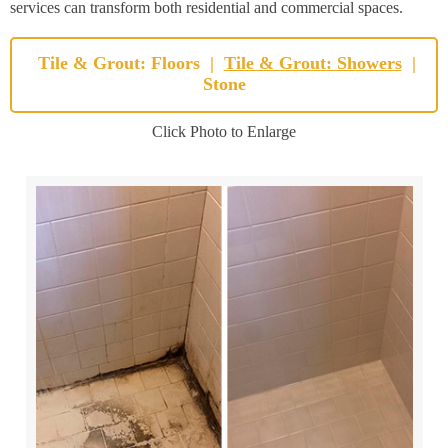
services can transform both residential and commercial spaces.
Tile & Grout: Floors
|
Tile & Grout: Showers
|
Stone
Click Photo to Enlarge