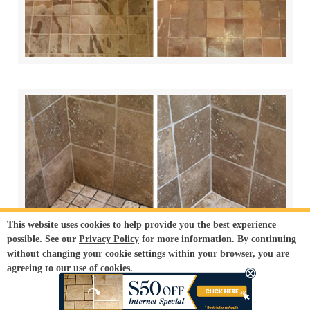
This website uses cookies to help provide you the best experience
possible. See our
Privacy Policy
for more information. By continuing
without changing your cookie settings within your browser, you are
agreeing to our use of cookies.
ACCEPT