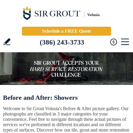
Volusia
Schedule a FREE Quote
(386) 243-3733
Before and After: Showers
Welcome to Sir Grout Volusia's Before & After picture gallery. Our
photographs are classified in 3 major categories for your
convenience. Feel free to navigate through these actual pictures of
services we've performed in different locations and on different
types of surfaces. Discover how our tile, grout and stone restoration