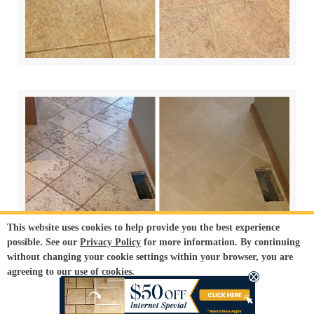
This website uses cookies to help provide you the best experience
possible. See our
Privacy Policy
for more information. By continuing
without changing your cookie settings within your browser, you are
agreeing to our use of cookies.
ACCEPT