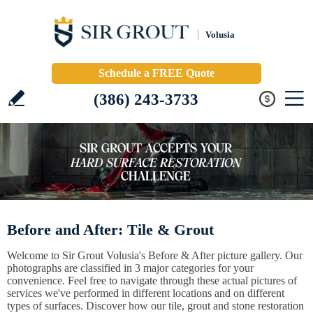
Volusia
Schedule a FREE Quote
(386) 243-3733
Before and After: Tile & Grout
Welcome to Sir Grout Volusia's Before & After picture gallery. Our
photographs are classified in 3 major categories for your
convenience. Feel free to navigate through these actual pictures of
services we've performed in different locations and on different
types of surfaces. Discover how our tile, grout and stone restoration