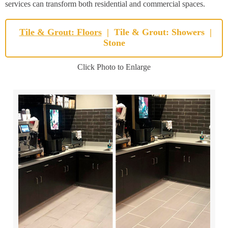
services can transform both residential and commercial spaces.
Tile & Grout: Floors
|
Tile & Grout: Showers
|
Stone
Click Photo to Enlarge