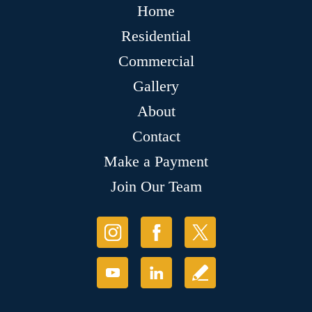
Home
Residential
Commercial
Gallery
About
Contact
Make a Payment
Join Our Team