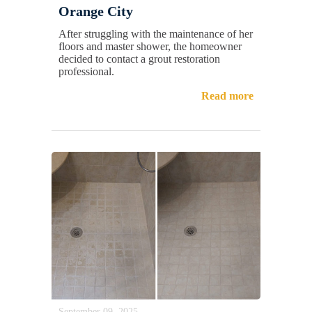
Orange City
After struggling with the maintenance of her
floors and master shower, the homeowner
decided to contact a grout restoration
professional.
Read more
September 09, 2025