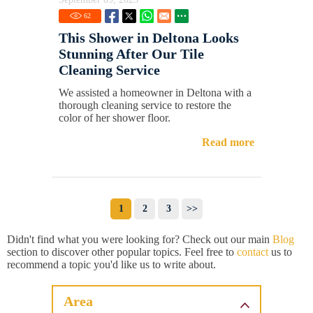
62
This Shower in Deltona Looks
Stunning After Our Tile
Cleaning Service
We assisted a homeowner in Deltona with a
thorough cleaning service to restore the
color of her shower floor.
Read more
1
2
3
>>
Didn't find what you were looking for? Check out our main
Blog
section to discover other popular topics. Feel free to
contact
us to
recommend a topic you'd like us to write about.
Area