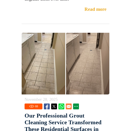
Read more
November 28, 2025
88
Our Professional Grout
Cleaning Service Transformed
These Residential Surfaces in