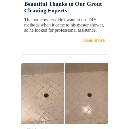
Beautiful Thanks to Our Grout
Cleaning Experts
The homeowner didn't want to use DIY
methods when it came to his master shower,
so he looked for professional assistance.
Read more