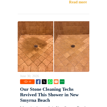
Read more
June 30, 2026
10
Our Stone Cleaning Techs
Revived This Shower in New
Smyrna Beach