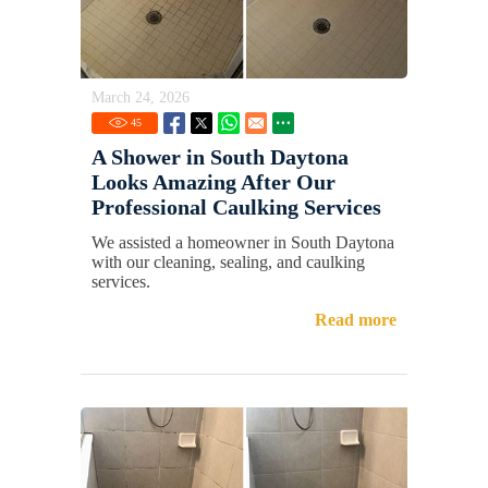
March 24, 2026
45
A Shower in South Daytona
Looks Amazing After Our
Professional Caulking Services
We assisted a homeowner in South Daytona
with our cleaning, sealing, and caulking
services.
Read more