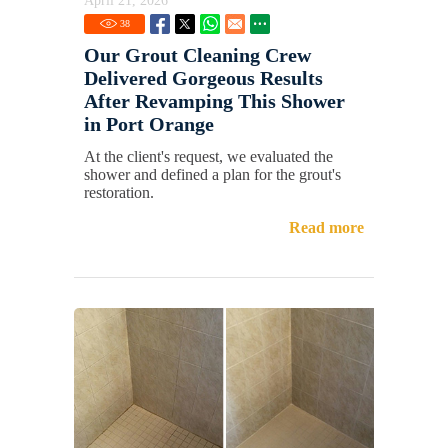
April 21, 2026
38
Our Grout Cleaning Crew
Delivered Gorgeous Results
After Revamping This Shower
in Port Orange
At the client's request, we evaluated the
shower and defined a plan for the grout's
restoration.
Read more