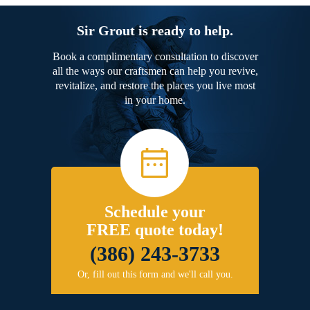
Sir Grout is ready to help.
Book a complimentary consultation to discover
all the ways our craftsmen can help you revive,
revitalize, and restore the places you live most
in your home.
Schedule your
FREE quote today!
(386) 243-3733
Or, fill out this form and we'll call you.