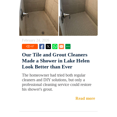
February 24, 2026
67
Our Tile and Grout Cleaners
Made a Shower in Lake Helen
Look Better than Ever
The homeowner had tried both regular
cleaners and DIY solutions, but only a
professional cleaning service could restore
his shower's grout.
Read more