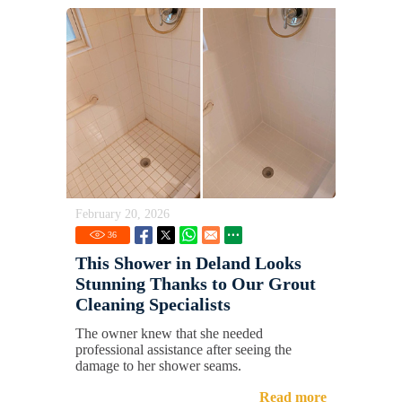
February 20, 2026
36
This Shower in Deland Looks
Stunning Thanks to Our Grout
Cleaning Specialists
The owner knew that she needed
professional assistance after seeing the
damage to her shower seams.
Read more