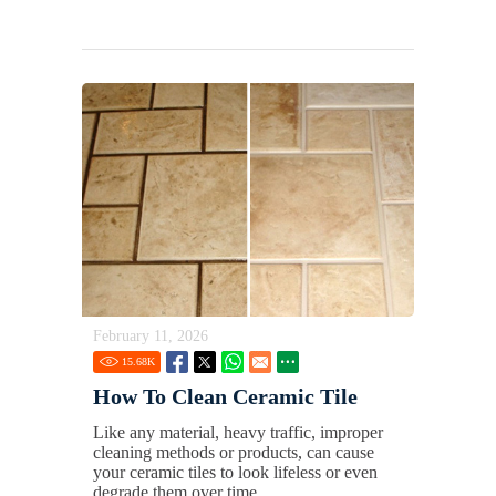
February 11, 2026
15.68
K
How To Clean Ceramic Tile
Like any material, heavy traffic, improper
cleaning methods or products, can cause
your ceramic tiles to look lifeless or even
degrade them over time.