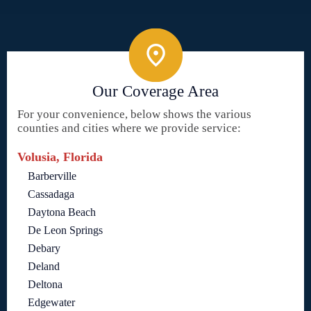
Our Coverage Area
For your convenience, below shows the various
counties and cities where we provide service:
Volusia, Florida
Barberville
Cassadaga
Daytona Beach
De Leon Springs
Debary
Deland
Deltona
Edgewater