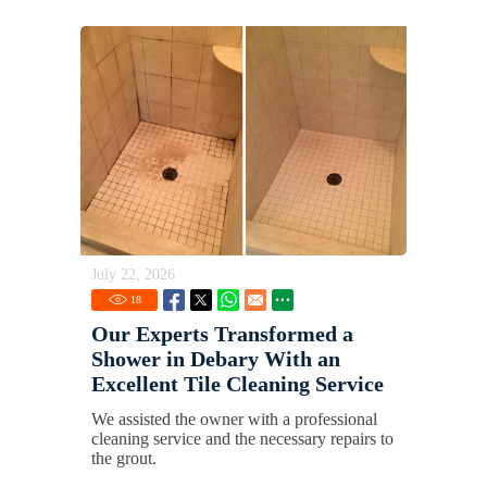
July 22, 2026
18
Our Experts Transformed a
Shower in Debary With an
Excellent Tile Cleaning Service
We assisted the owner with a professional
cleaning service and the necessary repairs to
the grout.