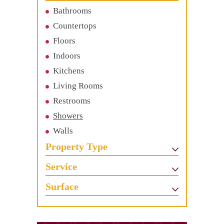
Bathrooms
Countertops
Floors
Indoors
Kitchens
Living Rooms
Restrooms
Showers
Walls
Property Type
Service
Surface