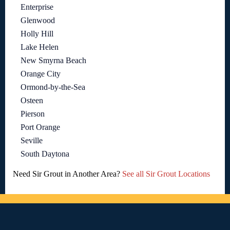
Enterprise
Glenwood
Holly Hill
Lake Helen
New Smyrna Beach
Orange City
Ormond-by-the-Sea
Osteen
Pierson
Port Orange
Seville
South Daytona
Need Sir Grout in Another Area?
See all Sir Grout Locations