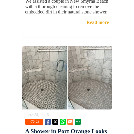
We assisted a couple in New Smyrna Beach
with a thorough cleaning to remove the
embedded dirt in their natural stone shower.
Read more
June 24, 2026
23
A Shower in Port Orange Looks