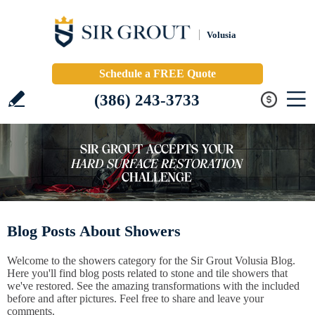
Volusia
Schedule a FREE Quote
(386) 243-3733
Blog Posts About Showers
Welcome to the showers category for the Sir Grout Volusia Blog.
Here you'll find blog posts related to stone and tile showers that
we've restored. See the amazing transformations with the included
before and after pictures. Feel free to share and leave your
comments.