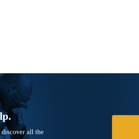
lp.
discover all the