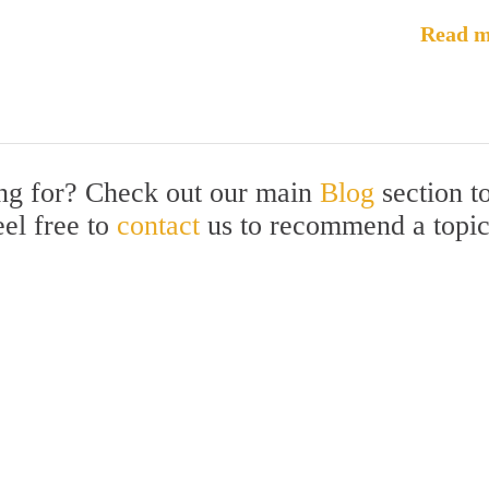
Read m
ing for? Check out our main
Blog
section t
eel free to
contact
us to recommend a topi