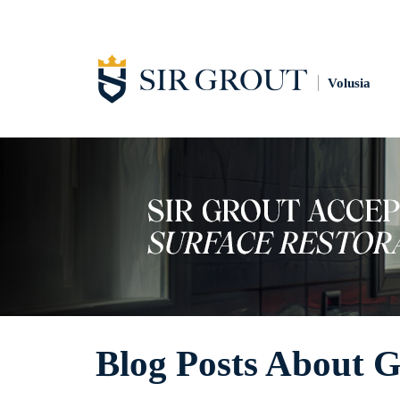
Volusia
Blog Posts About G