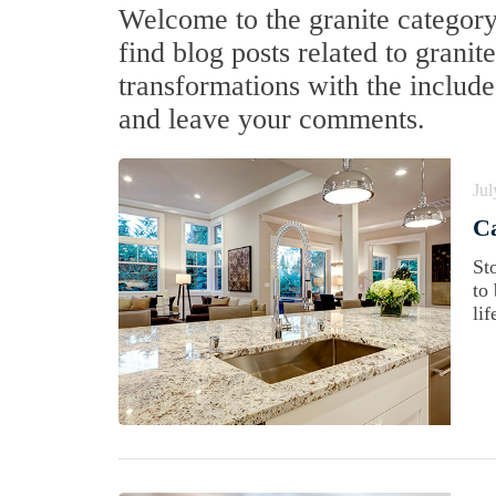
Welcome to the granite category 
find blog posts related to grani
transformations with the include
and leave your comments.
Jul
Ca
St
to
lif