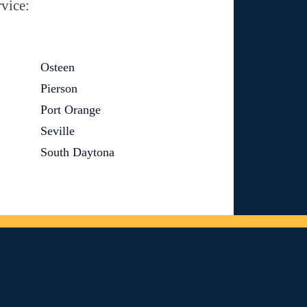
vice:
Osteen
Pierson
Port Orange
Seville
South Daytona