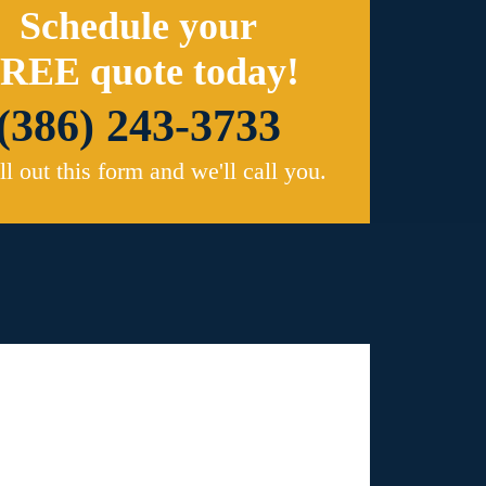
Schedule your
REE quote today!
(386) 243-3733
ill out this form and we'll call you.