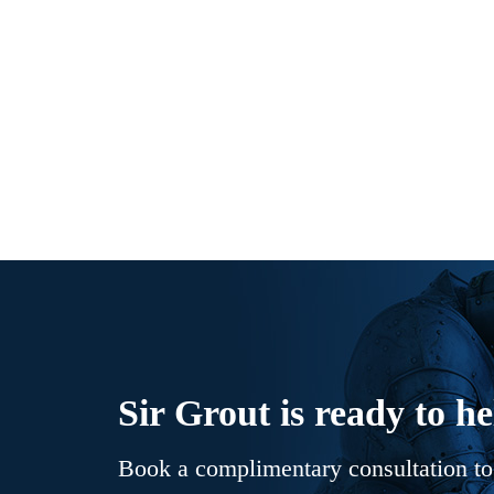
Sir Grout is ready to he
Book a complimentary consultation to 