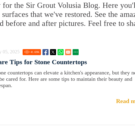
for the Sir Grout Volusia Blog. Here you'l
te surfaces that we've restored. See the ama
d before and after pictures. Feel free to sh
y 05, 2025
41.69
K
re Tips for Stone Countertops
one countertops can elevate a kitchen's appearance, but they 
 be cared for. Here are some tips to maintain their beauty and
espan.
Read m