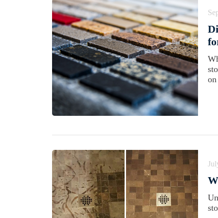
Se
Di
f
Wh
st
on
Jul
Wh
Un
st