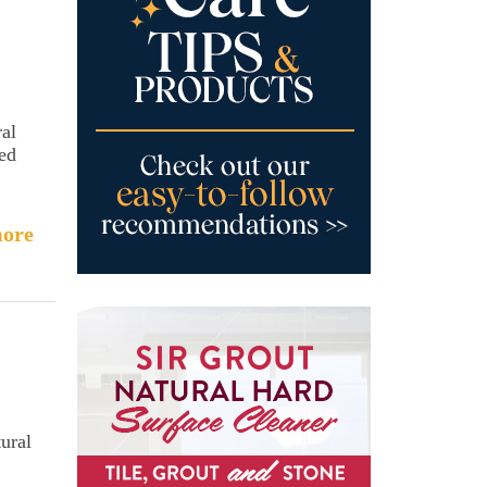
ral
sed
ore
ural