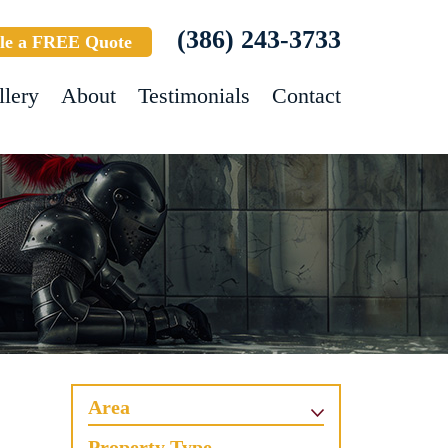
(386) 243-3733
le a FREE Quote
llery
About
Testimonials
Contact
Area
Property Type