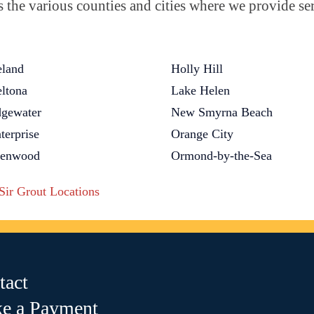
the various counties and cities where we provide ser
land
Holly Hill
ltona
Lake Helen
gewater
New Smyrna Beach
terprise
Orange City
lenwood
Ormond-by-the-Sea
 Sir Grout Locations
tact
e a Payment