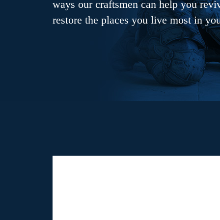
ways our craftsmen can help you revive
restore the places you live most in yo