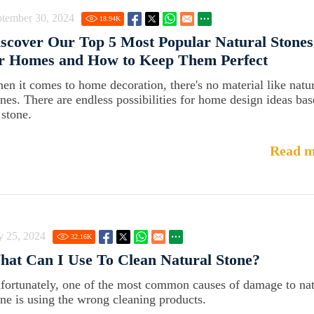
ptember 30, 2024
18.94
K
scover Our Top 5 Most Popular Natural Stones
or Homes and How to Keep Them Perfect
en it comes to home decoration, there's no material like natu
ones. There are endless possibilities for home design ideas ba
 stone.
Read m
y 25, 2024
32.16
K
at Can I Use To Clean Natural Stone?
fortunately, one of the most common causes of damage to nat
one is using the wrong cleaning products.