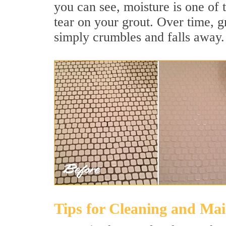
you can see, moisture is one of 
tear on your grout. Over time, g
simply crumbles and falls away.
Tips for Cleaning and Ma