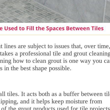
 lines are subject to issues that, over time,
takes a professional tile and grout cleanin
arning how to clean grout is one way you c
s in the best shape possible.
ll tiles. It acts both as a buffer between til
ipping, and it helps keep moisture from
of the grout products used for tile projects