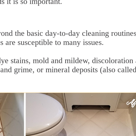
 it is so important.
ond the basic day-to-day cleaning routine
es are susceptible to many issues.
dye stains, mold and mildew, discoloration
and grime, or mineral deposits (also calle