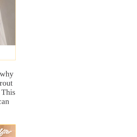
s why
rout
 This
can