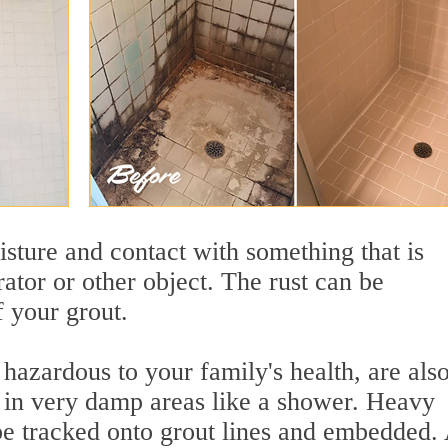
sture and contact with something that is
rator or other object. The rust can be
f your grout.
azardous to your family's health, are als
y in very damp areas like a shower. Heavy
 be tracked onto grout lines and embedded.