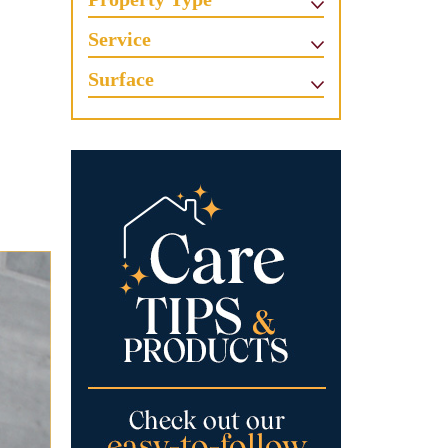
Service
Surface