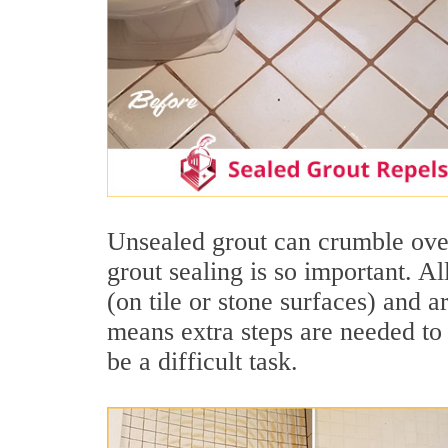
Unsealed grout can crumble over
grout sealing is so important. A
(on tile or stone surfaces) and 
means extra steps are needed to 
be a difficult task.