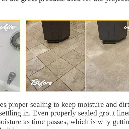
res proper sealing to keep moisture and dir
settling in. Even properly sealed grout line
oisture as time passes, which is why getti