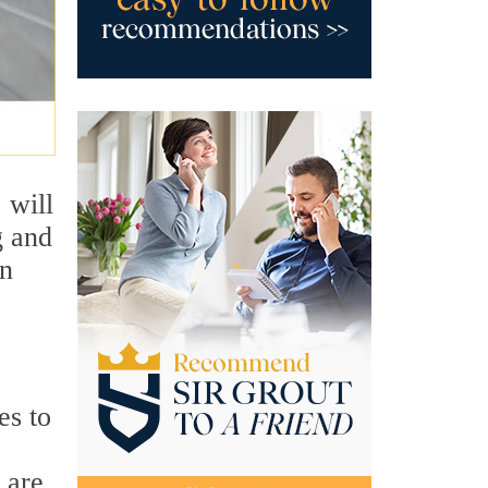
 will
g and
an
es to
 are