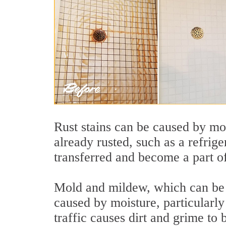
Rust stains can be caused by moi
already rusted, such as a refrige
transferred and become a part o
Mold and mildew, which can be h
caused by moisture, particularl
traffic causes dirt and grime to