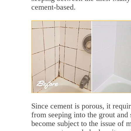
cement-based.
Since cement is porous, it requi
from seeping into the grout and 
become subject to the issue of m