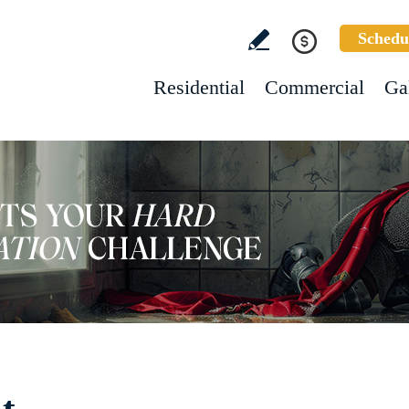
Schedu
Residential
Commercial
Ga