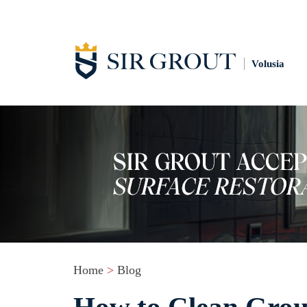
Volusia
Home
>
Blog