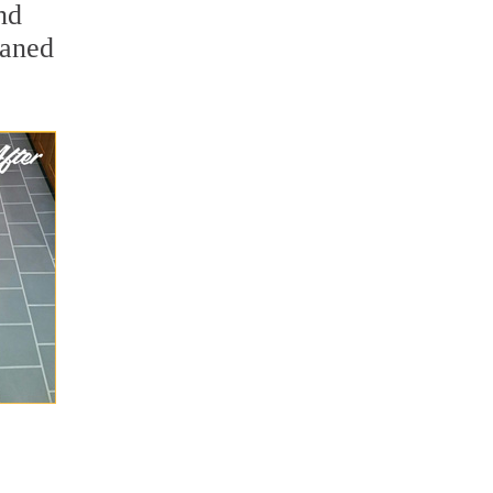
nd
eaned