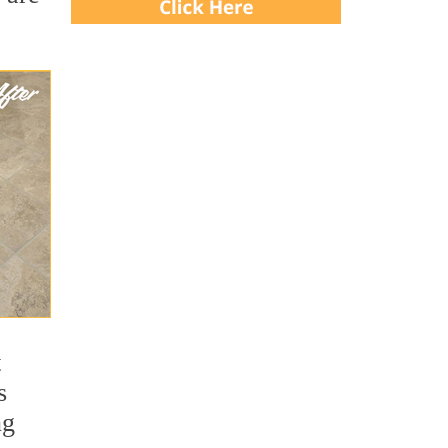
t
s
ng