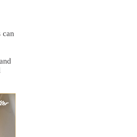
s can
 and
d