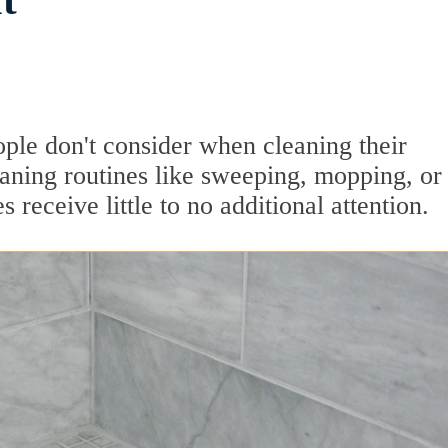
t
ople don't consider when cleaning their
aning routines like sweeping, mopping, or
 receive little to no additional attention.