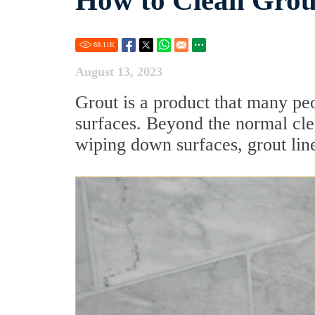
How to Clean Grou
88.11
K
August 13, 2023
Grout is a product that many pe
surfaces. Beyond the normal cle
wiping down surfaces, grout lines