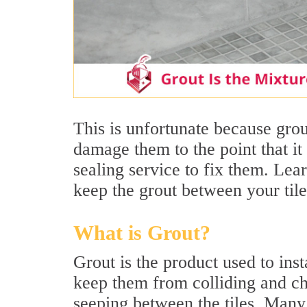
This is unfortunate because grout
damage them to the point that it 
sealing service to fix them. Le
keep the grout between your tile
What is Grout?
Grout is the product used to insta
keep them from colliding and ch
seeping between the tiles. Many 