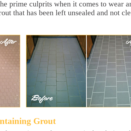
the prime culprits when it comes to wear a
rout that has been left unsealed and not cl
intaining Grout