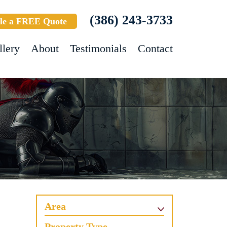
(386) 243-3733
le a FREE Quote
llery
About
Testimonials
Contact
Area
Property Type