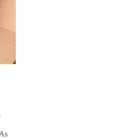
o
 As