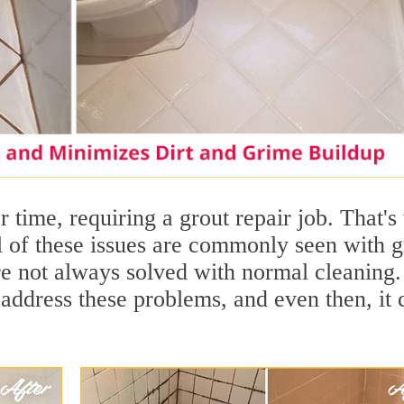
 time, requiring a grout repair job. That'
ll of these issues are commonly seen with g
are not always solved with normal cleaning.
address these problems, and even then, it 