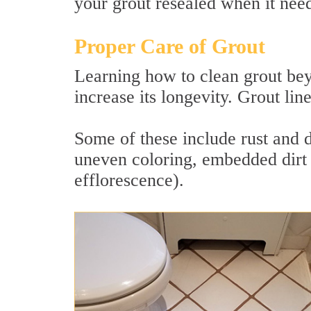
your grout resealed when it needs
Proper Care of Grout
Learning how to clean grout bey
increase its longevity. Grout lin
Some of these include rust and 
uneven coloring, embedded dirt 
efflorescence).