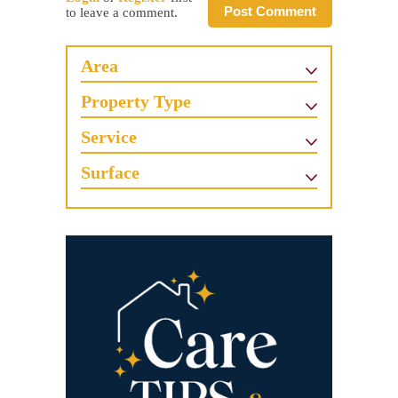
Post Comment
to leave a comment.
Area
Property Type
Service
Surface