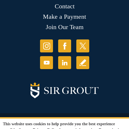
Contact
Make a Payment
Join Our Team
© Copyright 2026 Sir Grout, LLC. All Rights Reserved.
This website uses cookies to help provide you the best experience
Accessibility
|
Privacy Policy
|
Terms and