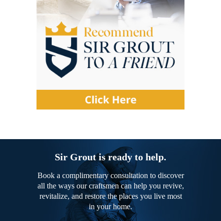
Sir Grout is ready to help.
Book a complimentary consultation to discover
all the ways our craftsmen can help you revive,
revitalize, and restore the places you live most
in your home.