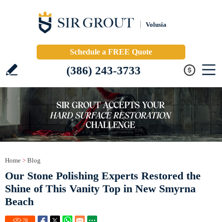
Volusia
Schedule a FREE Quote
(386) 243-3733
Home
>
Blog
Our Stone Polishing Experts Restored the
Shine of This Vanity Top in New Smyrna
Beach
78