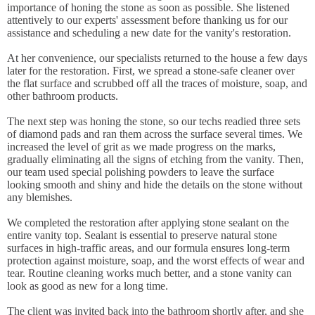
importance of honing the stone as soon as possible. She listened
attentively to our experts' assessment before thanking us for our
assistance and scheduling a new date for the vanity's restoration.
At her convenience, our specialists returned to the house a few days
later for the restoration. First, we spread a stone-safe cleaner over
the flat surface and scrubbed off all the traces of moisture, soap, and
other bathroom products.
The next step was honing the stone, so our techs readied three sets
of diamond pads and ran them across the surface several times. We
increased the level of grit as we made progress on the marks,
gradually eliminating all the signs of etching from the vanity. Then,
our team used special polishing powders to leave the surface
looking smooth and shiny and hide the details on the stone without
any blemishes.
We completed the restoration after applying stone sealant on the
entire vanity top. Sealant is essential to preserve natural stone
surfaces in high-traffic areas, and our formula ensures long-term
protection against moisture, soap, and the worst effects of wear and
tear. Routine cleaning works much better, and a stone vanity can
look as good as new for a long time.
The client was invited back into the bathroom shortly after, and she