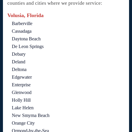
counties and cities where we provide service:
Volusia, Florida
Barberville
Cassadaga
Daytona Beach
De Leon Springs
Debary
Deland
Deltona
Edgewater
Enterprise
Glenwood
Holly Hill
Lake Helen
New Smyrna Beach
Orange City
Ormond-by-the-Sea