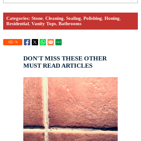
Categories:
Stone
,
Cleaning
,
Sealing
,
Polishing
,
Honing
,
Residential
,
Vanity Tops
,
Bathrooms
78
DON'T MISS THESE OTHER
MUST READ ARTICLES