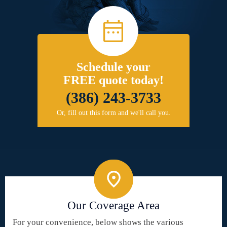
Schedule your
FREE quote today!
(386) 243-3733
Or, fill out this form and we'll call you.
Our Coverage Area
For your convenience, below shows the various