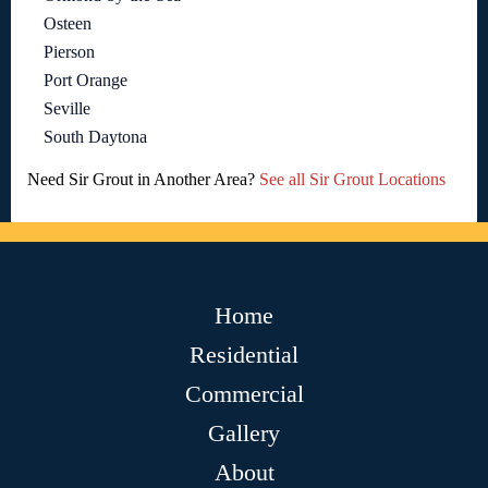
Osteen
Pierson
Port Orange
Seville
South Daytona
Need Sir Grout in Another Area?
See all Sir Grout Locations
Home
Residential
Commercial
Gallery
About