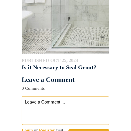
PUBLISHED OCT 25, 2024
Is it Necessary to Seal Grout?
Leave a Comment
0 Comments
Login
or
Register
first