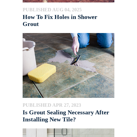
PUBLISHED AUG 04, 2025
How To Fix Holes in Shower
Grout
PUBLISHED APR 27, 2023
Is Grout Sealing Necessary After
Installing New Tile?