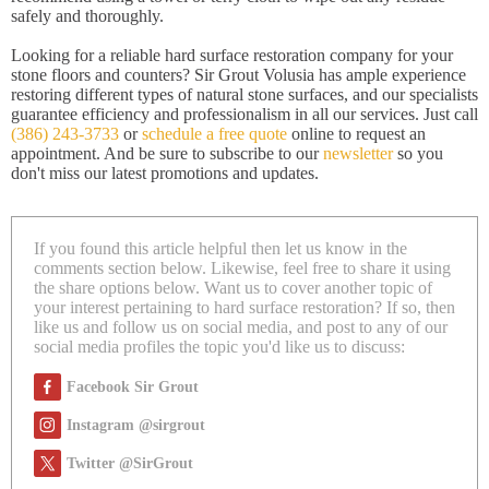
safely and thoroughly.
Looking for a reliable hard surface restoration company for your
stone floors and counters? Sir Grout Volusia has ample experience
restoring different types of natural stone surfaces, and our specialists
guarantee efficiency and professionalism in all our services. Just call
(386) 243-3733
or
schedule a free quote
online to request an
appointment. And be sure to subscribe to our
newsletter
so you
don't miss our latest promotions and updates.
If you found this article helpful then let us know in the
comments section below. Likewise, feel free to share it using
the share options below. Want us to cover another topic of
your interest pertaining to hard surface restoration? If so, then
like us and follow us on social media, and post to any of our
social media profiles the topic you'd like us to discuss:
Facebook Sir Grout
Instagram @sirgrout
Twitter @SirGrout