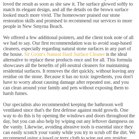
loved the result as soon as she saw it. The surface glowed softly to
match its elegant design, and all the details on the brown surface
looked much more vivid. The homeowner praised our stone
restoration skills and promised to recommend our services to more
people in New Smyrna Beach.
We offered a few additional pointers, and the client took note of all
we had to say. Our first recommendation was to avoid soap-based
cleaners, especially regarding natural stone surfaces in any part of
the house.
Sir Grout's Natural Hard Surface Cleaner
is the ideal
alternative to replace these products once and for all. This formula
showcases all the benefits of pH-neutral cleaners for maintaining
residential surfaces. It removes the dirt quickly, without leaving any
residue on the stone. Because it has no toxic ingredients, you don't
have to worry about causing damage after repeated use, and you
can clean around your family and pets without exposing them to
harsh fumes.
Our specialists also recommended keeping the bathroom well
ventilated since that's the first defense against mold growth. One
way to do this is by opening the windows and doors throughout the
day, but you can also help by wiping out any leftover dampness on
the vanity. Likewise, avoiding abrasive tools is essential since they
can easily scratch your vanity while you try to scrub off the dirt. We
recommend using a towel or terry cloth to wipe out any residue