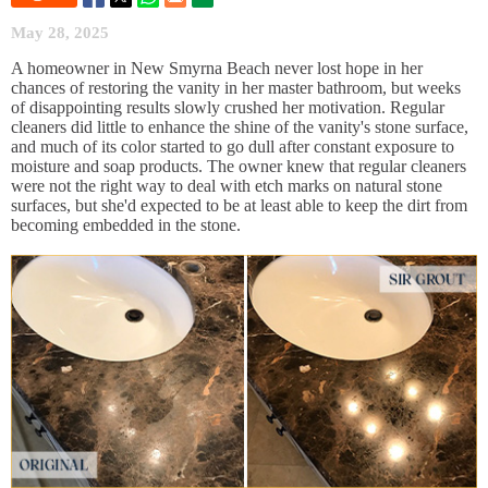
May 28, 2025
A homeowner in New Smyrna Beach never lost hope in her
chances of restoring the vanity in her master bathroom, but weeks
of disappointing results slowly crushed her motivation. Regular
cleaners did little to enhance the shine of the vanity's stone surface,
and much of its color started to go dull after constant exposure to
moisture and soap products. The owner knew that regular cleaners
were not the right way to deal with etch marks on natural stone
surfaces, but she'd expected to be at least able to keep the dirt from
becoming embedded in the stone.