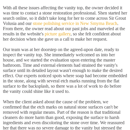
With all these issues affecting the vanity top, the owner decided it
was time to contact a stone restoration professional. Shen started her
search online, so it didn't take long for her to come across Sir Grout
Volusia and our
stone polishing service in New Smyrna Beach
.
From there, the owner read about our past jobs and marveled at the
results in the website's
picture gallery
, so she felt confident about
her decision when she gave us a call to make her request.
Our team was at her doorstep on the agreed-upon date, ready to
inspect the vanity top. She immediately welcomed us into her
house, and we started the evaluation upon entering the master
bathroom. Time and external elements had strained the vanity's
surface until its detailed layout wasn't enough to make the desired
effect. Our experts noticed spots where soap had become embedded
in the stone, along with several etch marks running from the flat
surface to the backsplash, so there was a lot of work to do before
the vanity could shine like it used to.
When the client asked about the cause of the problem, we
confirmed that the etch marks on natural stone surfaces can't be
removed with regular means. Part of the reason is that traditional
cleaners do more harm than good, exposing the surface to harsh
ingredients and even discoloring the stone over time. We reassured
her that there was no severe damage to the vanity but stressed the