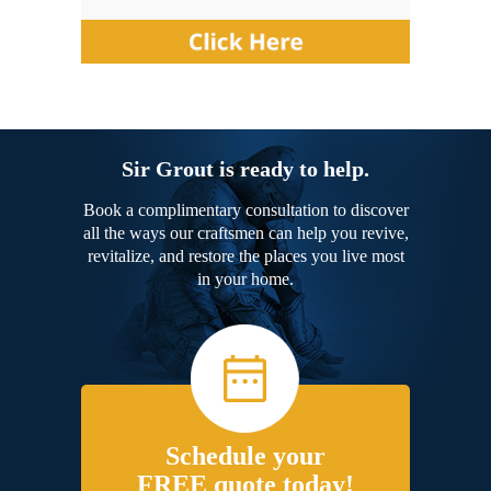
Sir Grout is ready to help.
Book a complimentary consultation to discover
all the ways our craftsmen can help you revive,
revitalize, and restore the places you live most
in your home.
Schedule your
FREE quote today!