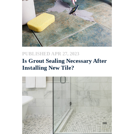
PUBLISHED APR 27, 2023
Is Grout Sealing Necessary After
Installing New Tile?