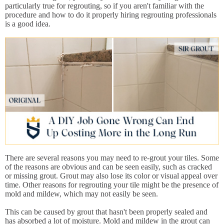
particularly true for regrouting, so if you aren't familiar with the
procedure and how to do it properly hiring regrouting professionals
is a good idea.
There are several reasons you may need to re-grout your tiles. Some
of the reasons are obvious and can be seen easily, such as cracked
or missing grout. Grout may also lose its color or visual appeal over
time. Other reasons for regrouting your tile might be the presence of
mold and mildew, which may not easily be seen.
This can be caused by grout that hasn't been properly sealed and
has absorbed a lot of moisture. Mold and mildew in the grout can