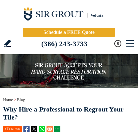
Volusia
Schedule a FREE Quote
(386) 243-3733
Home
>
Blog
Why Hire a Professional to Regrout Your
Tile?
60.97
K