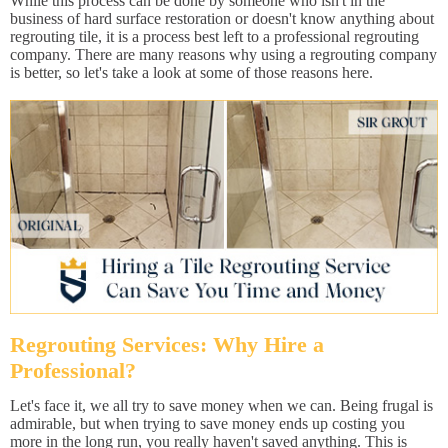
While this process can be done by someone who isn't in the
business of hard surface restoration or doesn't know anything about
regrouting tile, it is a process best left to a professional regrouting
company. There are many reasons why using a regrouting company
is better, so let's take a look at some of those reasons here.
Regrouting Services: Why Hire a
Professional?
Let's face it, we all try to save money when we can. Being frugal is
admirable, but when trying to save money ends up costing you
more in the long run, you really haven't saved anything. This is