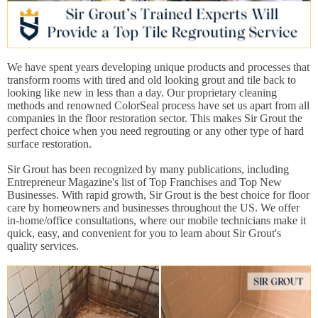
We have spent years developing unique products and processes that
transform rooms with tired and old looking grout and tile back to
looking like new in less than a day. Our proprietary cleaning
methods and renowned ColorSeal process have set us apart from all
companies in the floor restoration sector. This makes Sir Grout the
perfect choice when you need regrouting or any other type of hard
surface restoration.
Sir Grout has been recognized by many publications, including
Entrepreneur Magazine's list of Top Franchises and Top New
Businesses. With rapid growth, Sir Grout is the best choice for floor
care by homeowners and businesses throughout the US. We offer
in-home/office consultations, where our mobile technicians make it
quick, easy, and convenient for you to learn about Sir Grout's
quality services.