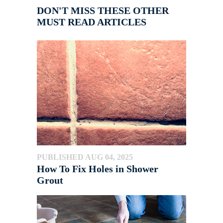
DON'T MISS THESE OTHER
MUST READ ARTICLES
PUBLISHED AUG 04, 2025
How To Fix Holes in Shower
Grout