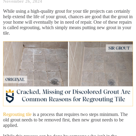
November 26, 2024
While using a high-quality grout for your tile projects can certainly
help extend the life of your grout, chances are good that the grout in
your home will eventually be in need of repair. One of these repairs
is called regrouting, which simply means putting new grout in your
tile.
Regrouting tile
is a process that requires two steps minimum. The
old grout needs to be removed first, then new grout needs to be
applied.