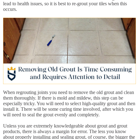
lead to health issues, so it is best to re-grout your tiles when this
occurs.
When regrouting joints you need to remove the old grout and clean
them thoroughly. If there is mold and mildew, this step can be
especially tricky. You will need to select high-quality grout and then
install it. There will be some curing time involved, after which you
will need to seal the grout evenly and completely.
Unless you are extremely knowledgeable about grout and grout
products, there is always a margin for error. The less you know
about properly installing and sealing grout, of course, the bigger the