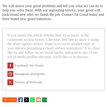
We will assess your grout problems and tell you what we can do to
help you solve them. With our regrouting service, your grout will
look brand new after we finish the job. Contact Sir Grout today and
have brand new grout tomorrow.
If you found this article helpful then let us know in the
comments section below. Likewise, feel free to share it using
the share options below. Want us to cover another topic of
your interest pertaining to hard surface restoration? If so, then
like us and follow us on social media, and post to any of our
social media profiles the topic you'd like us to discuss:
Facebook Sir Grout
Instagram @sirgrout
Twitter @SirGrout
60.97
K