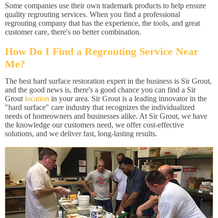
Some companies use their own trademark products to help ensure
quality regrouting services. When you find a professional
regrouting company that has the experience, the tools, and great
customer care, there's no better combination.
How Do I Find a Regrouting Service Near
Me?
The best hard surface restoration expert in the business is Sir Grout,
and the good news is, there's a good chance you can find a Sir
Grout
location
in your area. Sir Grout is a leading innovator in the
"hard surface" care industry that recognizes the individualized
needs of homeowners and businesses alike. At Sir Grout, we have
the knowledge our customers need, we offer cost-effective
solutions, and we deliver fast, long-lasting results.