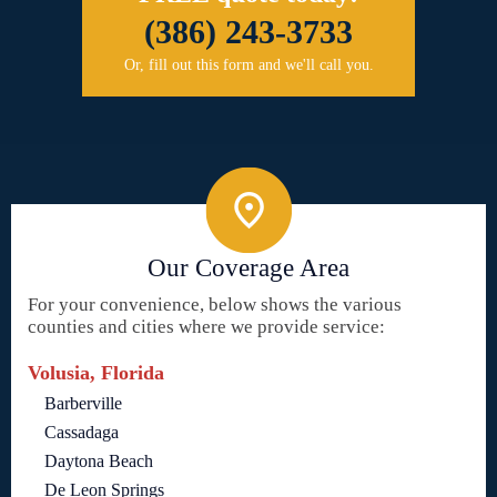
(386) 243-3733
Or, fill out this form and we'll call you.
Our Coverage Area
For your convenience, below shows the various
counties and cities where we provide service:
Volusia, Florida
Barberville
Cassadaga
Daytona Beach
De Leon Springs