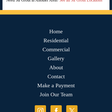
Need Sir Grout in Another Area?
See all Sir Grout Locations
Home
Residential
Commercial
Gallery
About
Contact
Make a Payment
Join Our Team