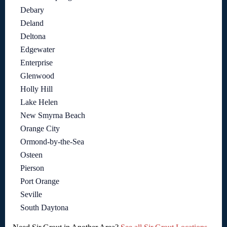
Debary
Deland
Deltona
Edgewater
Enterprise
Glenwood
Holly Hill
Lake Helen
New Smyrna Beach
Orange City
Ormond-by-the-Sea
Osteen
Pierson
Port Orange
Seville
South Daytona