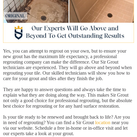
Yes, you can attempt to regrout on your own, but to ensure your
new grout has the maximum life expectancy, a professional
regrouting company can make the difference. Our Sir Grout
technicians are experienced. They will go above and beyond when
regrouting your tile. Our skilled technicians will show you how to
care for your grout and tiles after they finish the job.
They are happy to answer questions and always take the time to
explain what they are doing along the way. This makes Sir Grout
not only a good choice for professional regrouting, but the absolute
best choice for regrouting or for any hard surface restoration.
Is your tile ready to be renewed and brought back to life? Are you
in need of regrouting? You can find a Sir Grout
location
near you
via our website. Schedule a free in-home or in-office visit and let
our experts take a look at your grout.