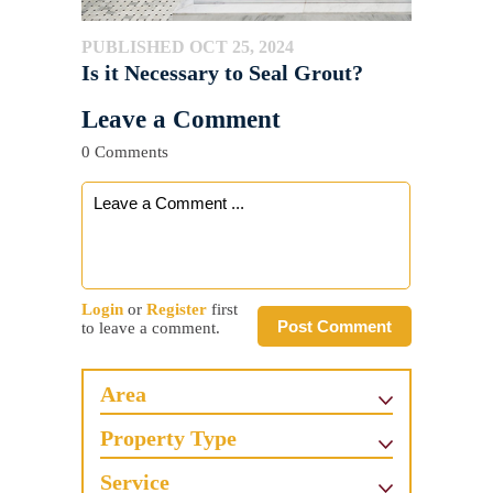
PUBLISHED OCT 25, 2024
Is it Necessary to Seal Grout?
Leave a Comment
0 Comments
Login
or
Register
first
Post Comment
to leave a comment.
Area
Property Type
Service