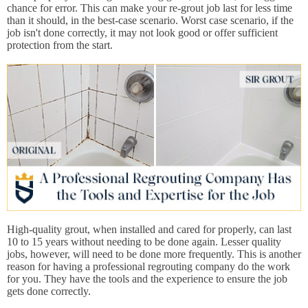
chance for error. This can make your re-grout job last for less time
than it should, in the best-case scenario. Worst case scenario, if the
job isn't done correctly, it may not look good or offer sufficient
protection from the start.
High-quality grout, when installed and cared for properly, can last
10 to 15 years without needing to be done again. Lesser quality
jobs, however, will need to be done more frequently. This is another
reason for having a professional regrouting company do the work
for you. They have the tools and the experience to ensure the job
gets done correctly.