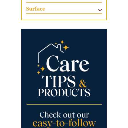
Surface